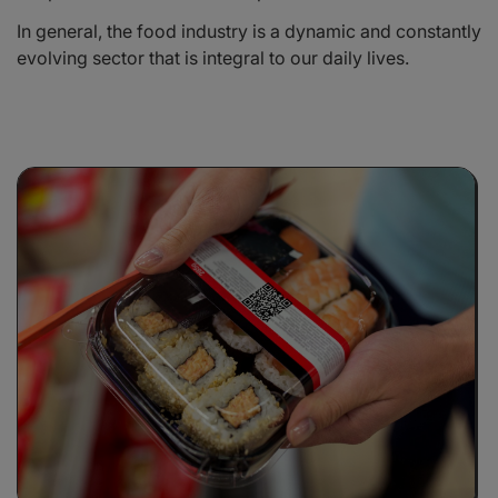
In general, the food industry is a dynamic and constantly
evolving sector that is integral to our daily lives.