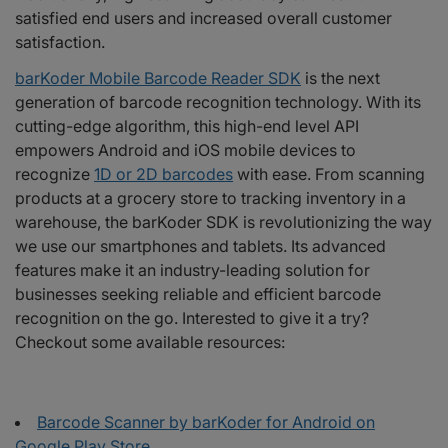
satisfied end users and increased overall customer
satisfaction.
barKoder Mobile Barcode Reader SDK
is the next
generation of barcode recognition technology. With its
cutting-edge algorithm, this high-end level API
empowers Android and iOS mobile devices to
recognize
1D or 2D barcodes
with ease. From scanning
products at a grocery store to tracking inventory in a
warehouse, the barKoder SDK is revolutionizing the way
we use our smartphones and tablets. Its advanced
features make it an industry-leading solution for
businesses seeking reliable and efficient barcode
recognition on the go. Interested to give it a try?
Checkout some available resources:
Barcode Scanner by barKoder for Android on
Google Play Store