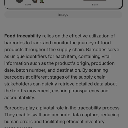
image
Food traceability
relies on the effective utilization of
barcodes to track and monitor the journey of food
products throughout the supply chain. Barcodes serve
as unique identifiers for each item, containing vital
information such as the product's origin, production
date, batch number, and destination. By scanning
barcodes at different stages of the supply chain,
stakeholders can quickly retrieve detailed data about
the food's movement, ensuring transparency and
accountability.
Barcodes play a pivotal role in the traceability process.
They enable swift and accurate data capture, reducing
human errors and facilitating efficient inventory