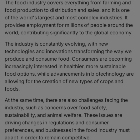
The food industry covers everything from farming and
food production to distribution and sales, and it is one
of the world's largest and most complex industries. It
provides employment for millions of people around the
world, contributing significantly to the global economy.
The industry is constantly evolving, with new
technologies and innovations transforming the way we
produce and consume food. Consumers are becoming
increasingly interested in healthier, more sustainable
food options, while advancements in biotechnology are
allowing for the creation of new types of crops and
foods.
At the same time, there are also challenges facing the
industry, such as concerns over food safety,
sustainability, and animal welfare. These issues are
driving changes in regulations and consumer
preferences, and businesses in the food industry must
adapt in order to remain competitive.