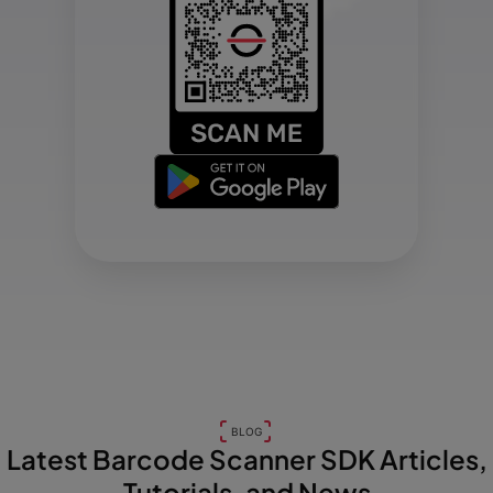
BLOG
Latest Barcode Scanner SDK Articles,
Tutorials, and News