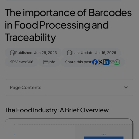
The importance of Barcodes
in Food Processing and
Traceability
Published: Jun 26, 2023
Last Update: Jul 16, 2026
Views:
666
Info
Share this post:
Page Contents
The Food Industry: A Brief Overview
Barcodes in the food industry: 5 benefits
The Food Industry: A Brief Overview
barKoder mobile barcode scanner SDK