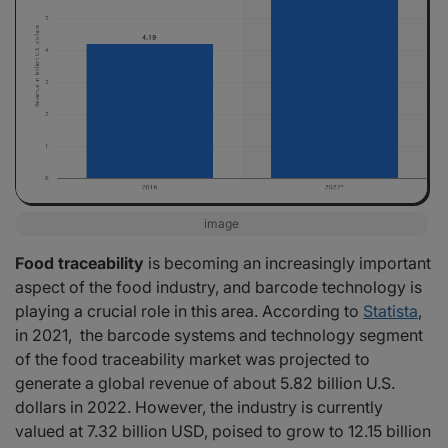
image
Food traceability
is becoming an increasingly important
aspect of the food industry, and barcode technology is
playing a crucial role in this area. According to
Statista
,
in 2021, the barcode systems and technology segment
of the food traceability market was projected to
generate a global revenue of about 5.82 billion U.S.
dollars in 2022. However, the industry is currently
valued at 7.32 billion USD, poised to grow to 12.15 billion