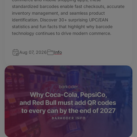
standardized barcodes enable fast checkouts, accurate
inventory management, and seamless product
identification. Discover 30+ surprising UPC/EAN
statistics and fun facts that highlight why barcode
technology continues to drive modern commerce.
Aug 07, 2026
Info