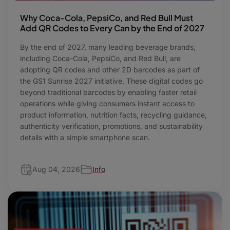
Why Coca-Cola, PepsiCo, and Red Bull Must
Add QR Codes to Every Can by the End of 2027
By the end of 2027, many leading beverage brands,
including Coca-Cola, PepsiCo, and Red Bull, are
adopting QR codes and other 2D barcodes as part of
the GS1 Sunrise 2027 initiative. These digital codes go
beyond traditional barcodes by enabling faster retail
operations while giving consumers instant access to
product information, nutrition facts, recycling guidance,
authenticity verification, promotions, and sustainability
details with a simple smartphone scan.
Aug 04, 2026
Info