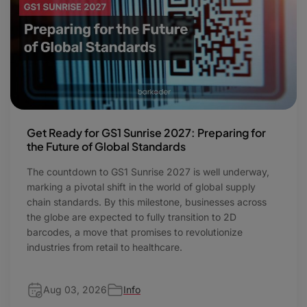
Get Ready for GS1 Sunrise 2027: Preparing for
the Future of Global Standards
The countdown to GS1 Sunrise 2027 is well underway,
marking a pivotal shift in the world of global supply
chain standards. By this milestone, businesses across
the globe are expected to fully transition to 2D
barcodes, a move that promises to revolutionize
industries from retail to healthcare.
Aug 03, 2026
Info