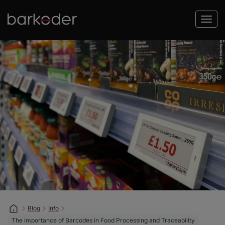
Blog
Info
The importance of Barcodes in Food Processing and Traceability