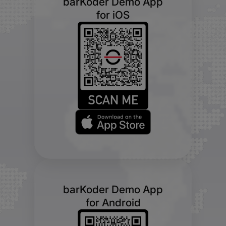
barKoder Demo App
for iOS
barKoder Demo App
for Android