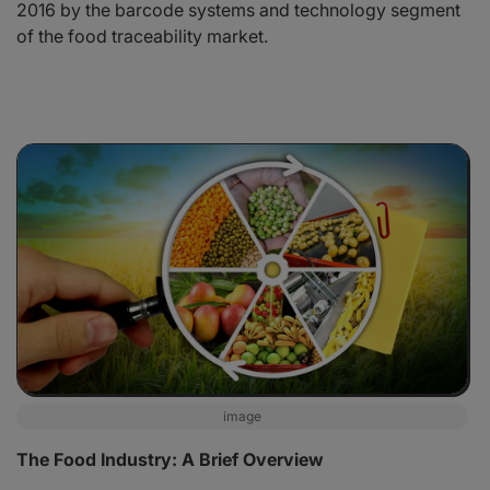
2016 by the barcode systems and technology segment
of the food traceability market.
image
The Food Industry: A Brief Overview