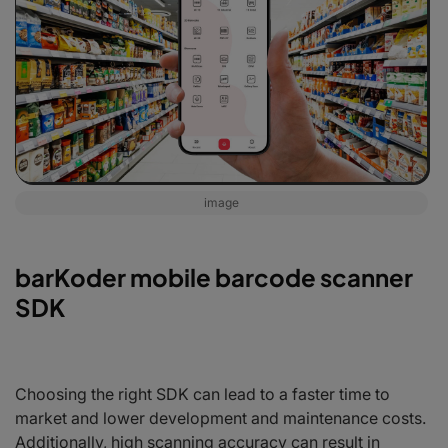
image
barKoder mobile barcode scanner
SDK
Choosing the right SDK can lead to a faster time to
market and lower development and maintenance costs.
Additionally, high scanning accuracy can result in