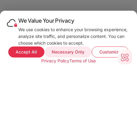
We Value Your Privacy
We use cookies to enhance your browsing experience,
analyze site traffic, and personalize content. You can
choose which cookies to accept.
Accept All
Necessary Only
Customize
Privacy Policy
Terms of Use