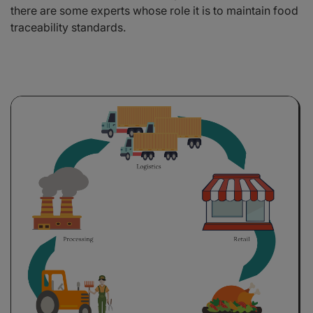
there are some experts whose role it is to maintain food
traceability standards.