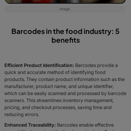
image
Barcodes in the food industry: 5
benefits
Efficient Product Identification:
Barcodes provide a
quick and accurate method of identifying food
products. They contain product information such as the
manufacturer, product name, and unique identifier,
which can be easily scanned and processed by barcode
scanners. This streamlines inventory management,
pricing, and checkout processes, saving time and
reducing errors.
Enhanced Traceability:
Barcodes enable effective