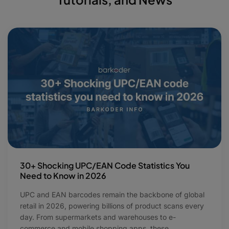
30+ Shocking UPC/EAN Code Statistics You
Need to Know in 2026
UPC and EAN barcodes remain the backbone of global
retail in 2026, powering billions of product scans every
day. From supermarkets and warehouses to e-
commerce and mobile shopping apps, these