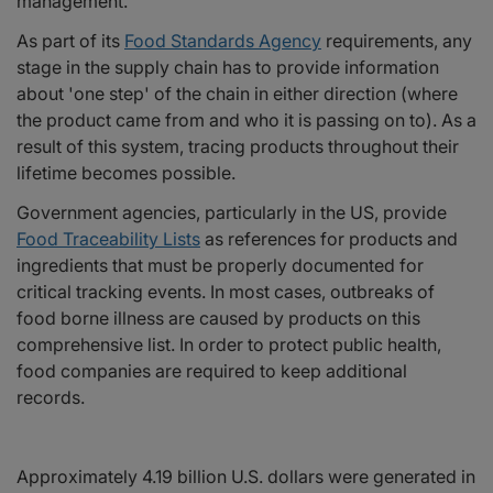
management.
As part of its
Food Standards Agency
requirements, any
stage in the supply chain has to provide information
about 'one step' of the chain in either direction (where
the product came from and who it is passing on to). As a
result of this system, tracing products throughout their
lifetime becomes possible.
Government agencies, particularly in the US, provide
Food Traceability Lists
as references for products and
ingredients that must be properly documented for
critical tracking events. In most cases, outbreaks of
food borne illness are caused by products on this
comprehensive list. In order to protect public health,
food companies are required to keep additional
records.
Approximately 4.19 billion U.S. dollars were generated in