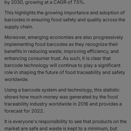
by 2030, growing at a CAGR of 7.5%.
This highlights the growing importance and adoption of
barcodes in ensuring food safety and quality across the
supply chain.
Moreover, emerging economies are also progressively
implementing food barcodes as they recognize their
benefits in reducing waste, improving efficiency, and
enhancing consumer trust. As such, it is clear that
barcode technology will continue to play a significant
role in shaping the future of food traceability and safety
worldwide.
Using a barcode system and technology, this statistic
shows how much money was generated by the food
traceability industry worldwide in 2016 and provides a
forecast for 2022.
It is everyone's responsibility to see that products on the
market are safe and waste is kept to a minimum, but