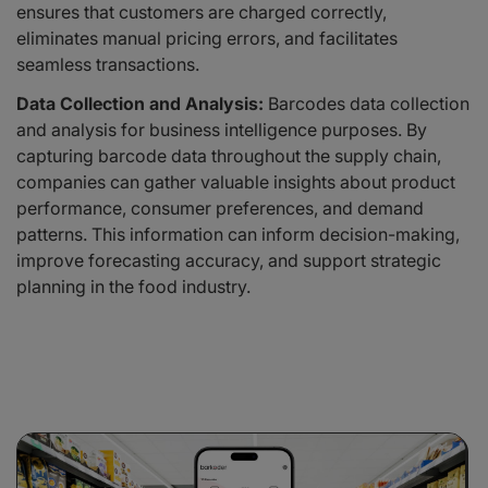
ensures that customers are charged correctly,
eliminates manual pricing errors, and facilitates
seamless transactions.
Data Collection and Analysis:
Barcodes data collection
and analysis for business intelligence purposes. By
capturing barcode data throughout the supply chain,
companies can gather valuable insights about product
performance, consumer preferences, and demand
patterns. This information can inform decision-making,
improve forecasting accuracy, and support strategic
planning in the food industry.