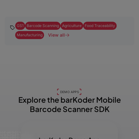
GS1
Barcode Scanning
Agriculture
Food Traceability
View all
Manufacturing
DEMO APPS
Explore the barKoder
Mobile
Barcode Scanner SDK