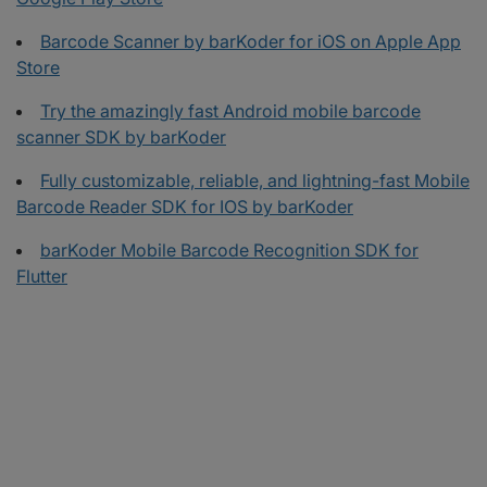
Barcode Scanner by barKoder for iOS on Apple App
Store
Try the amazingly fast Android mobile barcode
scanner SDK by barKoder
Fully customizable, reliable, and lightning-fast Mobile
Barcode Reader SDK for IOS by barKoder
barKoder Mobile Barcode Recognition SDK for
Flutter