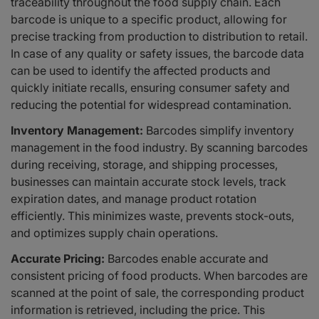
traceability throughout the food supply chain. Each
barcode is unique to a specific product, allowing for
precise tracking from production to distribution to retail.
In case of any quality or safety issues, the barcode data
can be used to identify the affected products and
quickly initiate recalls, ensuring consumer safety and
reducing the potential for widespread contamination.
Inventory Management:
Barcodes simplify inventory
management in the food industry. By scanning barcodes
during receiving, storage, and shipping processes,
businesses can maintain accurate stock levels, track
expiration dates, and manage product rotation
efficiently. This minimizes waste, prevents stock-outs,
and optimizes supply chain operations.
Accurate Pricing:
Barcodes enable accurate and
consistent pricing of food products. When barcodes are
scanned at the point of sale, the corresponding product
information is retrieved, including the price. This