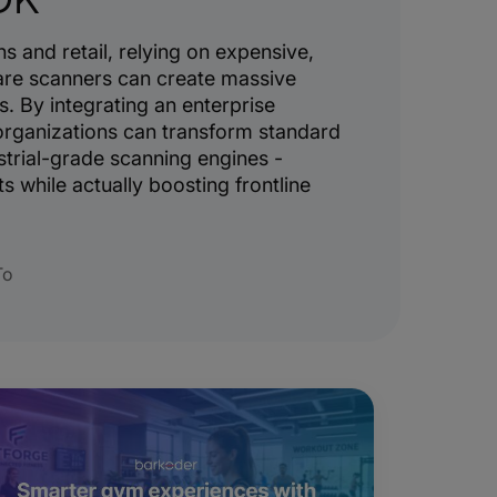
s and retail, relying on expensive,
re scanners can create massive
s. By integrating an enterprise
rganizations can transform standard
trial-grade scanning engines -
s while actually boosting frontline
To