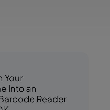
n Your
 Into an
 Barcode Reader
DK