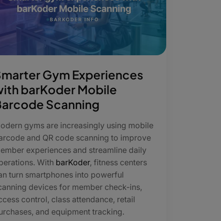
Smarter Gym Experiences
ith barKoder Mobile
Barcode Scanning
odern gyms are increasingly using mobile
arcode and QR code scanning to improve
ember experiences and streamline daily
perations. With
barKoder
, fitness centers
an turn smartphones into powerful
canning devices for member check-ins,
ccess control, class attendance, retail
urchases, and equipment tracking.