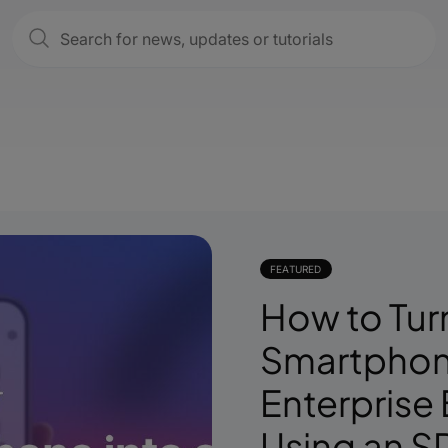
FEATURED
How to Tur
Smartphone
Enterprise
Using an S