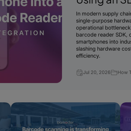
In modern supply chain
single-purpose hardwa
operational bottleneck
barcode reader SDK, o
smartphones into indus
slashing hardware cost
efficiency.
Jul 20, 2026
How 