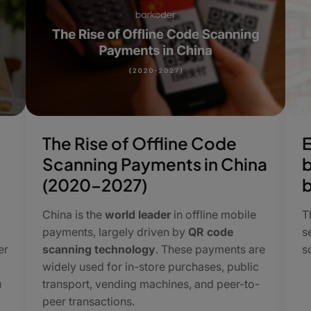
The Rise of Offline Code
E
Scanning Payments in China
b
(2020–2027)
China is the
world leader
in offline mobile
​
payments, largely driven by
QR code
s
er
scanning technology
. These payments are
s
widely used for in-store purchases, public
u
transport, vending machines, and peer-to-
peer transactions.