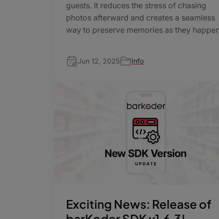
guests. It reduces the stress of chasing
photos afterward and creates a seamless
way to preserve memories as they happe
Jun 12, 2025
Info
Exciting News: Release of
barKoder SDK v1.6.3!