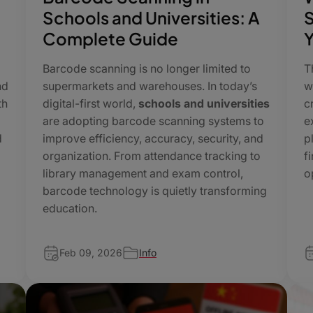
Schools and Universities: A
S
Complete Guide
Y
Barcode scanning is no longer limited to
T
nd
supermarkets and warehouses. In today’s
w
th
digital-first world,
schools and universities
c
are adopting barcode scanning systems to
e
d
improve efficiency, accuracy, security, and
p
organization. From attendance tracking to
f
library management and exam control,
o
barcode technology is quietly transforming
education.
Feb 09, 2026
Info