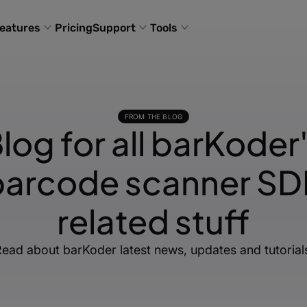
eatures
Pricing
Support
Tools
FROM THE BLOG
log for all barKoder
barcode scanner SD
related stuff
ead about barKoder latest news, updates and tutorial