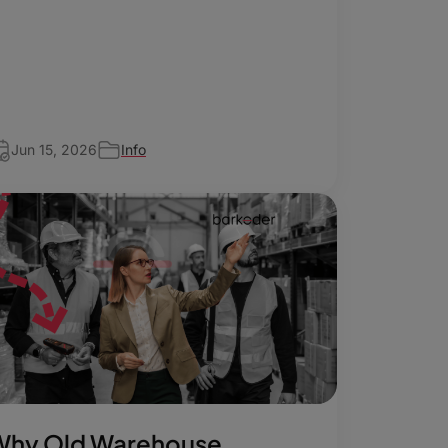
Jun 15, 2026
Info
Why Old Warehouse