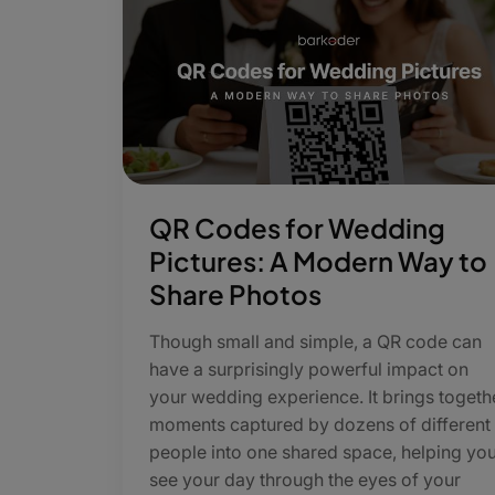
QR Codes for Wedding
Pictures: A Modern Way to
Share Photos
Though small and simple, a QR code can
have a surprisingly powerful impact on
your wedding experience. It brings togeth
moments captured by dozens of different
people into one shared space, helping yo
see your day through the eyes of your