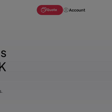
Account
Quote
's
K
s.