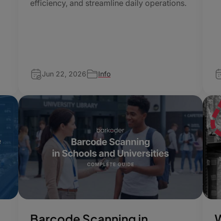
efficiency, and streamline daily operations.
f
Jun 22, 2026
Info
Barcode Scanning in