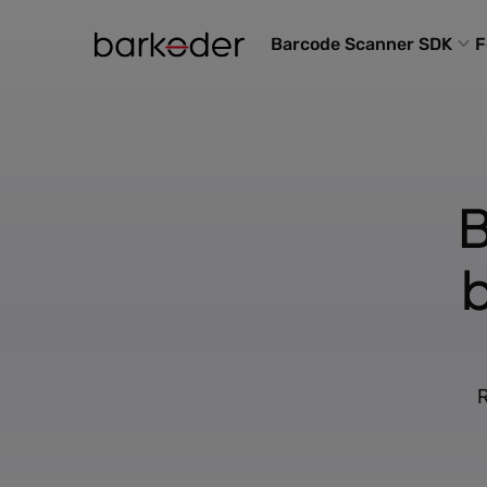
Barcode Scanner SDK
F
B
R