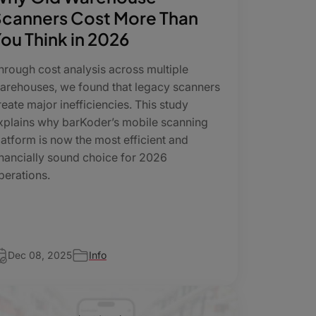
canners Cost More Than
ou Think in 2026
hrough cost analysis across multiple
arehouses, we found that legacy scanners
reate major inefficiencies. This study
xplains why barKoder’s mobile scanning
latform is now the most efficient and
inancially sound choice for 2026
perations.
Dec 08, 2025
Info