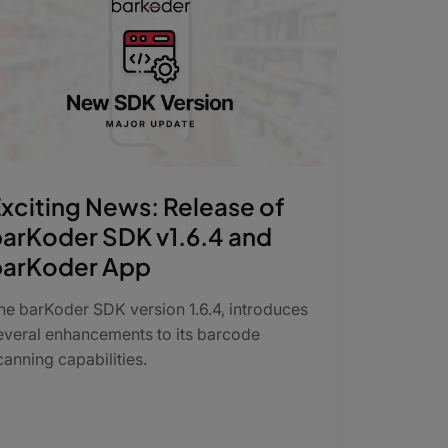
xciting News: Release of
arKoder SDK v1.6.4 and
barKoder App
The barKoder SDK version 1.6.4, introduces
everal enhancements to its barcode
canning capabilities.