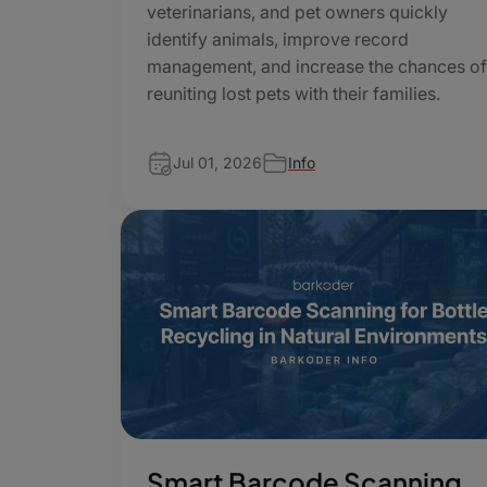
veterinarians, and pet owners quickly
identify animals, improve record
management, and increase the chances o
reuniting lost pets with their families.
Jul 01, 2026
Info
Smart Barcode Scanning