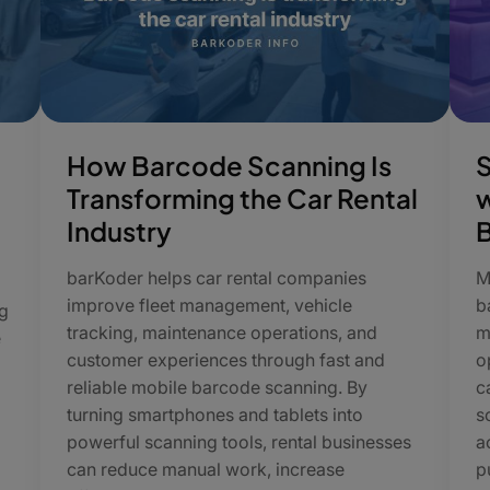
How Barcode Scanning Is
Transforming the Car Rental
w
Industry
barKoder helps car rental companies
M
improve fleet management, vehicle
b
g
tracking, maintenance operations, and
m
e
customer experiences through fast and
o
reliable mobile barcode scanning. By
c
turning smartphones and tablets into
s
powerful scanning tools, rental businesses
a
can reduce manual work, increase
p