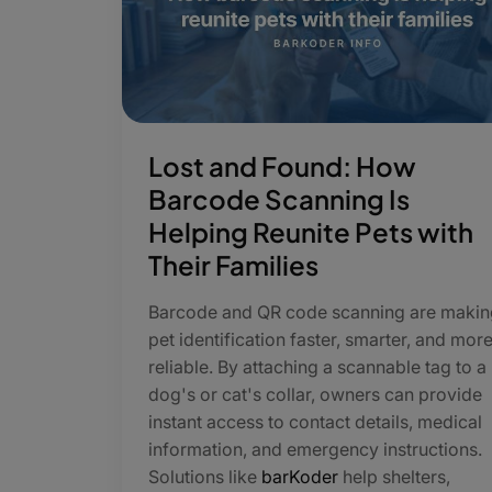
Lost and Found: How
Barcode Scanning Is
Helping Reunite Pets with
Their Families
Barcode and QR code scanning are makin
pet identification faster, smarter, and mor
reliable. By attaching a scannable tag to a
dog's or cat's collar, owners can provide
instant access to contact details, medical
information, and emergency instructions.
Solutions like
barKoder
help shelters,