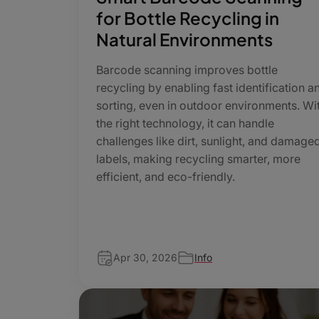
for Bottle Recycling in
Natural Environments
Barcode scanning improves bottle
recycling by enabling fast identification a
sorting, even in outdoor environments. Wi
the right technology, it can handle
challenges like dirt, sunlight, and damage
labels, making recycling smarter, more
efficient, and eco-friendly.
Apr 30, 2026
Info