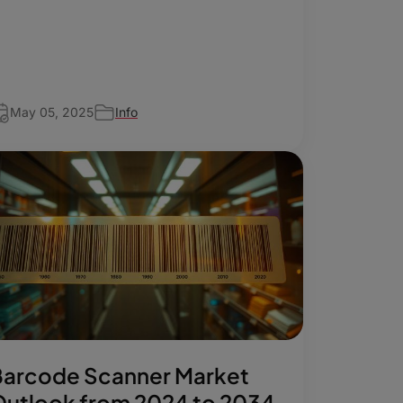
May 05, 2025
Info
Barcode Scanner Market
utlook from 2024 to 2034