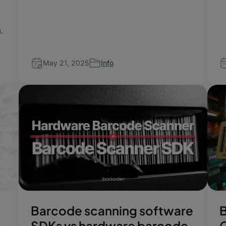
n.
May 21, 2025
Info
Barcode scanning software
SDKs vs hardware barcode
O