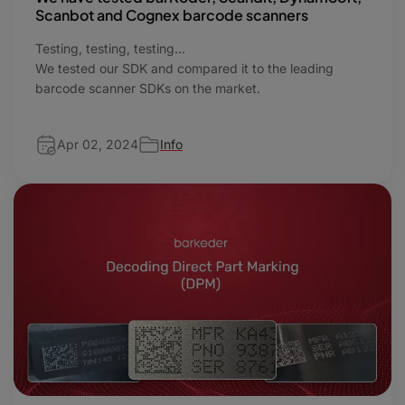
Scanbot and Cognex barcode scanners
Testing, testing, testing…
We tested our SDK and compared it to the leading
barcode scanner SDKs on the market.
Apr 02, 2024
Info