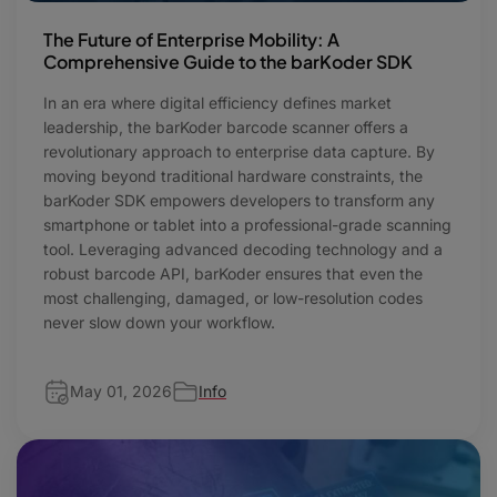
The Future of Enterprise Mobility: A
Comprehensive Guide to the barKoder SDK
In an era where digital efficiency defines market
leadership, the barKoder barcode scanner offers a
revolutionary approach to enterprise data capture. By
moving beyond traditional hardware constraints, the
barKoder SDK empowers developers to transform any
smartphone or tablet into a professional-grade scanning
tool. Leveraging advanced decoding technology and a
robust barcode API, barKoder ensures that even the
most challenging, damaged, or low-resolution codes
never slow down your workflow.
May 01, 2026
Info