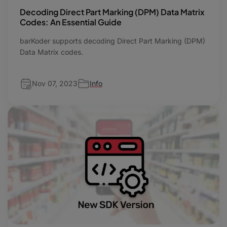
Decoding Direct Part Marking (DPM) Data Matrix
Codes: An Essential Guide
barKoder supports decoding Direct Part Marking (DPM)
Data Matrix codes.
Nov 07, 2023
Info