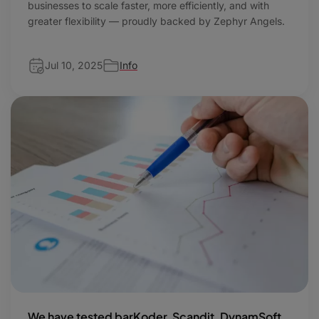
businesses to scale faster, more efficiently, and with
greater flexibility — proudly backed by Zephyr Angels.
Jul 10, 2025
Info
We have tested barKoder, Scandit, DynamSoft,