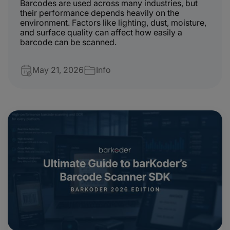
Barcodes are used across many industries, but
their performance depends heavily on the
environment. Factors like lighting, dust, moisture,
and surface quality can affect how easily a
barcode can be scanned.
May 21, 2026
Info