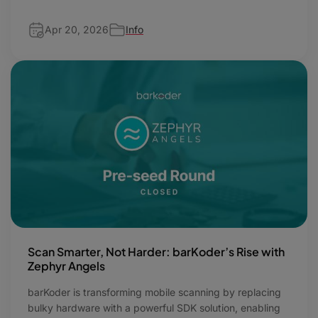
Apr 20, 2026
Info
Scan Smarter, Not Harder: barKoder’s Rise with
Zephyr Angels
barKoder is transforming mobile scanning by replacing
bulky hardware with a powerful SDK solution, enabling