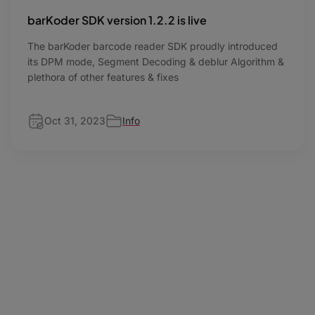
barKoder SDK version 1.2.2 is live
The barKoder barcode reader SDK proudly introduced
its DPM mode, Segment Decoding & deblur Algorithm &
plethora of other features & fixes
Oct 31, 2023
Info