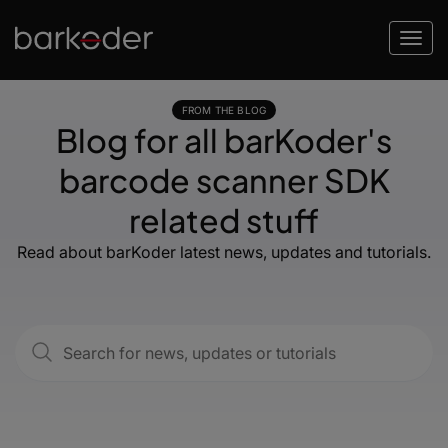
FROM THE BLOG
Blog for all barKoder's
barcode scanner SDK
related stuff
Read about barKoder latest news, updates and tutorials.