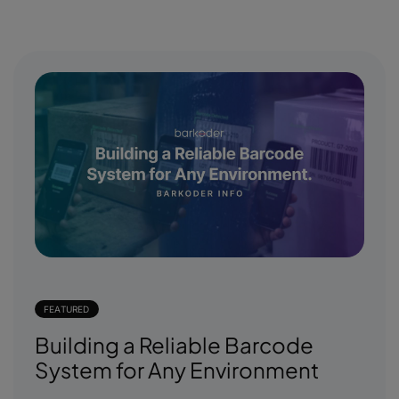
FEATURED
Building a Reliable Barcode
System for Any Environment