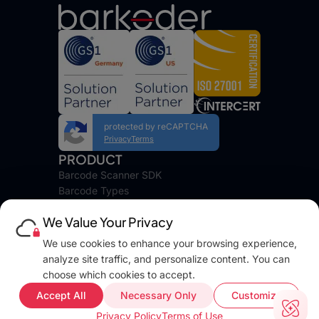
protected by reCAPTCHA
Privacy
Terms
PRODUCT
Barcode Scanner SDK
Barcode Types
Platforms
We Value Your Privacy
Pricing
DEVELOPERS
We use cookies to enhance your browsing experience,
Blog
analyze site traffic, and personalize content. You can
Docs
choose which cookies to accept.
FAQ
Accept All
Necessary Only
Customize
Web Demo
Privacy Policy
Terms of Use
Support