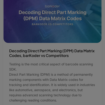
Decoding Direct Part Marking (DPM) Data Matrix
Codes, barKoder vs Competitors
Testing is the most critical aspect of barcode scanning
SDK.
Direct Part Marking (DPM) is a method of permanently
marking components with Data Matrix codes for
tracking and identification. It is widely used in industries
like automotive, aerospace, and electronics, but
requires advanced scanning technology due to
challenging reading conditions.