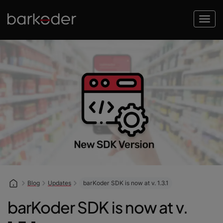
Blog
Updates
barKoder SDK is now at v. 1.3.1
barKoder SDK is now at v.