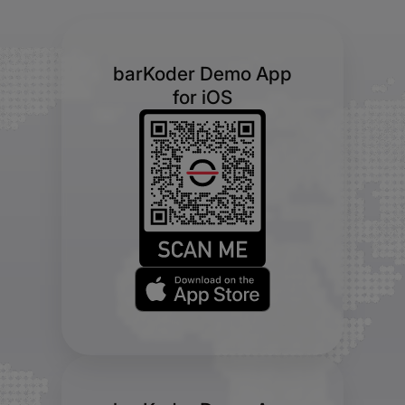
barKoder Demo App
for iOS