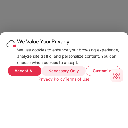
We Value Your Privacy
We use cookies to enhance your browsing experience,
analyze site traffic, and personalize content. You can
choose which cookies to accept.
Accept All
Necessary Only
Customize
Privacy Policy
Terms of Use