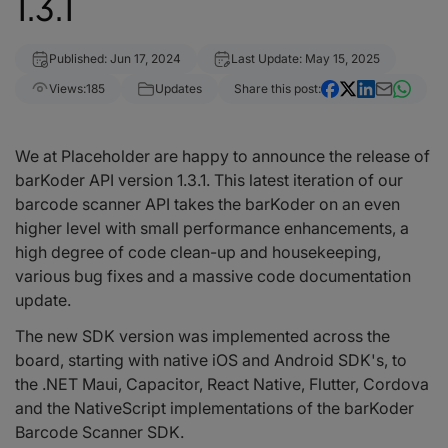
1.3.1
Published: Jun 17, 2024
Last Update: May 15, 2025
Views:
185
Updates
Share this post:
We at Placeholder are happy to announce the release of
barKoder API version 1.3.1. This latest iteration of our
barcode scanner API takes the barKoder on an even
higher level with small performance enhancements, a
high degree of code clean-up and housekeeping,
various bug fixes and a massive code documentation
update.
The new SDK version was implemented across the
board, starting with native iOS and Android SDK's, to
the .NET Maui, Capacitor, React Native, Flutter, Cordova
and the NativeScript implementations of the barKoder
Barcode Scanner SDK.