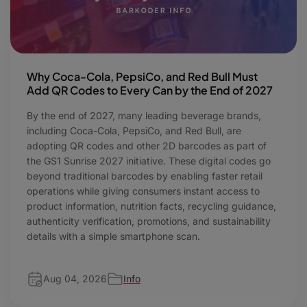
Why Coca-Cola, PepsiCo, and Red Bull Must
Add QR Codes to Every Can by the End of 2027
By the end of 2027, many leading beverage brands,
including Coca-Cola, PepsiCo, and Red Bull, are
adopting QR codes and other 2D barcodes as part of
the GS1 Sunrise 2027 initiative. These digital codes go
beyond traditional barcodes by enabling faster retail
operations while giving consumers instant access to
product information, nutrition facts, recycling guidance,
authenticity verification, promotions, and sustainability
details with a simple smartphone scan.
Aug 04, 2026
Info