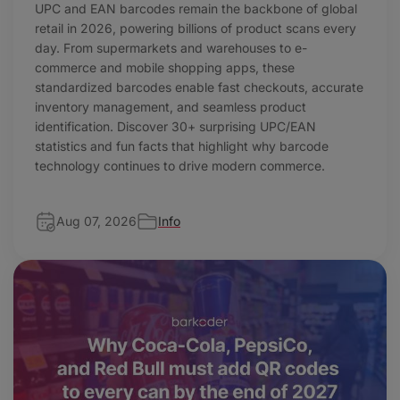
UPC and EAN barcodes remain the backbone of global
retail in 2026, powering billions of product scans every
day. From supermarkets and warehouses to e-
commerce and mobile shopping apps, these
standardized barcodes enable fast checkouts, accurate
inventory management, and seamless product
identification. Discover 30+ surprising UPC/EAN
statistics and fun facts that highlight why barcode
technology continues to drive modern commerce.
Aug 07, 2026
Info