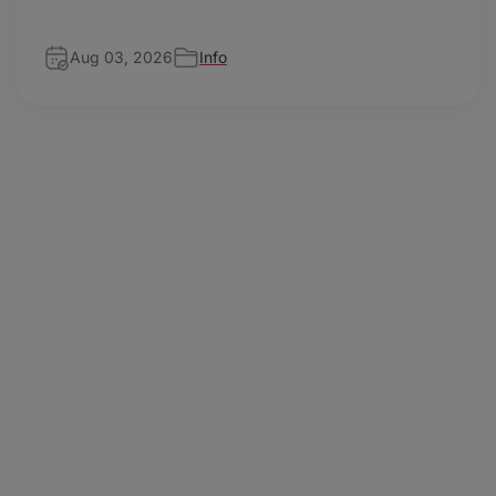
Aug 03, 2026
Info