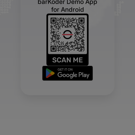
barKoder Demo App
for Android