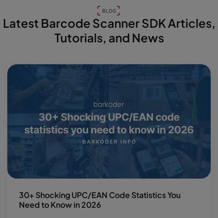
BLOG
Latest Barcode Scanner SDK Articles,
Tutorials, and News
30+ Shocking UPC/EAN Code Statistics You
Need to Know in 2026