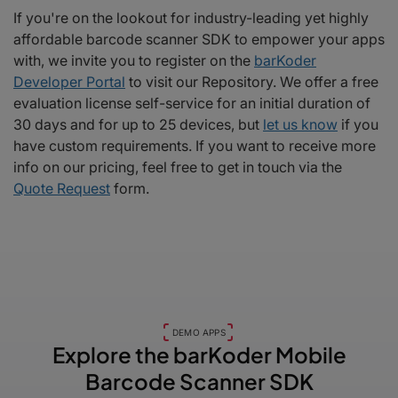
If you're on the lookout for industry-leading yet highly
affordable barcode scanner SDK to empower your apps
with, we invite you to register on the
barKoder
Developer Portal
to visit our Repository. We offer a free
evaluation license self-service for an initial duration of
30 days and for up to 25 devices, but
let us know
if you
have custom requirements. If you want to receive more
info on our pricing, feel free to get in touch via the
Quote Request
form.
DEMO APPS
Explore the barKoder
Mobile
Barcode Scanner SDK