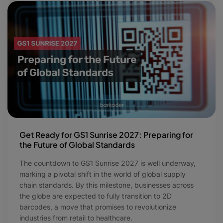
Get Ready for GS1 Sunrise 2027: Preparing for
the Future of Global Standards
The countdown to GS1 Sunrise 2027 is well underway,
marking a pivotal shift in the world of global supply
chain standards. By this milestone, businesses across
the globe are expected to fully transition to 2D
barcodes, a move that promises to revolutionize
industries from retail to healthcare.