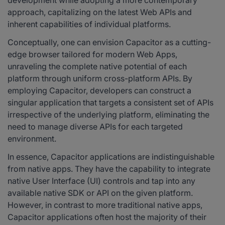
development while adopting a more contemporary
approach, capitalizing on the latest Web APIs and
inherent capabilities of individual platforms.
Conceptually, one can envision Capacitor as a cutting-
edge browser tailored for modern Web Apps,
unraveling the complete native potential of each
platform through uniform cross-platform APIs. By
employing Capacitor, developers can construct a
singular application that targets a consistent set of APIs
irrespective of the underlying platform, eliminating the
need to manage diverse APIs for each targeted
environment.
In essence, Capacitor applications are indistinguishable
from native apps. They have the capability to integrate
native User Interface (UI) controls and tap into any
available native SDK or API on the given platform.
However, in contrast to more traditional native apps,
Capacitor applications often host the majority of their