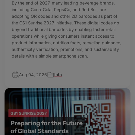
By the end of 2027, many leading beverage brands,
including Coca-Cola, PepsiCo, and Red Bull, are
adopting QR codes and other 2D barcodes as part of
the GS1 Sunrise 2027 initiative. These digital codes go
beyond traditional barcodes by enabling faster retail
operations while giving consumers instant access to
product information, nutrition facts, recycling guidance,
authenticity verification, promotions, and sustainability
details with a simple smartphone scan.
Aug 04, 2026
Info