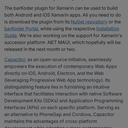
The barKoder plugin for Xamarin can be used to build
both Android and iOS Xamarin apps. All you need to do
is download the plugin from its
NuGet repository
or the
barKoder Portal
, while using the respective
Installation
Guide
. We're also working on the support for Xamarin's
successor platform .NET MAUI, which hopefully will be
released in the next month or two.
Capacitor
, as an open-source initiative, seamlessly
empowers the execution of contemporary Web Apps
directly on iOS, Android, Electron, and the Web
(leveraging Progressive Web App technology). Its
distinguishing feature lies in furnishing an intuitive
interface that facilitates interaction with native Software
Development Kits (SDKs) and Application Programming
Interfaces (APIs) on each specific platform. Serving as
an alternative to PhoneGap and Cordova, Capacitor
maintains the advantages of cross-platform