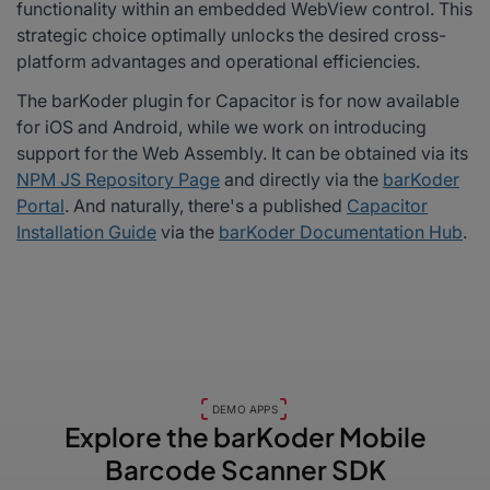
functionality within an embedded WebView control. This
strategic choice optimally unlocks the desired cross-
platform advantages and operational efficiencies.
The barKoder plugin for Capacitor is for now available
for iOS and Android, while we work on introducing
support for the Web Assembly. It can be obtained via its
NPM JS Repository Page
and directly via the
barKoder
Portal
. And naturally, there's a published
Capacitor
Installation Guide
via the
barKoder Documentation Hub
.
DEMO APPS
Explore the barKoder
Mobile
Barcode Scanner SDK