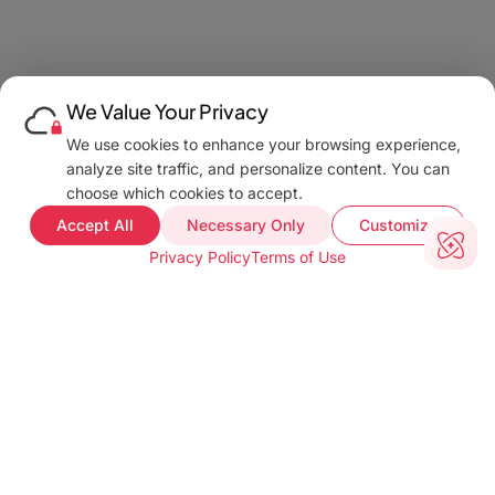
We Value Your Privacy
We use cookies to enhance your browsing experience,
analyze site traffic, and personalize content. You can
choose which cookies to accept.
Accept All
Necessary Only
Customize
Privacy Policy
Terms of Use