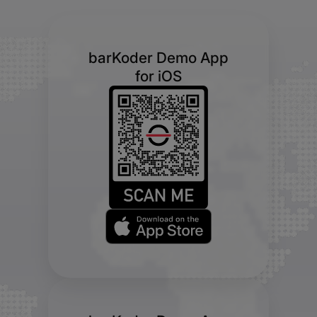
barKoder Demo App
for iOS