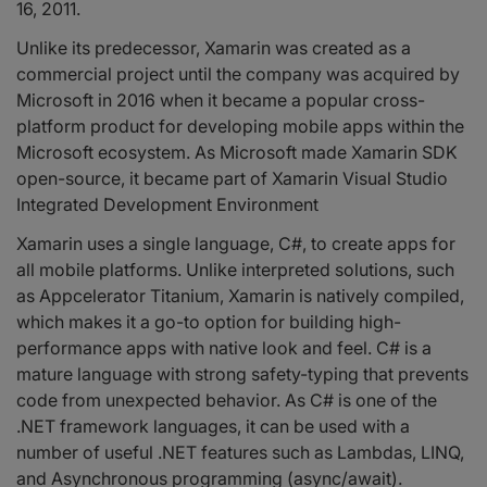
16, 2011.
Unlike its predecessor, Xamarin was created as a
commercial project until the company was acquired by
Microsoft in 2016 when it became a popular cross-
platform product for developing mobile apps within the
Microsoft ecosystem. As Microsoft made Xamarin SDK
open-source, it became part of Xamarin Visual Studio
Integrated Development Environment
Xamarin uses a single language, C#, to create apps for
all mobile platforms. Unlike interpreted solutions, such
as Appcelerator Titanium, Xamarin is natively compiled,
which makes it a go-to option for building high-
performance apps with native look and feel. C# is a
mature language with strong safety-typing that prevents
code from unexpected behavior. As C# is one of the
.NET framework languages, it can be used with a
number of useful .NET features such as Lambdas, LINQ,
and Asynchronous programming (async/await).