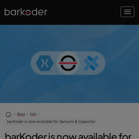
Blog
Info
barKoder is now available for Xamarin & Capacitor
barKoder is now available for