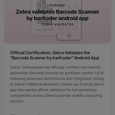
Official Certification: Zebra Validates the
"Barcode Scanner by barKoder" Android App
Zebra Technologies has officially certified the Android
application Barcode Scanner by barKoder version 1.6.8!
Following extensive performance and integration testing
at Zebra’s Global Enablement Center, our Android demo
app has earned official validation for full operational
compatibility across Zebra’s premier mobile computing
devices.