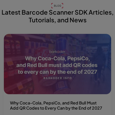
BLOG
Latest Barcode Scanner SDK Articles,
Tutorials, and News
Why Coca-Cola, PepsiCo, and Red Bull Must
Add QR Codes to Every Can by the End of 2027