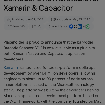
Xamarin & Capacitor
Published: Jan 05, 2024
Last Update: May 15, 2025
Views:
163
Info
Share this post:
Placeholder is proud to announce that the barKoder
Barcode Scanner SDK is now available as a plugin to
both Xamarin Native and Capacitor application
developers.
Xamarin
is a tool used for cross-platform mobile app
development by over 1.4 milion developers, allowing
engineers to share up to 90 percent of code across
major platforms, based on the Microsoft technology
stack. The platform was built by the developers behind
Mono, an open source development platform based on
the .NET Framework, with the company founded on May