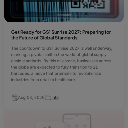
Get Ready for GS1 Sunrise 2027: Preparing for
the Future of Global Standards
The countdown to GS1 Sunrise 2027 is well underway,
marking a pivotal shift in the world of global supply
chain standards. By this milestone, businesses across
the globe are expected to fully transition to 2D
barcodes, a move that promises to revolutionize
industries from retail to healthcare.
Aug 03, 2026
Info