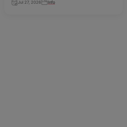
Jul 27, 2026
Info