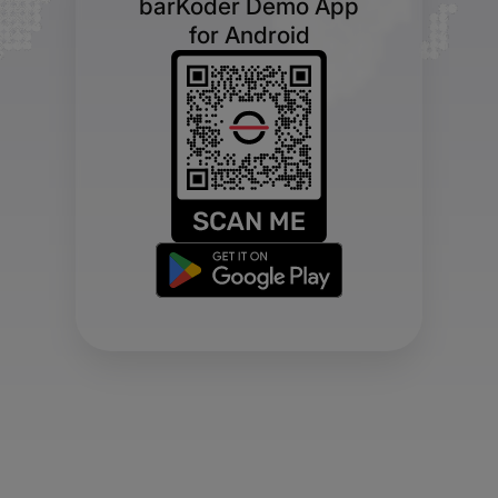
barKoder Demo App
for Android