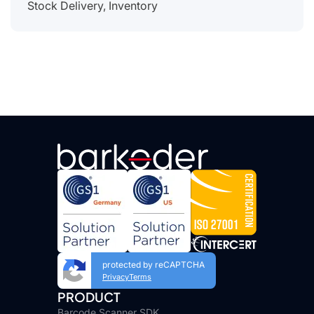
Stock Delivery, Inventory
protected by reCAPTCHA
Privacy
Terms
PRODUCT
Barcode Scanner SDK