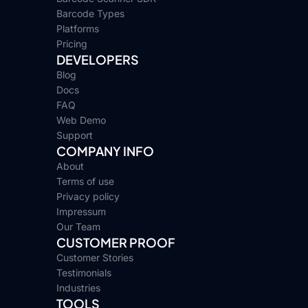
Barcode Types
Platforms
Pricing
DEVELOPERS
Blog
Docs
FAQ
Web Demo
Support
COMPANY INFO
About
Terms of use
Privacy policy
Impressum
Our Team
CUSTOMER PROOF
Customer Stories
Testimonials
Industries
TOOLS