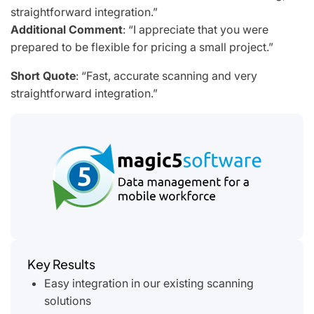
straightforward integration.”
Additional Comment
: “I appreciate that you were
prepared to be flexible for pricing a small project.”
Short Quote
:
“Fast, accurate scanning and very
straightforward integration.”
Key Results
Easy integration in our existing scanning
solutions