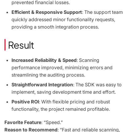
prevented financial losses.
Efficient & Responsive Support
: The support team
quickly addressed minor functionality requests,
providing a smooth integration process.
Result
Increased Reliability & Speed
: Scanning
performance improved, minimizing errors and
streamlining the auditing process.
Straightforward Integration
: The SDK was easy to
implement, saving development time and effort.
Positive ROI
: With flexible pricing and robust
functionality, the project remained profitable.
Favorite Feature
: “Speed.”
Reason to Recommend
: “Fast and reliable scanning,