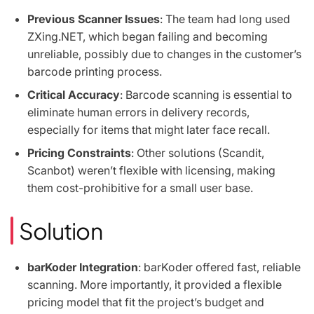
Previous Scanner Issues
: The team had long used
ZXing.NET, which began failing and becoming
unreliable, possibly due to changes in the customer’s
barcode printing process.
Critical Accuracy
: Barcode scanning is essential to
eliminate human errors in delivery records,
especially for items that might later face recall.
Pricing Constraints
: Other solutions (Scandit,
Scanbot) weren’t flexible with licensing, making
them cost-prohibitive for a small user base.
Solution
barKoder Integration
: barKoder offered fast, reliable
scanning. More importantly, it provided a flexible
pricing model that fit the project’s budget and