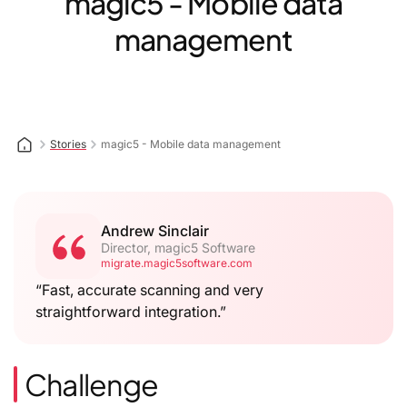
magic5 - Mobile data
management
Stories
magic5 - Mobile data management
Andrew Sinclair
Director, magic5 Software
migrate.magic5software.com
“Fast, accurate scanning and very
straightforward integration.”
Challenge