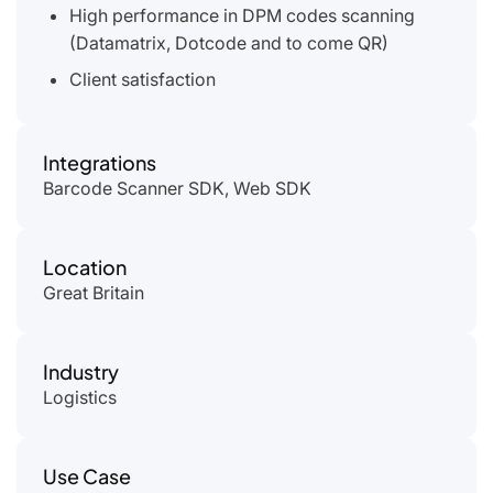
High performance in DPM codes scanning
(Datamatrix, Dotcode and to come QR)
Client satisfaction
Integrations
Barcode Scanner SDK, Web SDK
Location
Great Britain
Industry
Logistics
Use Case