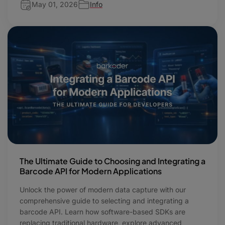
May 01, 2026
Info
The Ultimate Guide to Choosing and Integrating a
Barcode API for Modern Applications
Unlock the power of modern data capture with our
comprehensive guide to selecting and integrating a
barcode API. Learn how software-based SDKs are
replacing traditional hardware, explore advanced