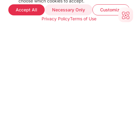
choose which cookies to accept.
FAQ
Accept All
Necessary Only
Customize
Web Demo
Privacy Policy
Terms of Use
Support
COMPANY INFO
About
Terms of use
Privacy policy
Impressum
Our Team
CUSTOMER PROOF
Customer Stories
Testimonials
Industries
TOOLS
barKoder Web Demo
Barcode Generator
Free Barcode Scanner
Free QR Generator
CONTACT INFO