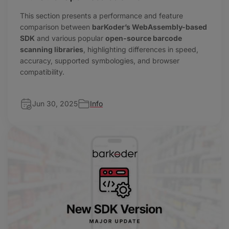
This section presents a performance and feature
comparison between
barKoder’s WebAssembly-based
SDK
and various popular
open-source barcode
scanning libraries
, highlighting differences in speed,
accuracy, supported symbologies, and browser
compatibility.
Jun 30, 2025
Info