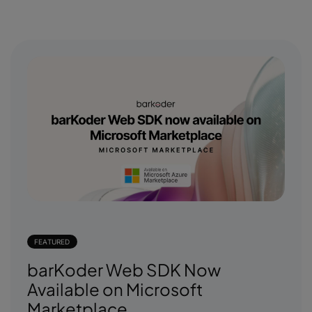
FEATURED
barKoder Web SDK Now
Available on Microsoft
Marketplace