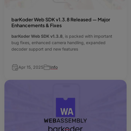
barKoder Web SDK v1.3.8 Released — Major
Enhancements & Fixes
barKoder Web SDK v1.3.8
, is packed with important
bug fixes, enhanced camera handling, expanded
decoder support and new features
Apr 15, 2025
Info