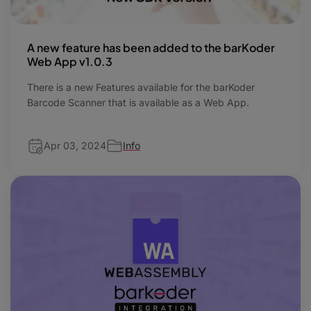
A new feature has been added to the barKoder
Web App v1.0.3
There is a new Features available for the barKoder
Barcode Scanner that is available as a Web App.
Apr 03, 2024
Info