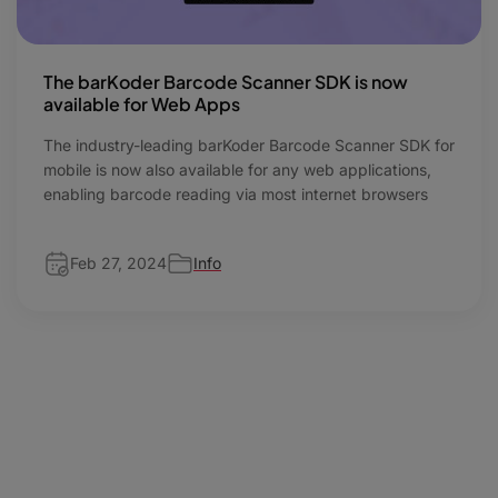
The barKoder Barcode Scanner SDK is now
available for Web Apps
The industry-leading barKoder Barcode Scanner SDK for
mobile is now also available for any web applications,
enabling barcode reading via most internet browsers
Feb 27, 2024
Info