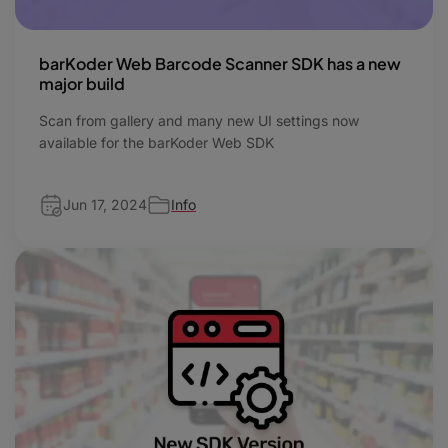
barKoder Web Barcode Scanner SDK has a new
major build
Scan from gallery and many new UI settings now
available for the barKoder Web SDK
Jun 17, 2024
Info