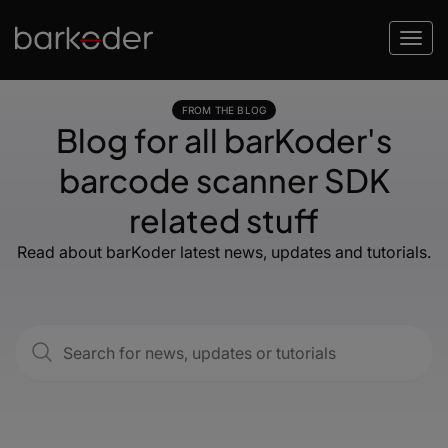
FROM THE BLOG
Blog for all barKoder's
barcode scanner SDK
related stuff
Read about barKoder latest news, updates and tutorials.