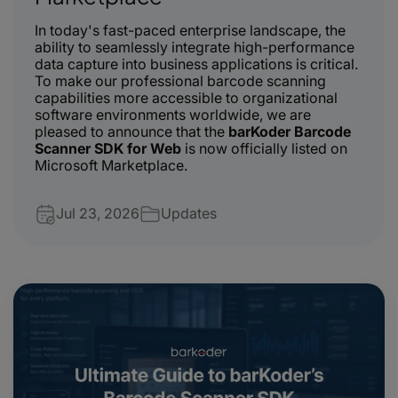
In today's fast-paced enterprise landscape, the
ability to seamlessly integrate high-performance
data capture into business applications is critical.
To make our professional barcode scanning
capabilities more accessible to organizational
software environments worldwide, we are
pleased to announce that the
barKoder Barcode
Scanner SDK for Web
is now officially listed on
Microsoft Marketplace.
Jul 23, 2026
Updates