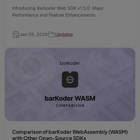
Introducing Barkoder Web SDK v1.5.0: Major
Performance and Feature Enhancements
Jan 09, 2026
Updates
Comparison of barKoder WebAssembly (WASM)
with Other Open-Source SDKs