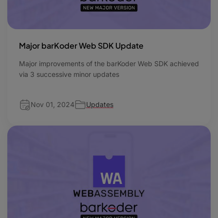
Major barKoder Web SDK Update
Major improvements of the barKoder Web SDK achieved
via 3 successive minor updates
Nov 01, 2024
Updates