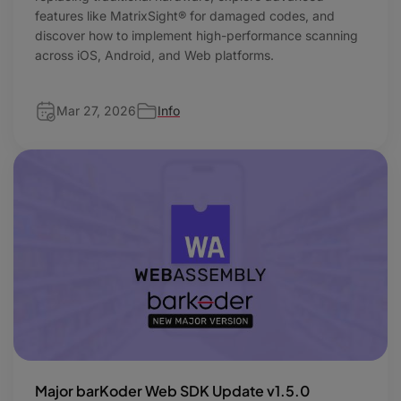
features like MatrixSight® for damaged codes, and
discover how to implement high-performance scanning
across iOS, Android, and Web platforms.
Mar 27, 2026
Info
Major barKoder Web SDK Update v1.5.0