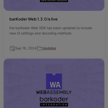
barKoder Web 1.3.0 is live
the barKoder Web SDK has been updated to include
new UI settings and decoding methods
Sep 18, 2024
Updates