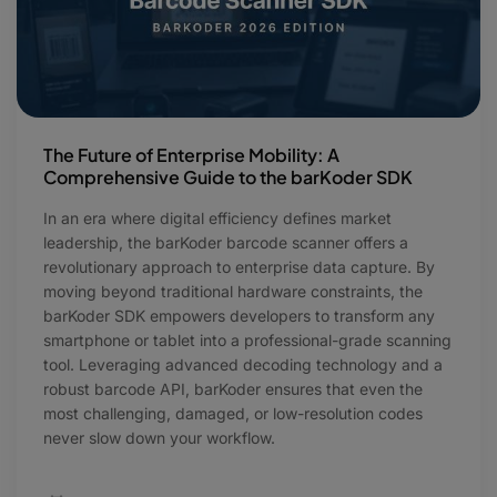
The Future of Enterprise Mobility: A
Comprehensive Guide to the barKoder SDK
In an era where digital efficiency defines market
leadership, the barKoder barcode scanner offers a
revolutionary approach to enterprise data capture. By
moving beyond traditional hardware constraints, the
barKoder SDK empowers developers to transform any
smartphone or tablet into a professional-grade scanning
tool. Leveraging advanced decoding technology and a
robust barcode API, barKoder ensures that even the
most challenging, damaged, or low-resolution codes
never slow down your workflow.