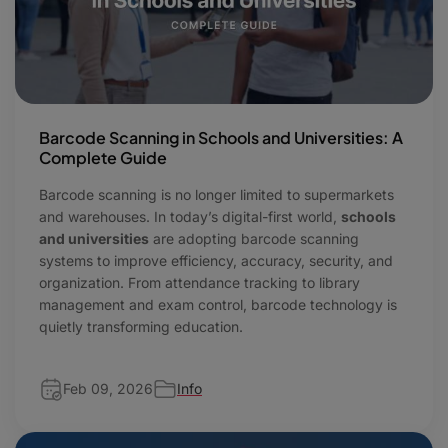
Barcode Scanning in Schools and Universities: A
Complete Guide
Barcode scanning is no longer limited to supermarkets
and warehouses. In today’s digital-first world,
schools
and universities
are adopting barcode scanning
systems to improve efficiency, accuracy, security, and
organization. From attendance tracking to library
management and exam control, barcode technology is
quietly transforming education.
Feb 09, 2026
Info