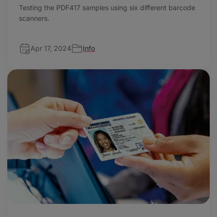
Testing the PDF417 samples using six different barcode
scanners.
Apr 17, 2024
Info