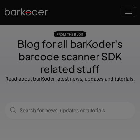
FROM THE BLOG
Blog for all barKoder's
barcode scanner SDK
related stuff
Read about barKoder latest news, updates and tutorials.