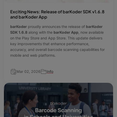
Exciting News: Release of barKoder SDK v1.6.8
and barKoder App
barKoder
proudly announces the release of
barKoder
SDK 1.6.8
along with the
barKoder App
, now available
on the Play Store and App Store. This update delivers
key improvements that enhance performance,
accuracy, and overall barcode scanning capabilities for
mobile and web platforms.
Mar 02, 2026
Info