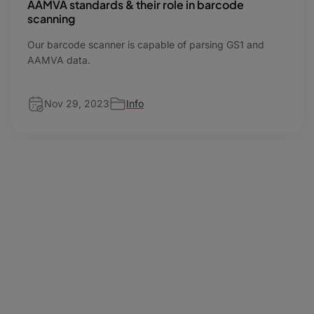
AAMVA standards & their role in barcode
scanning
Our barcode scanner is capable of parsing GS1 and
AAMVA data.
Nov 29, 2023
Info