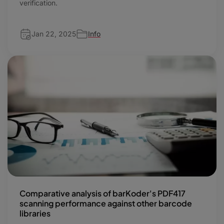
verification.
Jan 22, 2025
Info
Comparative analysis of barKoder's PDF417
scanning performance against other barcode
libraries