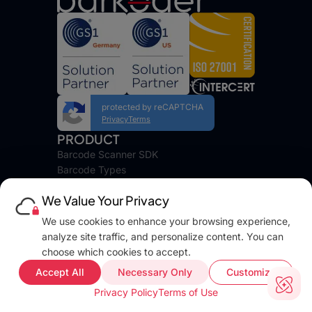
protected by reCAPTCHA
Privacy
Terms
PRODUCT
Barcode Scanner SDK
Barcode Types
Platforms
We Value Your Privacy
Pricing
DEVELOPERS
We use cookies to enhance your browsing experience,
Blog
analyze site traffic, and personalize content. You can
Docs
choose which cookies to accept.
FAQ
Accept All
Necessary Only
Customize
Web Demo
Privacy Policy
Terms of Use
Support
COMPANY INFO