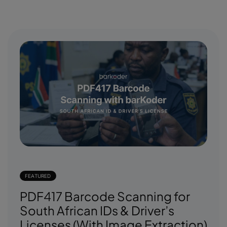
FEATURED
PDF417 Barcode Scanning for
South African IDs & Driver’s
Licenses (With Image Extraction)