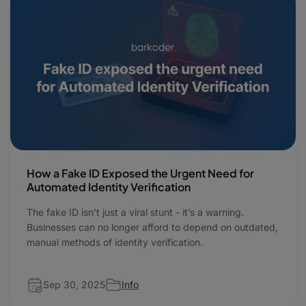
How a Fake ID Exposed the Urgent Need for
Automated Identity Verification
The fake ID isn’t just a viral stunt - it’s a warning.
Businesses can no longer afford to depend on outdated,
manual methods of identity verification.
Sep 30, 2025
Info