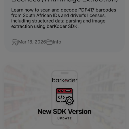
Learn how to scan and decode PDF417 barcodes
from South African IDs and driver’s licenses,
including structured data parsing and image
extraction using barKoder SDK.
Mar 18, 2026
Info