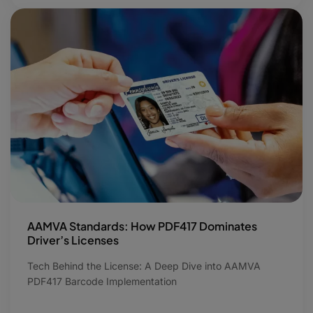
AAMVA Standards: How PDF417 Dominates
Driver’s Licenses
Tech Behind the License: A Deep Dive into AAMVA
PDF417 Barcode Implementation