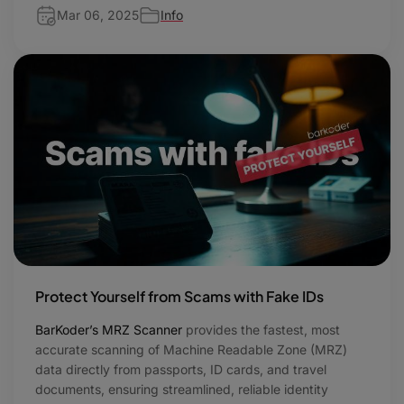
Mar 06, 2025
Info
Protect Yourself from Scams with Fake IDs
BarKoder’s MRZ Scanner
provides the fastest, most
accurate scanning of Machine Readable Zone (MRZ)
data directly from passports, ID cards, and travel
documents, ensuring streamlined, reliable identity