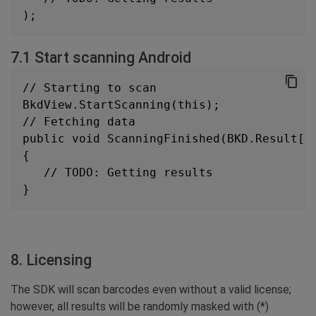
);
7.1 Start scanning Android
// Starting to scan
BkdView.StartScanning(this);
// Fetching data
public void ScanningFinished(BKD.Result[]
{
   // TODO: Getting results
}
8. Licensing
The SDK will scan barcodes even without a valid license;
however, all results will be randomly masked with (*)