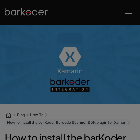
Blog
How To
How to install the barKoder Barcode Scanner SDK plugin for Xamarin
How to install the barKoder