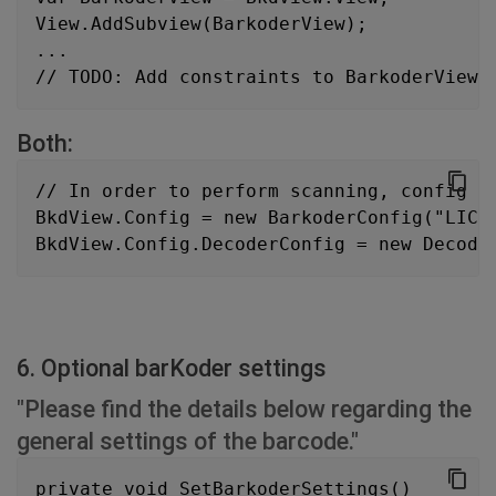
View.AddSubview(BarkoderView);
...
// TODO: Add constraints to BarkoderView
Both:
// In order to perform scanning, config p
BkdView.Config = new BarkoderConfig("LICE
BkdView.Config.DecoderConfig = new Decode
6. Optional barKoder settings
"Please find the details below regarding the
general settings of the barcode."
private void SetBarkoderSettings()