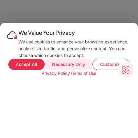
We Value Your Privacy
We use cookies to enhance your browsing experience,
analyze site traffic, and personalize content. You can
choose which cookies to accept.
Accept All
Necessary Only
Customize
Privacy Policy
Terms of Use