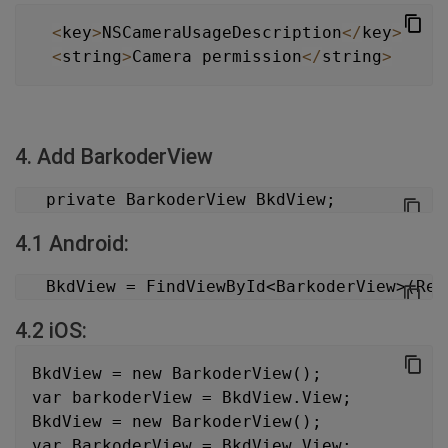
<
key
>
NSCameraUsageDescription
<
/
key
>
<
string
>
Camera permission
<
/
string
>
4. Add BarkoderView
   private BarkoderView BkdView;
4.1 Android:
   BkdView = FindViewById<BarkoderView>(Res
4.2 iOS:
BkdView = new BarkoderView();
var barkoderView = BkdView.View;
BkdView = new BarkoderView();
var BarkoderView = BkdView.View;