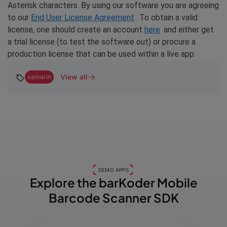
Asterisk characters. By using our software you are agreeing
to our
End User License Agreement
. To obtain a valid
license, one should create an account
here
and either get
a trial license (to test the software out) or procure a
production license that can be used within a live app.
View all
xamarin
DEMO APPS
Explore the barKoder
Mobile
Barcode Scanner SDK