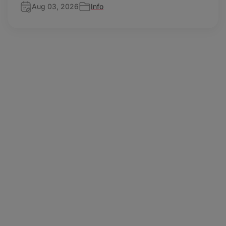
Aug 03, 2026
Info