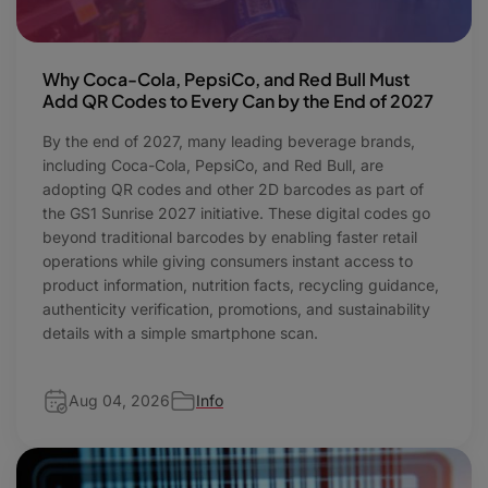
Why Coca-Cola, PepsiCo, and Red Bull Must
Add QR Codes to Every Can by the End of 2027
By the end of 2027, many leading beverage brands,
including Coca-Cola, PepsiCo, and Red Bull, are
adopting QR codes and other 2D barcodes as part of
the GS1 Sunrise 2027 initiative. These digital codes go
beyond traditional barcodes by enabling faster retail
operations while giving consumers instant access to
product information, nutrition facts, recycling guidance,
authenticity verification, promotions, and sustainability
details with a simple smartphone scan.
Aug 04, 2026
Info