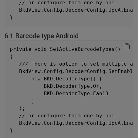
   // or configure them one by one
   BkdView.Config.DecoderConfig.UpcA.Enab
}
6.1 Barcode type Android
private void SetActiveBarcodeTypes()
{
   /// There is option to set multiple ac
   BkdView.Config.DecoderConfig.SetEnable
       new BKD.DecoderType[] {
           BKD.DecoderType.Qr,
           BKD.DecoderType.Ean13
       }
   );
   // or configure them one by one
   BkdView.Config.DecoderConfig.UpcA.Enab
}