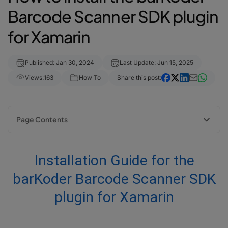
Barcode Scanner SDK plugin
for Xamarin
Published: Jan 30, 2024
Last Update: Jun 15, 2025
Views:
163
How To
Share this post:
Page Contents
Installation Guide for the barKoder Barcode Scanner SDK plugin for
Xamarin
Installation Guide for the
1. Add our Barkoder.Xamarin NuGet package from source "nuget.org"
2. Import the package into your project
barKoder Barcode Scanner SDK
3. Grant permission to access the camera
plugin for Xamarin
4. Add BarkoderView
4.1 Android:
4.2 iOS: