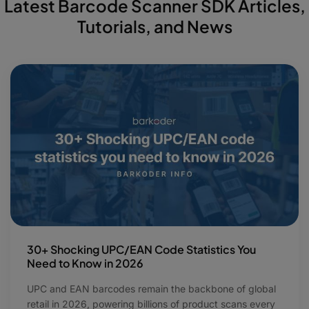
Latest Barcode Scanner SDK Articles,
Tutorials, and News
30+ Shocking UPC/EAN Code Statistics You
Need to Know in 2026
UPC and EAN barcodes remain the backbone of global
retail in 2026, powering billions of product scans every