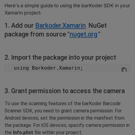
Both:
Here's a simple guide to using the barKoder SDK in your
6. Optional barKoder settings
Xamarin project:
"Please find the details below regarding the general settings of the
barcode."
1. Add our
Barkoder.Xamarin
NuGet
6.1 Barcode type iOS
package from source "
nuget.org
"
6.1 Barcode type Android
7. "Please be advised that the scanning of the event is now available.
You may proceed with the scanning process."
2. Import the package into your project
7.1 Start scanning iOS
7.1 Start scanning Android
   using Barkoder.Xamarin;
8. Licensing
3. Grant permission to access the camera
To use the scanning features of the barKoder Barcode
Scanner SDK, you need to grant camera permission. For
Android devices, set the permission in the manifest from
the package. For iOS devices, specify camera permission in
the
Info.plist
file within your project: