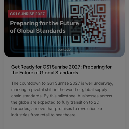
Get Ready for GS1 Sunrise 2027: Preparing for
the Future of Global Standards
The countdown to GS1 Sunrise 2027 is well underway,
marking a pivotal shift in the world of global supply
chain standards. By this milestone, businesses across
the globe are expected to fully transition to 2D
barcodes, a move that promises to revolutionize
industries from retail to healthcare.