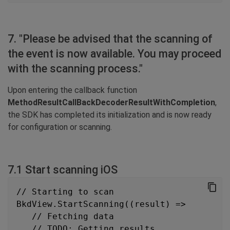
7. "Please be advised that the scanning of
the event is now available. You may proceed
with the scanning process."
Upon entering the callback function
MethodResultCallBackDecoderResultWithCompletion
,
the SDK has completed its initialization and is now ready
for configuration or scanning.
7.1 Start scanning iOS
// Starting to scan
BkdView.StartScanning((result) =>
   // Fetching data
   // TODO: Getting results