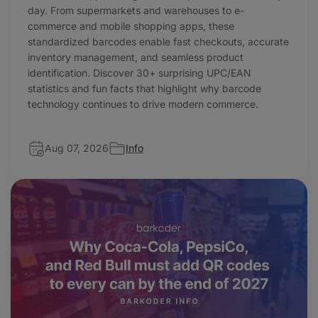
day. From supermarkets and warehouses to e-
commerce and mobile shopping apps, these
standardized barcodes enable fast checkouts, accurate
inventory management, and seamless product
identification. Discover 30+ surprising UPC/EAN
statistics and fun facts that highlight why barcode
technology continues to drive modern commerce.
Aug 07, 2026
Info