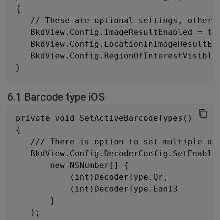
{
   // These are optional settings, otherw
   BkdView.Config.ImageResultEnabled = tr
   BkdView.Config.LocationInImageResultEn
   BkdView.Config.RegionOfInterestVisible
}
6.1 Barcode type iOS
private void SetActiveBarcodeTypes()
{
   /// There is option to set multiple ac
   BkdView.Config.DecoderConfig.SetEnable
       new NSNumber[] {
           (int)DecoderType.Qr,
           (int)DecoderType.Ean13
       }
   );