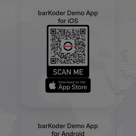
barKoder Demo App
for iOS
barKoder Demo App
for Android