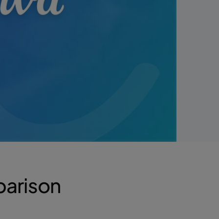
parison