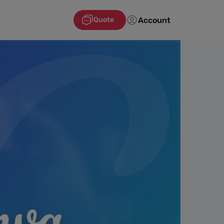
Account
Quote