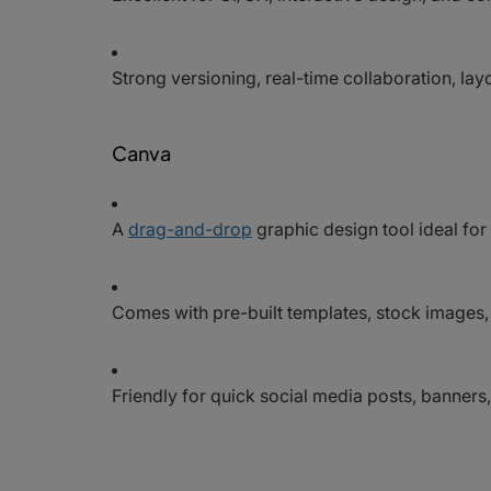
Strong versioning, real-time collaboration, la
Canva
A
drag-and-drop
graphic design tool ideal fo
Comes with pre-built templates, stock images
Friendly for quick social media posts, banners, 