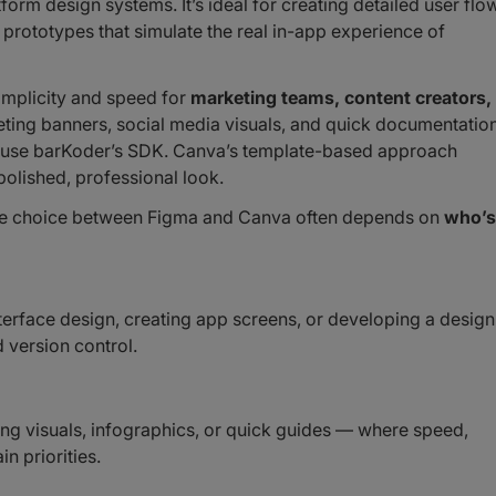
form design systems. It’s ideal for creating detailed user flo
prototypes that simulate the real in-app experience of
simplicity and speed for
marketing teams, content creators,
rketing banners, social media visuals, and quick documentatio
 or use barKoder’s SDK. Canva’s template-based approach
polished, professional look.
the choice between Figma and Canva often depends on
who’s
erface design, creating app screens, or developing a design
 version control.
g visuals, infographics, or quick guides — where speed,
n priorities.