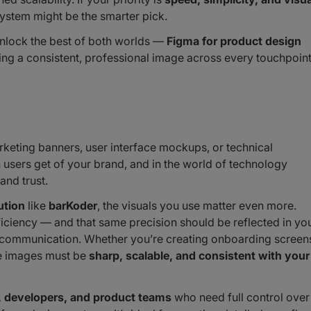
ystem might be the smarter pick.
unlock the best of both worlds —
Figma for product design
ng a consistent, professional image across every touchpoint
rketing banners, user interface mockups, or technical
n users get of your brand, and in the world of technology
and trust.
ution
like
barKoder
, the visuals you use matter even more.
iciency — and that same precision should be reflected in yo
r communication. Whether you’re creating onboarding screen
he images must be
sharp, scalable, and consistent with your
, developers, and product teams
who need full control over