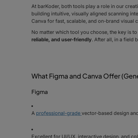
At barKoder, both tools play a role in our cre
building intuitive, visually aligned scanning i
Canva for fast, scalable, and on-brand visual c
No matter which tool you choose, the key is to
reliable, and user-friendly
. After all, in a fiel
What Figma and Canva Offer (Gene
Figma
A
professional-grade
vector-based design and
Excellent for UI/UX, interactive design, and c