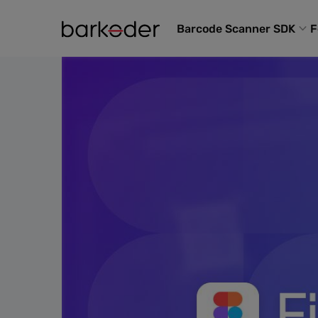
Barcode Scanner SDK
F