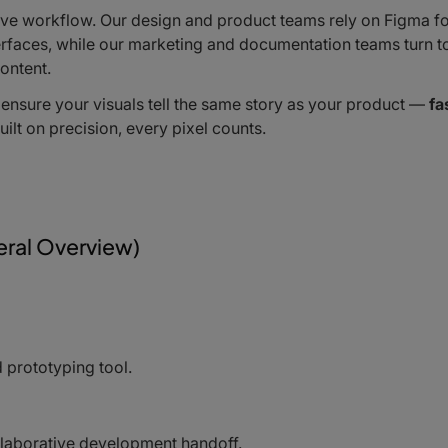
ative workflow. Our design and product teams rely on Figma f
nterfaces, while our marketing and documentation teams turn t
ontent.
 ensure your visuals tell the same story as your product —
fa
d built on precision, every pixel counts.
ral Overview)
 prototyping tool.
ollaborative development handoff.