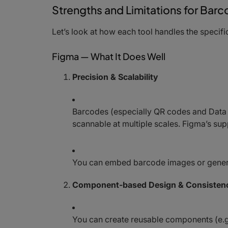
Strengths and Limitations for Ba
Let’s look at how each tool handles the speci
Figma — What It Does Well
Precision & Scalability
Barcodes (especially QR codes and Data 
scannable at multiple scales. Figma’s su
You can embed barcode images or generat
Component-based Design & Consisten
You can create reusable components (e.g