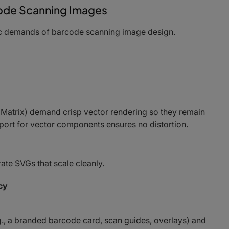
rcode Scanning Images
fic demands of barcode scanning image design.
Matrix) demand crisp vector rendering so they remain
pport for vector components ensures no distortion.
e SVGs that scale cleanly.
cy
., a branded barcode card, scan guides, overlays) and