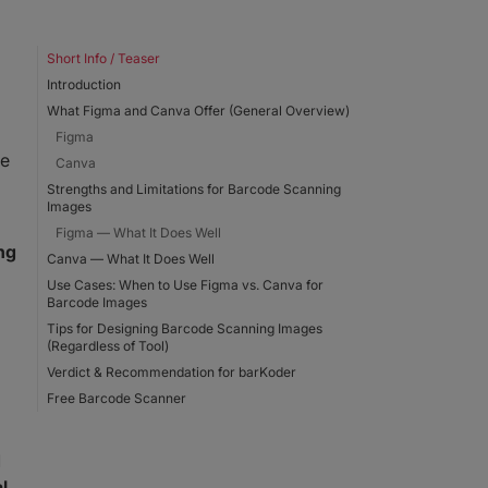
Short Info / Teaser
Introduction
What Figma and Canva Offer (General Overview)
Figma
he
Canva
Strengths and Limitations for Barcode Scanning
Images
Figma — What It Does Well
ng
Canva — What It Does Well
Use Cases: When to Use Figma vs. Canva for
Barcode Images
Tips for Designing Barcode Scanning Images
(Regardless of Tool)
Verdict & Recommendation for barKoder
Free Barcode Scanner
d
l