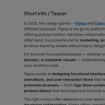
Short Info / Teaser
In 2025, two design giants —
Figma
and
Canv
different purposes. Figma is the go-to platfor
offering precise control, real-time collaborat
other hand, is a powerhouse for
marketing, br
produce stunning visuals without heavy design
For barcode-focused businesses — whether yo
banners, or explainer visuals
— understanding 
your workflow best.
Figma excels at
designing functional interfac
animations, and user interaction flows
that n
promotional assets
— from
App Store scree
product demos
that showcase how barcode s
The right choice often depends on your team’s 
developer collaboration
, Figma offers unmatche