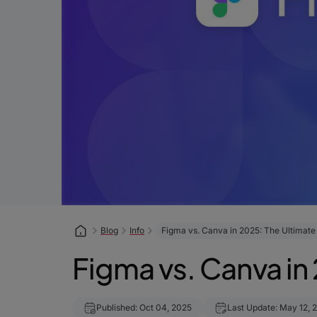
Blog
Info
Figma vs. Canva in 2025: The Ultimat
Figma vs. Canva in
Published: Oct 04, 2025
Last Update: May 12, 