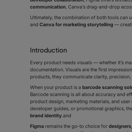
communication
, Canva’s drag-and-drop ecos
Ultimately, the combination of both tools can 
and
Canva for marketing storytelling
— creati
Introduction
Every product needs visuals — whether it’s ma
documentation. Visuals are the first impressio
products, they communicate clarity, precision, 
When your product is a
barcode scanning sol
Barcode scanning is all about accuracy and eff
product design, marketing materials, and use
developer guides, or promotional graphics, t
brand identity
.and
Figma
remains the go-to choice for
designers