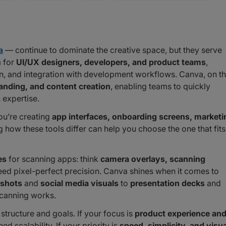
a
— continue to dominate the creative space, but they serve
m for
UI/UX designers, developers, and product teams
,
ion, and integration with development workflows. Canva, on t
anding, and content creation
, enabling teams to quickly
 expertise.
u’re creating
app interfaces, onboarding screens, marketi
how these tools differ can help you choose the one that fits
es
for scanning apps: think
camera overlays, scanning
eed pixel-perfect precision. Canva shines when it comes to
nshots
and
social media visuals
to
presentation decks
and
canning works.
structure and goals. If your focus is
product experience an
d scalability. If your priority is
speed, simplicity, and visua