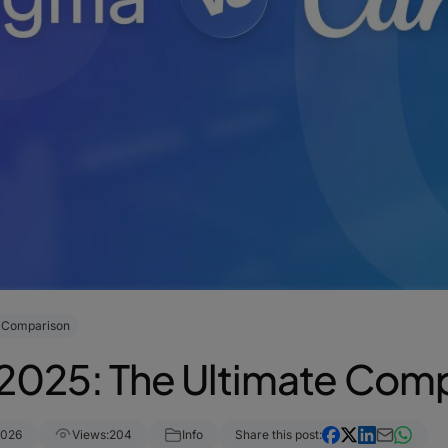
e Comparison
 2025: The Ultimate Com
2026
Views:
204
Info
Share this post: