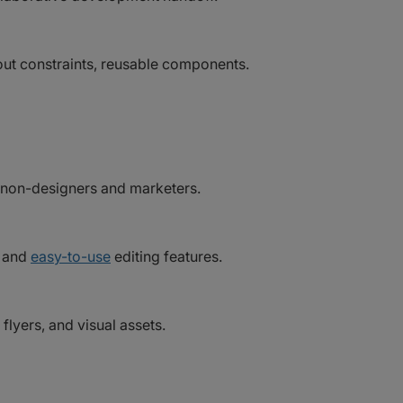
yout constraints, reusable components.
r non-designers and marketers.
, and
easy-to-use
editing features.
flyers, and visual assets.