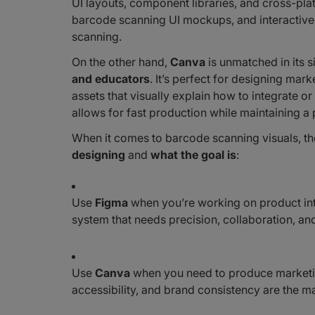
UI layouts, component libraries, and cross-plat
barcode scanning UI mockups, and interactive 
scanning.
On the other hand,
Canva
is unmatched in its 
and educators
. It’s perfect for designing ma
assets that visually explain how to integrate
allows for fast production while maintaining a 
When it comes to barcode scanning visuals, 
designing
and
what the goal is
:
Use
Figma
when you’re working on product int
system that needs precision, collaboration, and
Use
Canva
when you need to produce marketin
accessibility, and brand consistency are the mai