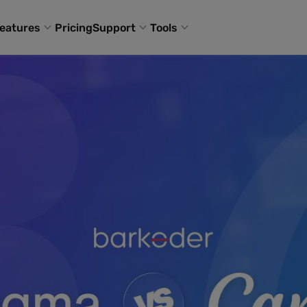
eatures
Pricing
Support
Tools