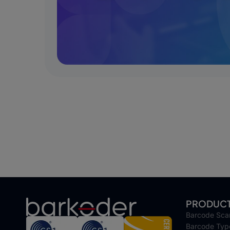
PRODUC
Barcode Sca
Barcode Typ