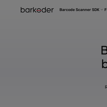
Barcode Scanner SDK
F
B
R