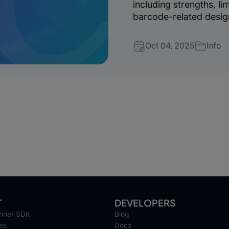
including strengths, li
barcode-related desig
Oct 04, 2025
Info
T
DEVELOPERS
nner SDK
Blog
es
Docs