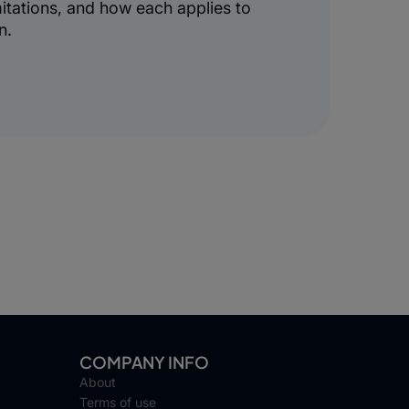
mitations, and how each applies to
n.
COMPANY INFO
About
Terms of use