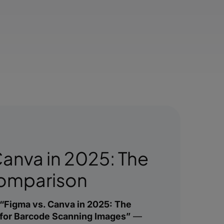
Canva in 2025: The
Comparison
“Figma vs. Canva in 2025: The
for Barcode Scanning Images”
—