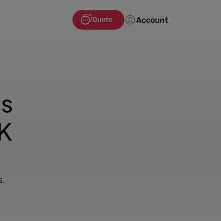
Account
Quote
's
K
s.