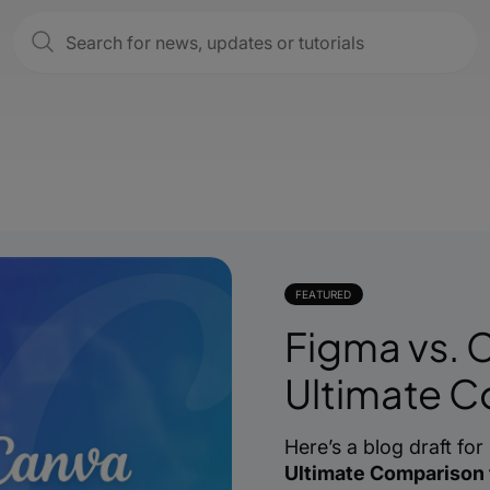
FEATURED
Figma vs. 
Ultimate 
Here’s a blog draft for
Ultimate Comparison 