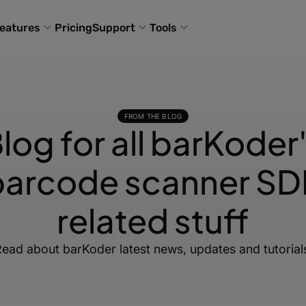
eatures
Pricing
Support
Tools
FROM THE BLOG
log for all barKoder
barcode scanner SD
related stuff
ead about barKoder latest news, updates and tutorial