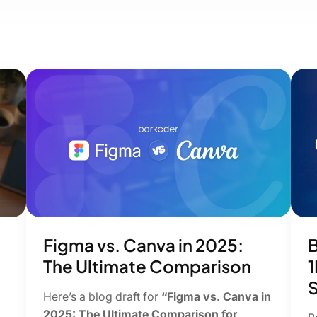
Figma vs. Canva in 2025:
B
The Ultimate Comparison
1
S
Here’s a blog draft for
“Figma vs. Canva in
2025: The Ultimate Comparison for