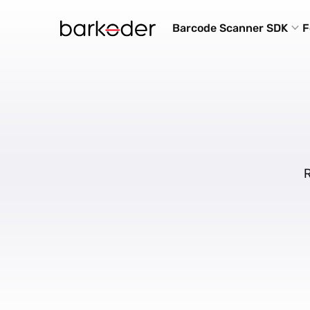
Barcode Scanner SDK
F
R