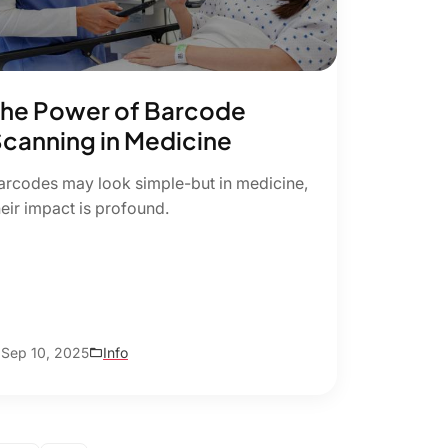
he Power of Barcode
canning in Medicine
arcodes may look simple-but in medicine,
heir impact is profound.
Sep 10, 2025
Info