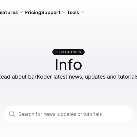
eatures
Pricing
Support
Tools
BLOG CATEGORY
Info
ead about barKoder latest news, updates and tutorial