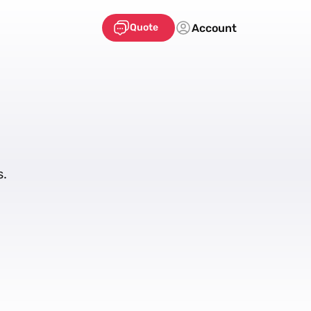
Account
Quote
s.