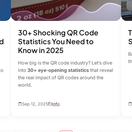
30+ Shocking QR Code
T
d
Statistics You Need to
S
Know in 2025
B
t
How big is the QR code industry? Let’s dive
to
into
30+ eye-opening statistics
that reveal
the real impact of QR codes around the
world.
Sep 12, 2025
Info