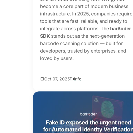
become a core part of modern business
infrastructure. In 2025, companies require
tools that are fast, reliable, and ready to
integrate across platforms. The
barKoder
SDK
stands out as the next-generation
barcode scanning solution — built for
developers, trusted by enterprises, and
loved by users.
Oct 07, 2025
Info