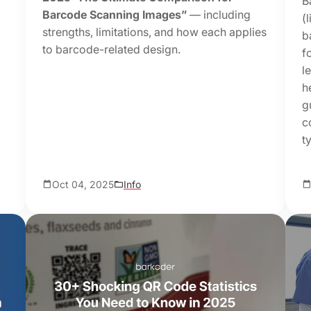
B
Barcode Scanning Images”
— including
(
strengths, limitations, and how each applies
b
to barcode-related design.
f
l
h
g
c
t
Oct 04, 2025
Info