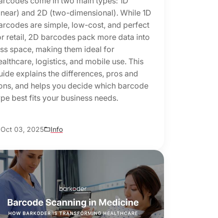
arcodes come in two main types: 1D
linear) and 2D (two-dimensional). While 1D
arcodes are simple, low-cost, and perfect
or retail, 2D barcodes pack more data into
ess space, making them ideal for
ealthcare, logistics, and mobile use. This
uide explains the differences, pros and
ons, and helps you decide which barcode
ype best fits your business needs.
Oct 03, 2025
Info