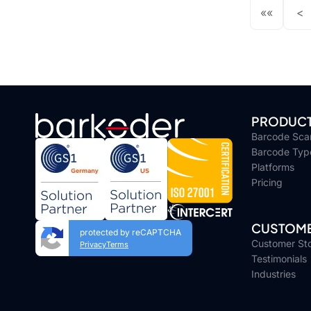
««
<
PRODUC
Barcode Sca
Barcode Typ
Platforms
Pricing
CUSTOME
protected by reCAPTCHA
Customer Sto
Privacy
Terms
Testimonials
Industries