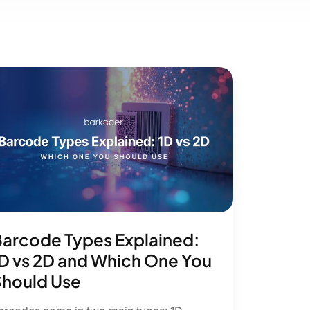
arcode Types Explained:
D vs 2D and Which One You
hould Use