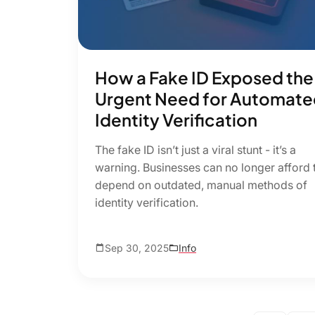
How a Fake ID Exposed the
Urgent Need for Automate
Identity Verification
The fake ID isn’t just a viral stunt - it’s a
warning. Businesses can no longer afford 
depend on outdated, manual methods of
identity verification.
Sep 30, 2025
Info