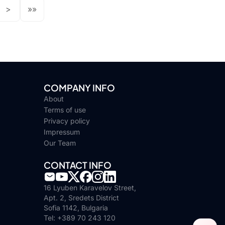
>
»»
COMPANY INFO
About
Terms of use
Privacy policy
Impressum
Our Team
CONTACT INFO
16 Lyuben Karavelov Street,
Apt. 2, Sredets District
Sofia 1142, Bulgaria
Tel: +389 70 243 120