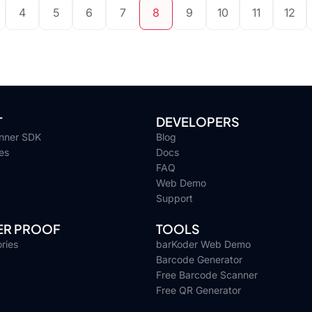
4
5
6
7
8
9
10
11
12
T
DEVELOPERS
nner SDK
Blog
es
Docs
FAQ
Web Demo
Support
R PROOF
TOOLS
ries
barKoder Web Demo
Barcode Generator
Free Barcode Scanner
Free QR Generator