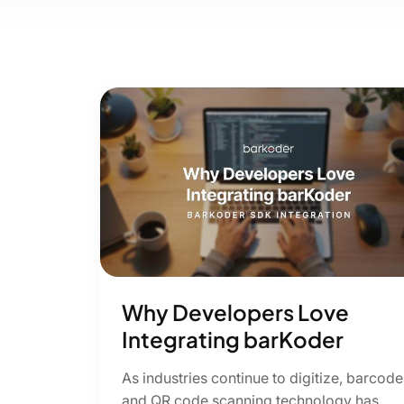
Why Developers Love
Integrating barKoder
As industries continue to digitize, barcode
and QR code scanning technology has