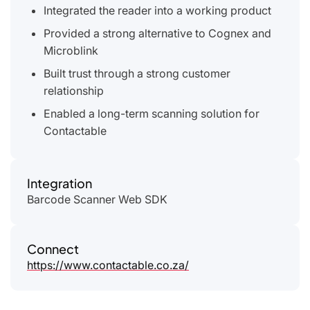
Integrated the reader into a working product
Provided a strong alternative to Cognex and
Microblink
Built trust through a strong customer
relationship
Enabled a long-term scanning solution for
Contactable
Integration
Barcode Scanner Web SDK
Connect
https://www.contactable.co.za/