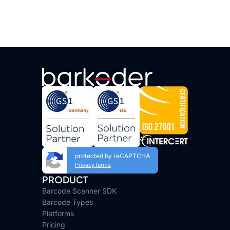
protected by reCAPTCHA
Privacy
Terms
PRODUCT
Barcode Scanner SDK
Barcode Types
Platforms
Pricing