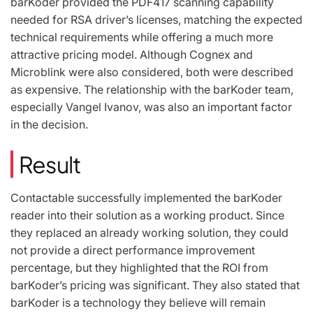
barKoder provided the PDF417 scanning capability
needed for RSA driver’s licenses, matching the expected
technical requirements while offering a much more
attractive pricing model. Although Cognex and
Microblink were also considered, both were described
as expensive. The relationship with the barKoder team,
especially Vangel Ivanov, was also an important factor
in the decision.
Result
Contactable successfully implemented the barKoder
reader into their solution as a working product. Since
they replaced an already working solution, they could
not provide a direct performance improvement
percentage, but they highlighted that the ROI from
barKoder’s pricing was significant. They also stated that
barKoder is a technology they believe will remain