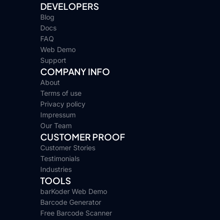
DEVELOPERS
Blog
Docs
FAQ
Web Demo
Support
COMPANY INFO
About
Terms of use
Privacy policy
Impressum
Our Team
CUSTOMER PROOF
Customer Stories
Testimonials
Industries
TOOLS
barKoder Web Demo
Barcode Generator
Free Barcode Scanner