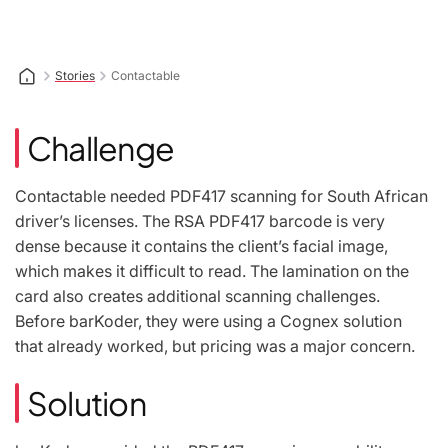
Stories
Contactable
Challenge
Contactable needed PDF417 scanning for South African
driver’s licenses. The RSA PDF417 barcode is very
dense because it contains the client’s facial image,
which makes it difficult to read. The lamination on the
card also creates additional scanning challenges.
Before barKoder, they were using a Cognex solution
that already worked, but pricing was a major concern.
Solution