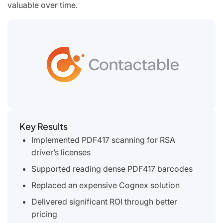
valuable over time.
Key Results
Implemented PDF417 scanning for RSA
driver’s licenses
Supported reading dense PDF417 barcodes
Replaced an expensive Cognex solution
Delivered significant ROI through better
pricing