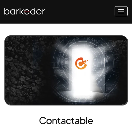
Contactable