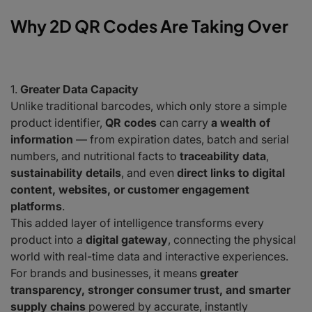
Why 2D QR Codes Are Taking Over
Greater Data Capacity
Unlike traditional barcodes, which only store a simple
product identifier,
QR codes
can carry
a wealth of
information
— from expiration dates, batch and serial
numbers, and nutritional facts to
traceability data
,
sustainability details
, and even
direct links to digital
content, websites, or customer engagement
platforms
.
This added layer of intelligence transforms every
product into a
digital gateway
, connecting the physical
world with real-time data and interactive experiences.
For brands and businesses, it means
greater
transparency, stronger consumer trust, and smarter
supply chains
powered by accurate, instantly