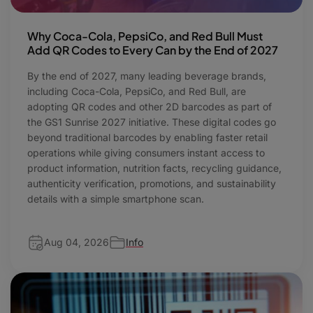
Why Coca-Cola, PepsiCo, and Red Bull Must
Add QR Codes to Every Can by the End of 2027
By the end of 2027, many leading beverage brands,
including Coca-Cola, PepsiCo, and Red Bull, are
adopting QR codes and other 2D barcodes as part of
the GS1 Sunrise 2027 initiative. These digital codes go
beyond traditional barcodes by enabling faster retail
operations while giving consumers instant access to
product information, nutrition facts, recycling guidance,
authenticity verification, promotions, and sustainability
details with a simple smartphone scan.
Aug 04, 2026
Info