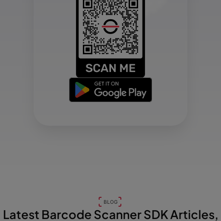
BLOG
Latest Barcode Scanner SDK Articles,