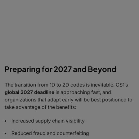
Preparing for 2027 and Beyond
The transition from 1D to 2D codes is inevitable. GS1’s
global 2027 deadline
is approaching fast, and
organizations that adapt early will be best positioned to
take advantage of the benefits:
Increased supply chain visibility
Reduced fraud and counterfeiting