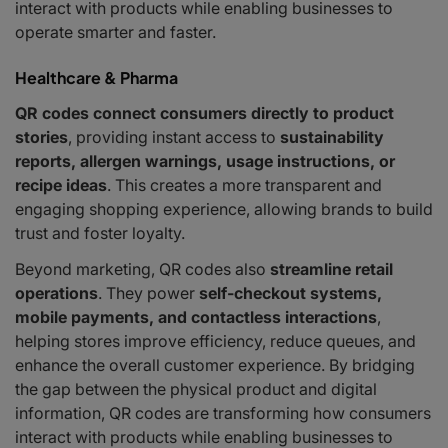
interact with products while enabling businesses to
operate smarter and faster.
Healthcare & Pharma
QR codes connect consumers directly to product
stories
, providing instant access to
sustainability
reports, allergen warnings, usage instructions, or
recipe ideas
. This creates a more transparent and
engaging shopping experience, allowing brands to build
trust and foster loyalty.
Beyond marketing, QR codes also
streamline retail
operations
. They power
self-checkout systems,
mobile payments, and contactless interactions
,
helping stores improve efficiency, reduce queues, and
enhance the overall customer experience. By bridging
the gap between the physical product and digital
information, QR codes are transforming how consumers
interact with products while enabling businesses to