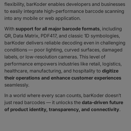
flexibility, barKoder enables developers and businesses
to easily integrate high-performance barcode scanning
into any mobile or web application.
With
support for all major barcode formats
, including
QR, Data Matrix, PDF417, and classic 1D symbologies,
barKoder delivers reliable decoding even in challenging
conditions — poor lighting, curved surfaces, damaged
labels, or low-resolution cameras. This level of
performance empowers industries like retail, logistics,
healthcare, manufacturing, and hospitality to
digitize
their operations and enhance customer experiences
seamlessly.
In a world where every scan counts, barKoder doesn’t
just read barcodes — it unlocks the
data-driven future
of product identity, transparency, and connectivity
.