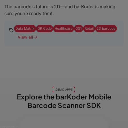
The barcode’s future is 2D—and barKoder is making
sure you’re ready for it.
Data Matrix
QR Code
Healthcare
GS1
Retail
2D barcode
View all
DEMO APPS
Explore the barKoder
Mobile
Barcode Scanner SDK