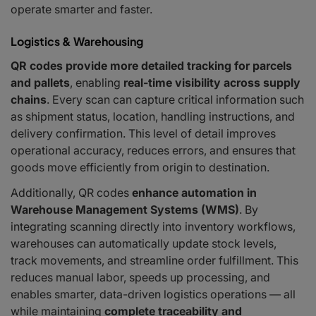
operate smarter and faster.
Logistics & Warehousing
QR codes provide more detailed tracking for parcels
and pallets
, enabling
real-time visibility across supply
chains
. Every scan can capture critical information such
as shipment status, location, handling instructions, and
delivery confirmation. This level of detail improves
operational accuracy, reduces errors, and ensures that
goods move efficiently from origin to destination.
Additionally, QR codes
enhance automation in
Warehouse Management Systems (WMS)
. By
integrating scanning directly into inventory workflows,
warehouses can automatically update stock levels,
track movements, and streamline order fulfillment. This
reduces manual labor, speeds up processing, and
enables smarter, data-driven logistics operations — all
while maintaining
complete traceability and