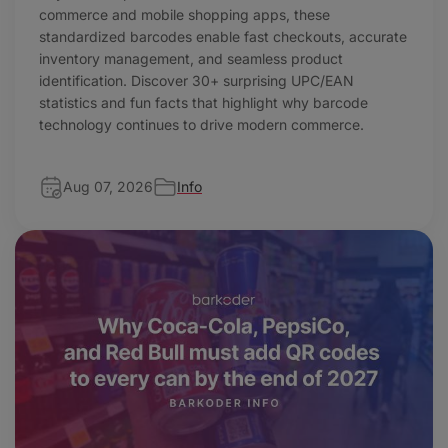
commerce and mobile shopping apps, these
standardized barcodes enable fast checkouts, accurate
inventory management, and seamless product
identification. Discover 30+ surprising UPC/EAN
statistics and fun facts that highlight why barcode
technology continues to drive modern commerce.
Aug 07, 2026
Info