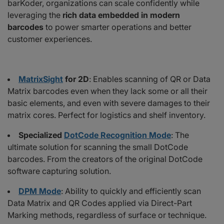
barKoder, organizations can scale confidently while
leveraging the
rich data embedded in modern
barcodes
to power smarter operations and better
customer experiences.
MatrixSight
for 2D
: Enables scanning of QR or Data
Matrix barcodes even when they lack some or all their
basic elements, and even with severe damages to their
matrix cores. Perfect for logistics and shelf inventory.
Specialized
DotCode Recognition Mode
: The
ultimate solution for scanning the small DotCode
barcodes. From the creators of the original DotCode
software capturing solution.
DPM Mode
: Ability to quickly and efficiently scan
Data Matrix and QR Codes applied via Direct-Part
Marking methods, regardless of surface or technique.