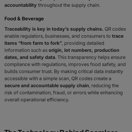
accountability
throughout the supply chain.
Food & Beverage
Traceability is key in today’s supply chains.
QR codes
enable regulators, businesses, and consumers to
trace
items “from farm to fork”
, providing detailed
information such as
origin, lot numbers, production
dates, and safety data
. This transparency helps ensure
compliance with regulations, improves food safety, and
builds consumer trust. By making critical data instantly
accessible with a simple scan, QR codes create a
secure and accountable supply chain
, reducing the
risk of contamination, fraud, or errors while enhancing
overall operational efficiency.