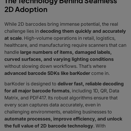
The Technology Behind Seamless
2D Adoption
While 2D barcodes bring immense potential, the real
challenge lies in
decoding them quickly and accurately
at scale
. High-volume operations in retail, logistics,
healthcare, and manufacturing require scanners that can
handle
large numbers of items, damaged labels,
curved surfaces, and varying lighting conditions
without slowing down workflows. That’s where
advanced barcode SDKs like barKoder
come in.
barKoder is designed to
deliver fast, reliable decoding
for all major barcode formats
, including 1D, QR, Data
Matrix, and PDF417. Its robust algorithms ensure that
every scan captures data accurately, even in
challenging environments, enabling businesses to
automate processes, improve efficiency, and unlock
the full value of 2D barcode technology
. With