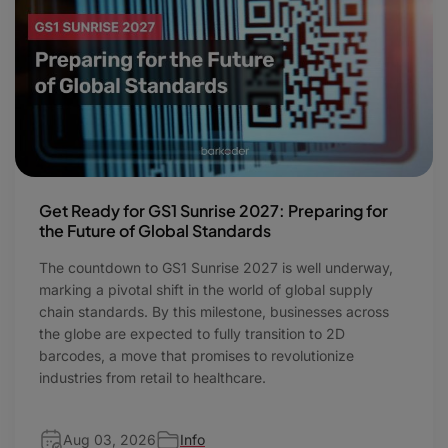
Get Ready for GS1 Sunrise 2027: Preparing for
the Future of Global Standards
The countdown to GS1 Sunrise 2027 is well underway,
marking a pivotal shift in the world of global supply
chain standards. By this milestone, businesses across
the globe are expected to fully transition to 2D
barcodes, a move that promises to revolutionize
industries from retail to healthcare.
Aug 03, 2026
Info