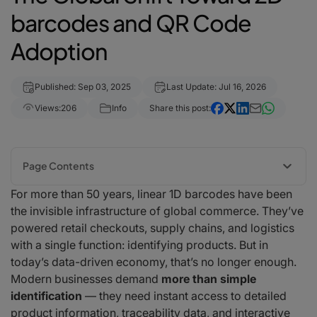
barcodes and QR Code
Adoption
Published: Sep 03, 2025
Last Update: Jul 16, 2026
Views:
206
Info
Share this post:
Page Contents
For more than 50 years, linear 1D barcodes have been
Why 2D QR Codes Are Taking Over
the invisible infrastructure of global commerce. They’ve
Vangel Ivanov, CEO of barKoder:
powered retail checkouts, supply chains, and logistics
Industries Leading the Adoption
with a single function: identifying products. But in
Retail & Consumer Goods
today’s data-driven economy, that’s no longer enough.
Healthcare & Pharma
Modern businesses demand
more than simple
Logistics & Warehousing
identification
— they need instant access to detailed
Food & Beverage
product information, traceability data, and interactive
The Technology Behind Seamless 2D Adoption