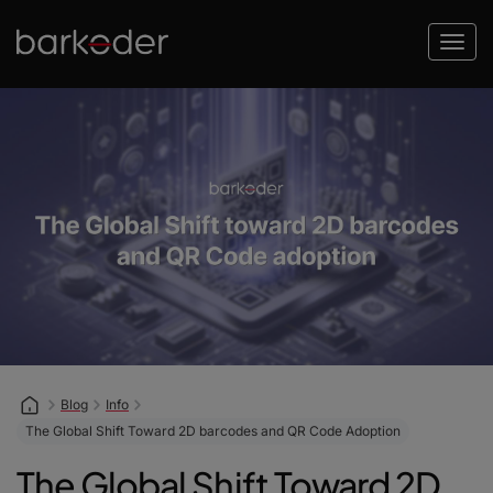
Blog
Info
The Global Shift Toward 2D barcodes and QR Code Adoption
The Global Shift Toward 2D