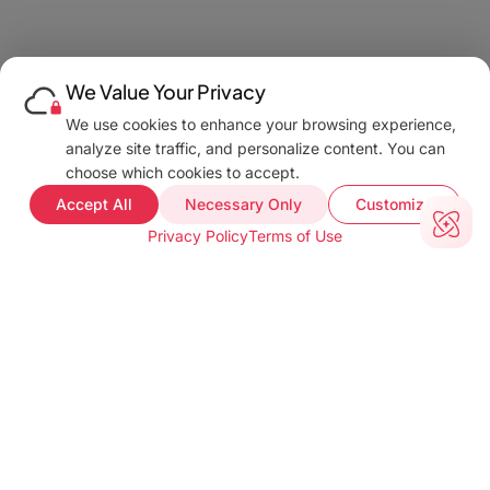
We Value Your Privacy
We use cookies to enhance your browsing experience,
analyze site traffic, and personalize content. You can
choose which cookies to accept.
Accept All
Necessary Only
Customize
Privacy Policy
Terms of Use