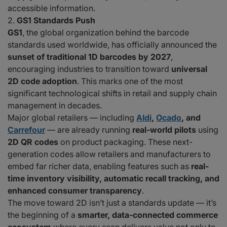
accessible information.
GS1 Standards Push
GS1
, the global organization behind the barcode
standards used worldwide, has officially announced the
sunset of traditional 1D barcodes by 2027
,
encouraging industries to transition toward
universal
2D code adoption
. This marks one of the most
significant technological shifts in retail and supply chain
management in decades.
Major global retailers — including
Aldi
,
Ocado
, and
Carrefour
— are already running
real-world pilots
using
2D QR codes
on product packaging. These next-
generation codes allow retailers and manufacturers to
embed far richer data, enabling features such as
real-
time inventory visibility, automatic recall tracking, and
enhanced consumer transparency
.
The move toward 2D isn’t just a standards update — it’s
the beginning of a
smarter, data-connected commerce