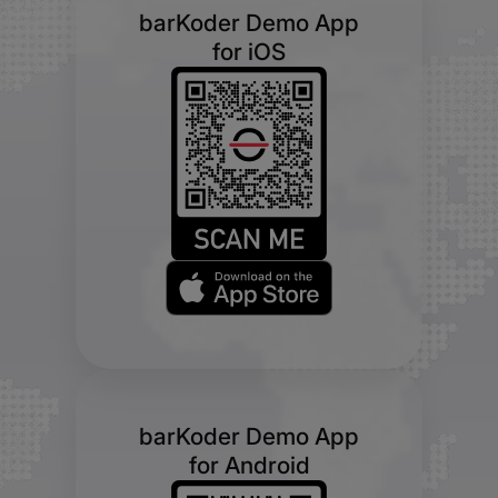
barKoder Demo App
for iOS
barKoder Demo App
for Android