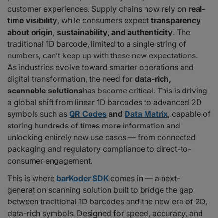
customer experiences. Supply chains now rely on
real-
Vladimir Zivković, CTO of barKoder:
time visibility
, while consumers expect
transparency
Preparing for 2027 and Beyond
about origin, sustainability, and authenticity
. The
Why barKoder Is the Perfect Partner
traditional 1D barcode, limited to a single string of
numbers, can’t keep up with these new expectations.
As industries evolve toward smarter operations and
digital transformation, the need for
data-rich,
scannable solutions
has become critical. This is driving
a global shift from linear 1D barcodes to advanced 2D
symbols such as
QR Codes
and
Data Matrix
, capable of
storing hundreds of times more information and
unlocking entirely new use cases — from connected
packaging and regulatory compliance to direct-to-
consumer engagement.
This is where
barKoder SDK
comes in — a next-
generation scanning solution built to bridge the gap
between traditional 1D barcodes and the new era of 2D,
data-rich symbols. Designed for speed, accuracy, and