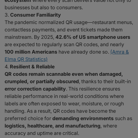
ecosystem
where every scan delivers value not only to
businesses but also to consumers.
Consumer Familiarity
The pandemic normalized QR usage—restaurant menus,
contactless payments, and event tickets made them
mainstream. By 2025,
42.6% of US smartphone users
are expected to regularly scan QR codes, and nearly
100 million Americans
have already done so.
(Amra &
Elma QR Statistics)
Resilient & Reliable
QR codes remain scannable even when damaged,
crumpled, or partially obscured
, thanks to their built-in
error correction capability
. This resilience ensures
reliable performance in real-world conditions where
labels are often exposed to wear, moisture, or rough
handling. As a result, QR codes have become the
preferred choice for
demanding environments
such as
logistics, healthcare, and manufacturing
, where
accuracy and uptime are critical.