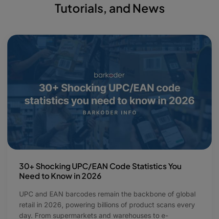
Tutorials, and News
30+ Shocking UPC/EAN Code Statistics You
Need to Know in 2026
UPC and EAN barcodes remain the backbone of global
retail in 2026, powering billions of product scans every
day. From supermarkets and warehouses to e-