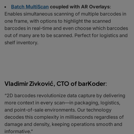
Batch MultiScan
coupled with AR Overlays
:
Enables simultaneous scanning of multiple barcodes in
one frame, with options to highlight the scanned
barcodes in real-time and even choose which barcodes
out of many are to be scanned. Perfect for logistics and
shelf inventory.
Vladimir Zivković, CTO of barKoder
:
“2D barcodes revolutionize data capture by delivering
more context in every scan—in packaging, logistics,
and point-of-sale environments. Our technology
decodes this complexity in milliseconds regardless of
damage and density, keeping operations smooth and
informative.”