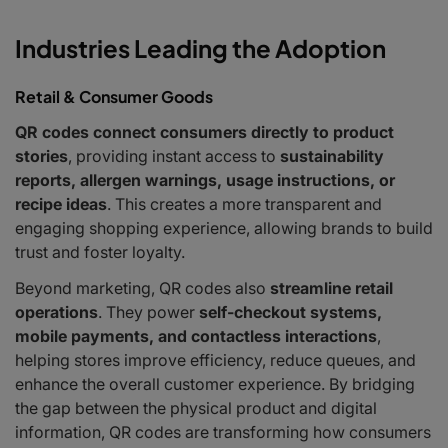
Industries Leading the Adoption
Retail & Consumer Goods
QR codes connect consumers directly to product
stories
, providing instant access to
sustainability
reports, allergen warnings, usage instructions, or
recipe ideas
. This creates a more transparent and
engaging shopping experience, allowing brands to build
trust and foster loyalty.
Beyond marketing, QR codes also
streamline retail
operations
. They power
self-checkout systems,
mobile payments, and contactless interactions
,
helping stores improve efficiency, reduce queues, and
enhance the overall customer experience. By bridging
the gap between the physical product and digital
information, QR codes are transforming how consumers