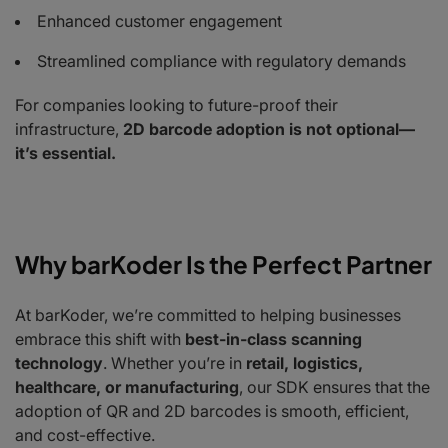
Enhanced customer engagement
Streamlined compliance with regulatory demands
For companies looking to future-proof their
infrastructure,
2D barcode adoption is not optional—
it’s essential.
Why barKoder Is the Perfect Partner
At barKoder, we’re committed to helping businesses
embrace this shift with
best-in-class scanning
technology
. Whether you’re in
retail, logistics,
healthcare, or manufacturing
, our SDK ensures that the
adoption of QR and 2D barcodes is smooth, efficient,
and cost-effective.