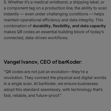
Whether it’s a medical wristband, a shipping label, or
a component tag on a production line, the ability to scan
instantly — even under challenging conditions — helps
maintain operational efficiency and data integrity. This
combination of
durability, flexibility, and data capacity
makes QR codes an essential building block of today’s
connected, data-driven workflows.
Vangel Ivanov, CEO of barKoder
:
“QR codes are not just an evolution—they’re a
revolution. They connect the physical and digital worlds
in a single scan. At barKoder, we ensure businesses
adopt this standard seamlessly, with technology that’s
fast, reliable, and future-proof.”