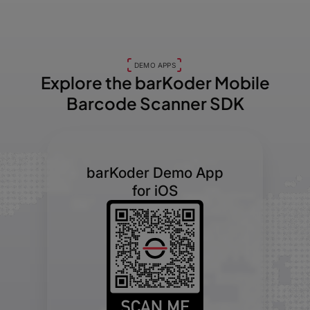
DEMO APPS
Explore the barKoder
Mobile
Barcode Scanner SDK
barKoder Demo App
for iOS