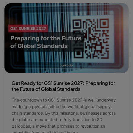
Get Ready for GS1 Sunrise 2027: Preparing for
the Future of Global Standards
The countdown to GS1 Sunrise 2027 is well underway,
marking a pivotal shift in the world of global supply
chain standards. By this milestone, businesses across
the globe are expected to fully transition to 2D
barcodes, a move that promises to revolutionize
industries from retail to healthcare.