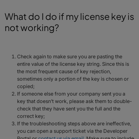
What do I do if my license key is
not working?
Check again to make sure you are pasting the
entire value of the license key string. Since this is
the most frequent cause of key rejection,
sometimes only a portion of the key is chosen or
copied;
If someone else from your company sent you a
key that doesn’t work, please ask them to double-
check that they have sent you the full and the
correct key;
If the troubleshooting steps above are ineffective,
you can open a support ticket via the Developer
Portal or
contact us via email
. Make sure to include