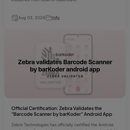
Aug 03, 2026
Info
Official Certification: Zebra Validates the
"Barcode Scanner by barKoder" Android App
Zebra Technologies has officially certified the Android