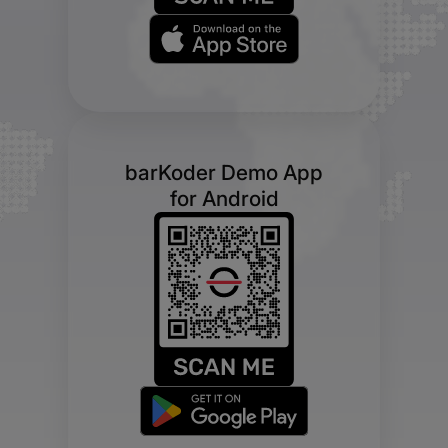
barKoder Demo App
for Android