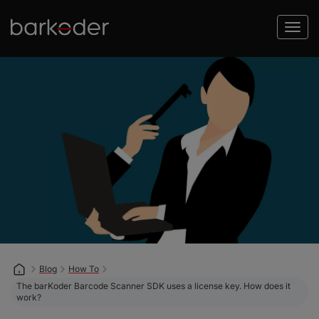
Blog
How To
The barKoder Barcode Scanner SDK uses a license key. How does it
work?