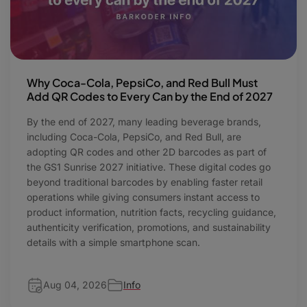
Why Coca-Cola, PepsiCo, and Red Bull Must
Add QR Codes to Every Can by the End of 2027
By the end of 2027, many leading beverage brands,
including Coca-Cola, PepsiCo, and Red Bull, are
adopting QR codes and other 2D barcodes as part of
the GS1 Sunrise 2027 initiative. These digital codes go
beyond traditional barcodes by enabling faster retail
operations while giving consumers instant access to
product information, nutrition facts, recycling guidance,
authenticity verification, promotions, and sustainability
details with a simple smartphone scan.
Aug 04, 2026
Info