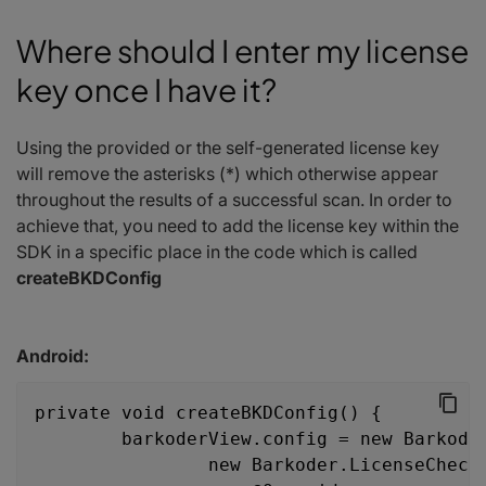
Where should I enter my license
key once I have it?
Using the provided or the self-generated license key
will remove the asterisks (*) which otherwise appear
throughout the results of a successful scan. In order to
achieve that, you need to add the license key within the
SDK in a specific place in the code which is called
createBKDConfig
Android:
private void createBKDConfig() {
        barkoderView.config = new Barkode
                new Barkoder.LicenseCheck