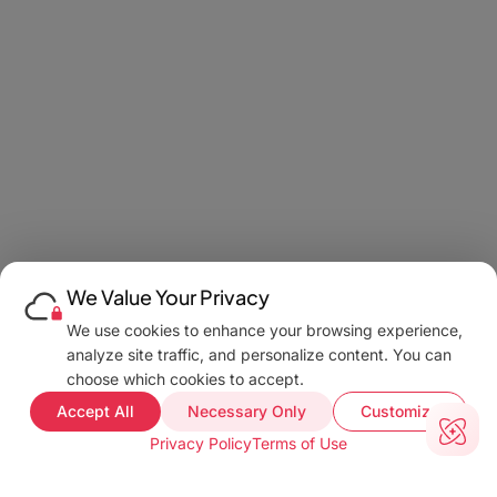
We Value Your Privacy
We use cookies to enhance your browsing experience,
analyze site traffic, and personalize content. You can
choose which cookies to accept.
Accept All
Necessary Only
Customize
Privacy Policy
Terms of Use