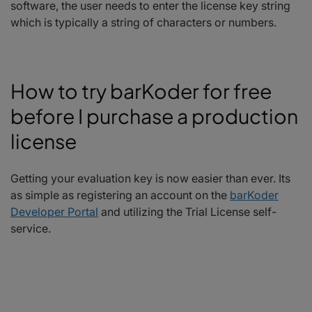
software, the user needs to enter the license key string
which is typically a string of characters or numbers.
How to try barKoder for free
before I purchase a production
license
Getting your evaluation key is now easier than ever. Its
as simple as registering an account on the
barKoder
Developer Portal
and utilizing the Trial License self-
service.