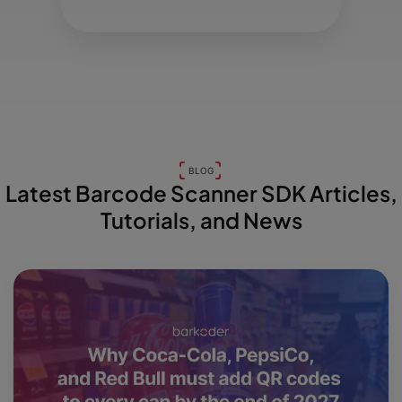
BLOG
Latest Barcode Scanner SDK Articles,
Tutorials, and News