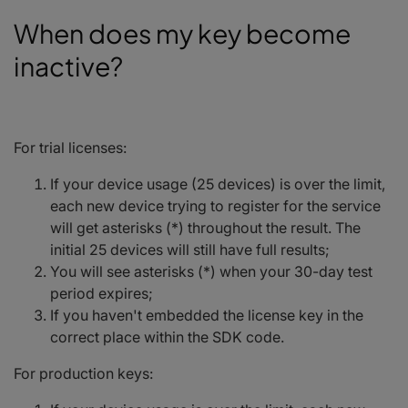
When does my key become
inactive?
For trial licenses:
If your device usage (25 devices) is over the limit,
each new device trying to register for the service
will get asterisks (*) throughout the result. The
initial 25 devices will still have full results;
You will see asterisks (*) when your 30-day test
period expires;
If you haven't embedded the license key in the
correct place within the SDK code.
For production keys: