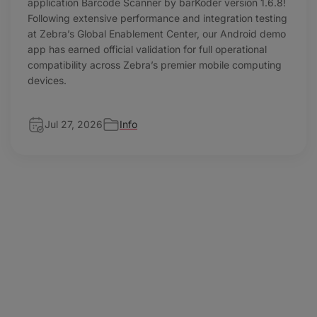
application Barcode Scanner by barKoder version 1.6.8!
Following extensive performance and integration testing
at Zebra’s Global Enablement Center, our Android demo
app has earned official validation for full operational
compatibility across Zebra’s premier mobile computing
devices.
Jul 27, 2026
Info