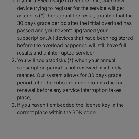
If your device usage is over the limit, each new
device trying to register for the service will get
asterisks (*) throughout the result, granted that the
30 days grace period after the initial overload has
passed and you haven't upgraded your
subscription. All devices that have been registered
before the overload happened will still have full
results and uninterrupted service;
You will see asterisks (*) when your annual
subscription period is not renewed in a timely
manner. Our system allows for 30 days grace
period after the subscription becomes due for
renewal before any service interruption takes
place;
If you haven't embedded the license key in the
correct place within the SDK code.