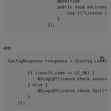
                    @Override
                    public void onLicense
                        Log.i("License in
                    }
                });
iOS:
ConfigResponse *response = [Config config
                                        l
        if (result.code == LC_OK) {
            NSLog(@“License check sucess!
        } else {
            NSLog(@“License check fail!“)
        }
    }];