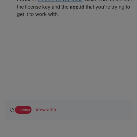
the license key and the
app.id
that you're trying to
get it to work with.
View all
License