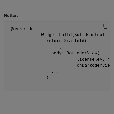
Flutter:
 @override
             Widget build(BuildContext co
               return Scaffold(
                 ...,
                 body: BarkoderView(
                           licenseKey: 'K
                           onBarkoderView
                 ...
               );