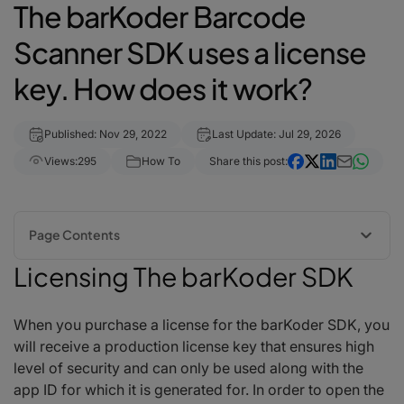
The barKoder Barcode
Scanner SDK uses a license
key. How does it work?
Published: Nov 29, 2022
Last Update: Jul 29, 2026
Views:
295
How To
Share this post:
Page Contents
Licensing The barKoder SDK
Licensing The barKoder SDK
How to try barKoder for free before I purchase a production license
Where should I enter my license key once I have it?
When you purchase a license for the barKoder SDK, you
When does my key become inactive?
will receive a production license key that ensures high
What do I do if my license key is not working?
level of security and can only be used along with the
app ID for which it is generated for. In order to open the