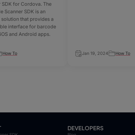
 SDK for Cordova. The
e Scanner SDK is an
 solution that provides a
ble interface for barcode
 iOS and Android apps.
How To
Jan 19, 2024
How To
T
DEVELOPERS
nner SDK
Blog