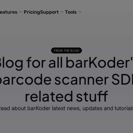
eatures
Pricing
Support
Tools
FROM THE BLOG
log for all barKoder
barcode scanner SD
related stuff
ead about barKoder latest news, updates and tutorial