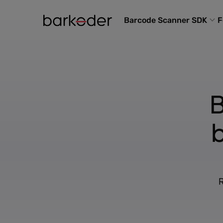
Barcode Scanner SDK
F
B
R