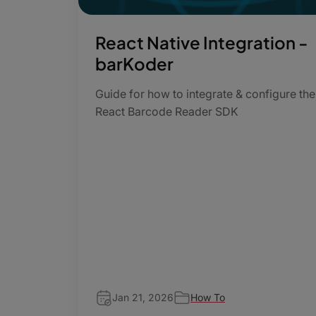
React Native Integration -
barKoder
Guide for how to integrate & configure the
React Barcode Reader SDK
Jan 21, 2026
How To