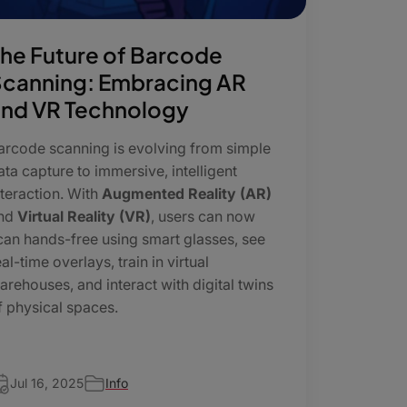
he Future of Barcode
canning: Embracing AR
nd VR Technology
arcode scanning is evolving from simple
ata capture to immersive, intelligent
nteraction. With
Augmented Reality (AR)
nd
Virtual Reality (VR)
, users can now
can hands-free using smart glasses, see
eal-time overlays, train in virtual
arehouses, and interact with digital twins
f physical spaces.
Jul 16, 2025
Info