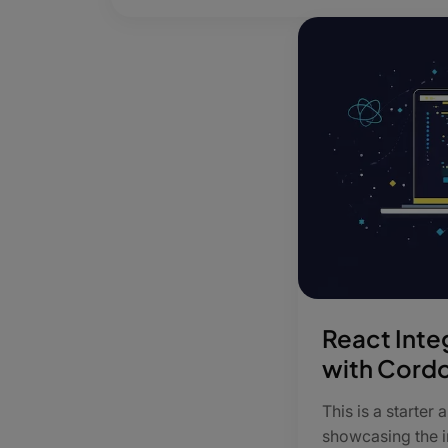
React Inte
with Cord
This is a starter
showcasing the i