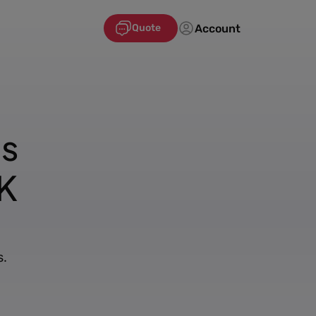
Account
Quote
's
K
s.