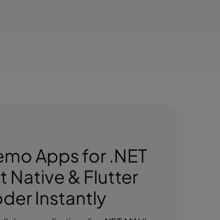
emo Apps for .NET
 Native & Flutter
der Instantly