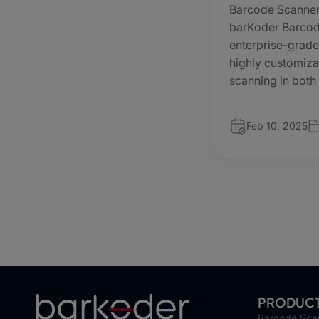
Barcode Scanner
barKoder Barcod
enterprise-grade
highly customiza
scanning in both
Feb 10, 2025
PRODUC
Barcode Sca