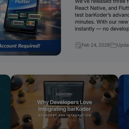
We’ve released three f
React Native, and Flutt
test barKoder’s advanc
minutes. With our new 
instantly — no develop
Feb 24, 2026
Upda