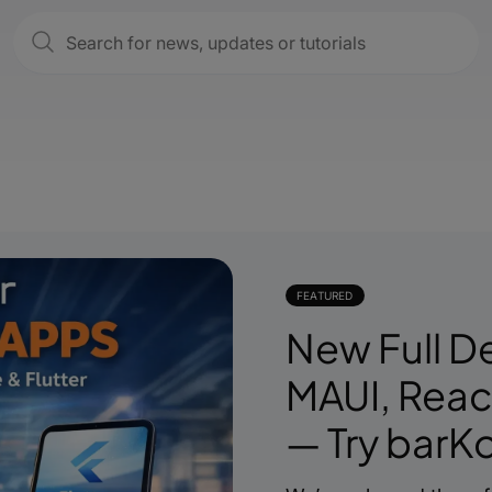
FEATURED
New Full D
MAUI, React
— Try barKo