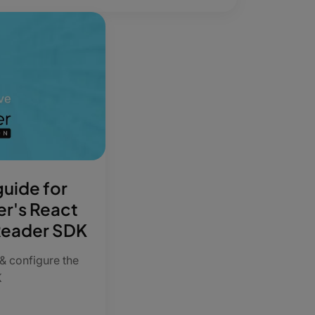
uide for
er's React
Reader SDK
 & configure the
K