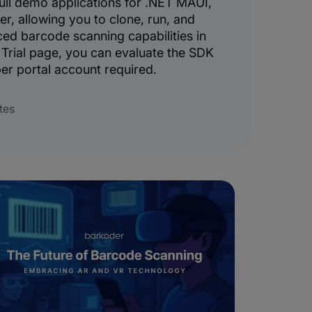
ull demo applications for .NET MAUI,
er, allowing you to clone, run, and
ed barcode scanning capabilities in
Trial page, you can evaluate the SDK
er portal account required.
tes