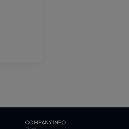
COMPANY INFO
About