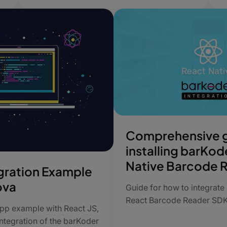
Comprehensive g
installing barKod
Native Barcode 
gration Example
ova
Guide for how to integrate
React Barcode Reader SD
 app example with React JS,
ntegration of the barKoder