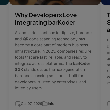
Why Developers Love
T
Integrating barKoder
S
a
As industries continue to digitize, barcode
and QR code scanning technology has
B
become a core part of modern business
d
infrastructure. In 2025, companies require
i
tools that are fast, reliable, and ready to
a
integrate across platforms. The
barKoder
s
SDK
stands out as the next-generation
r
barcode scanning solution — built for
w
developers, trusted by enterprises, and
o
loved by users.
Oct 07, 2025
Info