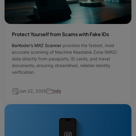
Protect Yourself from Scams with Fake IDs
BarKoder’s MRZ Scanner
provides the fastest, most
accurate scanning of Machine Readable Zone (MRZ)
data directly from passports, ID cards, and travel
documents, ensuring streamlined, reliable identity
verification.
Jan 22, 2025
Info