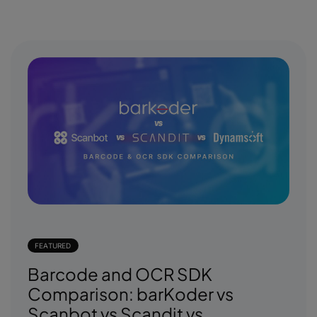
FEATURED
Barcode and OCR SDK
Comparison: barKoder vs
Scanbot vs Scandit vs