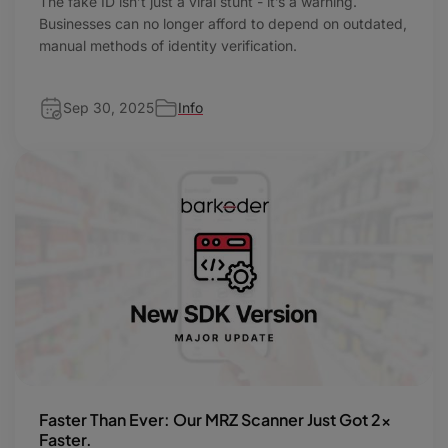
The fake ID isn’t just a viral stunt - it’s a warning.
Businesses can no longer afford to depend on outdated,
manual methods of identity verification.
Sep 30, 2025
Info
Faster Than Ever: Our MRZ Scanner Just Got 2x
Faster.