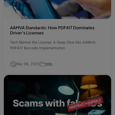
AAMVA Standards: How PDF417 Dominates
Driver’s Licenses
Tech Behind the License: A Deep Dive into AAMVA
PDF417 Barcode Implementation
Mar 06, 2025
Info