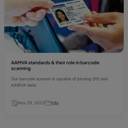
AAMVA standards & their role in barcode
scanning
Our barcode scanner is capable of parsing GS1 and
AAMVA data.
Nov 29, 2023
Info