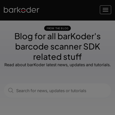
FROM THE BLOG
Blog for all barKoder's
barcode scanner SDK
related stuff
Read about barKoder latest news, updates and tutorials.