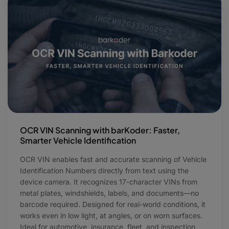
OCR VIN Scanning with barKoder: Faster,
Smarter Vehicle Identification
OCR VIN enables fast and accurate scanning of Vehicle
Identification Numbers directly from text using the
device camera. It recognizes 17-character VINs from
metal plates, windshields, labels, and documents—no
barcode required. Designed for real-world conditions, it
works even in low light, at angles, or on worn surfaces.
Ideal for automotive, insurance, fleet, and inspection