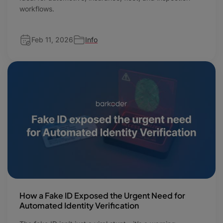
workflows.
Feb 11, 2026
Info
How a Fake ID Exposed the Urgent Need for
Automated Identity Verification