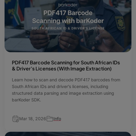
PDF417 Barcode Scanning for South African IDs
& Driver’s Licenses (With Image Extraction)
Learn how to scan and decode PDF417 barcodes from
South African IDs and driver’s licenses, including
structured data parsing and image extraction using
barKoder SDK.
Mar 18, 2026
Info