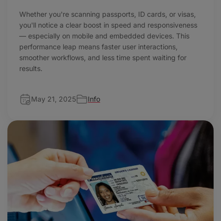
Whether you're scanning passports, ID cards, or visas,
you'll notice a clear boost in speed and responsiveness
— especially on mobile and embedded devices. This
performance leap means faster user interactions,
smoother workflows, and less time spent waiting for
results.
May 21, 2025
Info