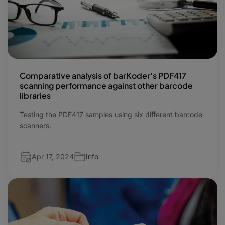
Comparative analysis of barKoder's PDF417
scanning performance against other barcode
libraries
Testing the PDF417 samples using six different barcode
scanners.
Apr 17, 2024
Info