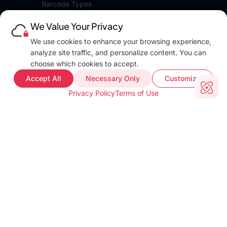
Barcode Types
Platforms
We Value Your Privacy
Pricing
DEVELOPERS
We use cookies to enhance your browsing experience,
Blog
analyze site traffic, and personalize content. You can
Docs
choose which cookies to accept.
FAQ
Accept All
Necessary Only
Customize
Web Demo
Privacy Policy
Terms of Use
Support
COMPANY INFO
About
Terms of use
Privacy policy
Impressum
Our Team
CUSTOMER PROOF
Customer Stories
Testimonials
Industries
TOOLS