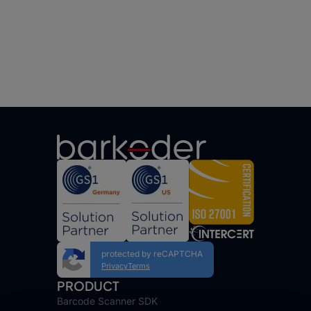
protected by reCAPTCHA
Privacy
Terms
PRODUCT
Barcode Scanner SDK