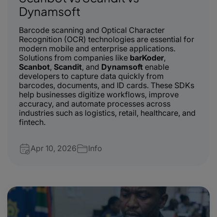
Dynamsoft
Barcode scanning and Optical Character
Recognition (OCR) technologies are essential for
modern mobile and enterprise applications.
Solutions from companies like
barKoder
,
Scanbot
,
Scandit
, and
Dynamsoft
enable
developers to capture data quickly from
barcodes, documents, and ID cards. These SDKs
help businesses digitize workflows, improve
accuracy, and automate processes across
industries such as logistics, retail, healthcare, and
fintech.
Apr 10, 2026
Info