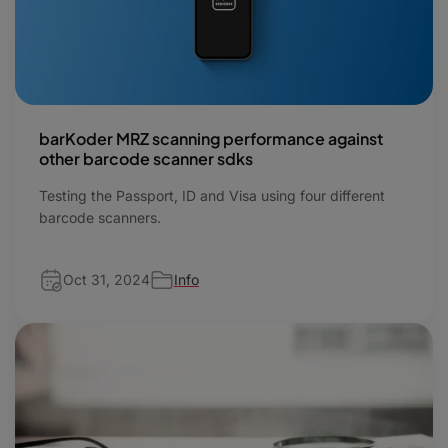
barKoder MRZ scanning performance against
other barcode scanner sdks
Testing the Passport, ID and Visa using four different
barcode scanners.
Oct 31, 2024
Info