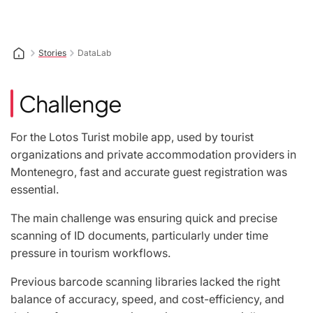
Stories
DataLab
Challenge
For the Lotos Turist mobile app, used by tourist
organizations and private accommodation providers in
Montenegro, fast and accurate guest registration was
essential.
The main challenge was ensuring quick and precise
scanning of ID documents, particularly under time
pressure in tourism workflows.
Previous barcode scanning libraries lacked the right
balance of accuracy, speed, and cost-efficiency, and