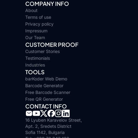
COMPANY INFO
About
Terms of use
Privacy policy
Impressum
Our Team
CUSTOMER PROOF
Customer Stories
Testimonials
Industries
TOOLS
barKoder Web Demo
Barcode Generator
Free Barcode Scanner
Free QR Generator
CONTACT INFO
16 Lyuben Karavelov Street,
Apt. 2, Sredets District
Sofia 1142, Bulgaria