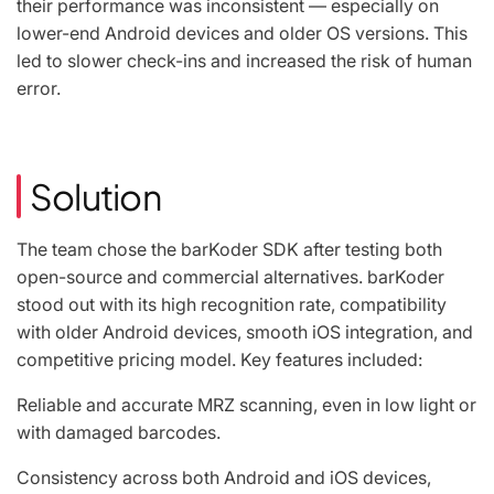
their performance was inconsistent — especially on
lower-end Android devices and older OS versions. This
led to slower check-ins and increased the risk of human
error.
Solution
The team chose the barKoder SDK after testing both
open-source and commercial alternatives. barKoder
stood out with its high recognition rate, compatibility
with older Android devices, smooth iOS integration, and
competitive pricing model. Key features included:
Reliable and accurate MRZ scanning, even in low light or
with damaged barcodes.
Consistency across both Android and iOS devices,