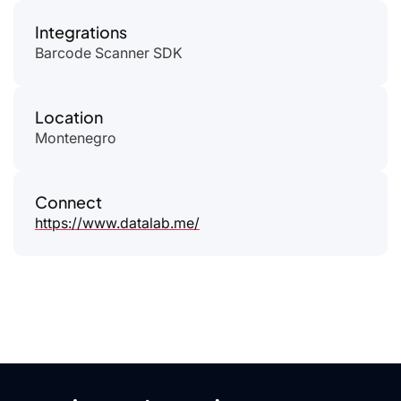
Integrations
Barcode Scanner SDK
Location
Montenegro
Connect
https://www.datalab.me/