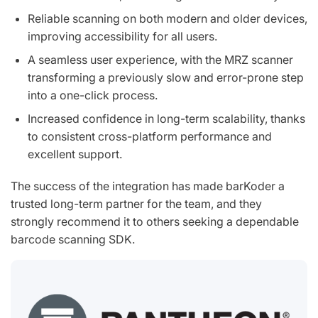
Reliable scanning on both modern and older devices,
improving accessibility for all users.
A seamless user experience, with the MRZ scanner
transforming a previously slow and error-prone step
into a one-click process.
Increased confidence in long-term scalability, thanks
to consistent cross-platform performance and
excellent support.
The success of the integration has made barKoder a
trusted long-term partner for the team, and they
strongly recommend it to others seeking a dependable
barcode scanning SDK.