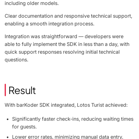
including older models.
Clear documentation and responsive technical support,
enabling a smooth integration process.
Integration was straightforward — developers were
able to fully implement the SDK in less than a day, with
quick support responses resolving initial technical
questions.
Result
With barKoder SDK integrated, Lotos Turist achieved:
Significantly faster check-ins, reducing waiting times
for guests.
Lower error rates, minimizing manual data entry.