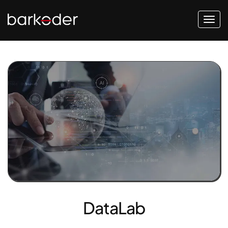
DataLab