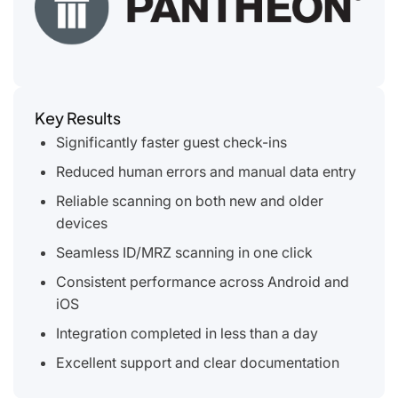
Key Results
Significantly faster guest check-ins
Reduced human errors and manual data entry
Reliable scanning on both new and older
devices
Seamless ID/MRZ scanning in one click
Consistent performance across Android and
iOS
Integration completed in less than a day
Excellent support and clear documentation