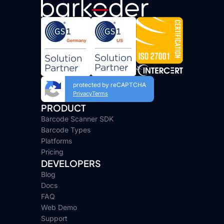
protected by reCAPTCHA
Privacy
Terms
PRODUCT
Barcode Scanner SDK
Barcode Types
Platforms
Pricing
DEVELOPERS
Blog
Docs
FAQ
Web Demo
Support