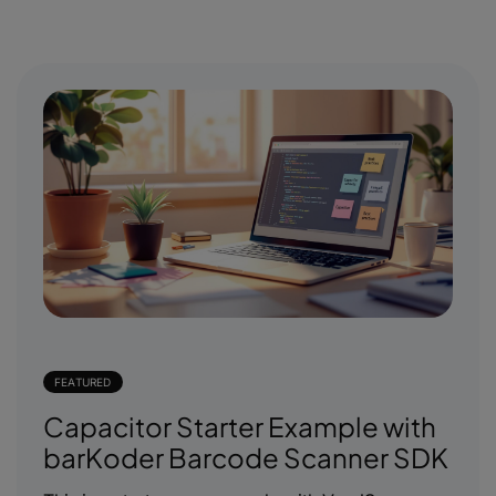
FEATURED
Capacitor Starter Example with
barKoder Barcode Scanner SDK