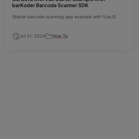
barKoder Barcode Scanner SDK
Starter barcode scanning app example with VueJS
Jul 31, 2024
How To