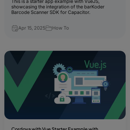
This is a starter app example with VueJS,
showcasing the integration of the barKoder
Barcode Scanner SDK for Capacitor.
Apr 15, 2025
How To
Cordova with Vue Starter Example with