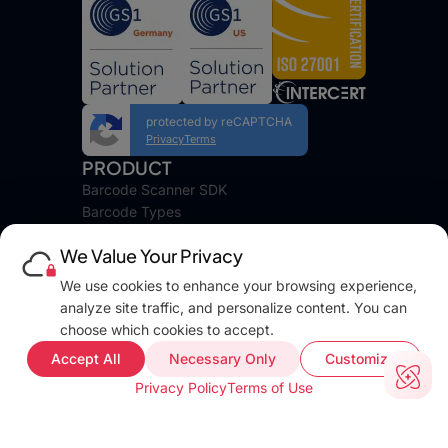
protected by reCAPTCHA
Privacy
Terms
PRODUCT
Barcode Scanner SDK
Barcode Types
Platforms
We Value Your Privacy
Pricing
DEVELOPERS
We use cookies to enhance your browsing experience,
Blog
analyze site traffic, and personalize content. You can
Docs
choose which cookies to accept.
FAQ
Accept All
Necessary Only
Customize
Web Demo
Privacy Policy
Terms of Use
Support
COMPANY INFO
About