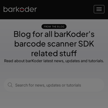
FROM THE BLOG
Blog for all barKoder's
barcode scanner SDK
related stuff
Read about barKoder latest news, updates and tutorials.