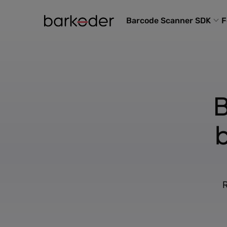
Barcode Scanner SDK
F
B
R