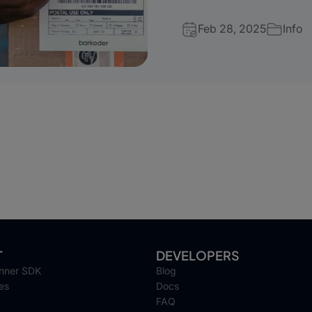
Feb 28, 2025
Info
T
DEVELOPERS
nner SDK
Blog
es
Docs
FAQ