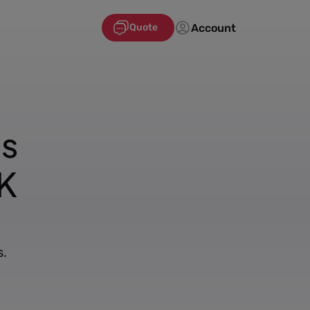
Account
Quote
's
K
s.