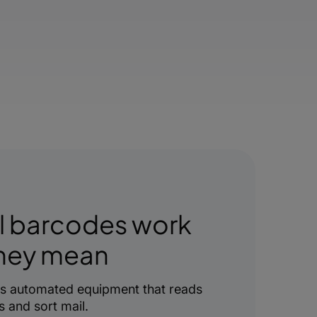
l barcodes work
they mean
es automated equipment that reads
 and sort mail.