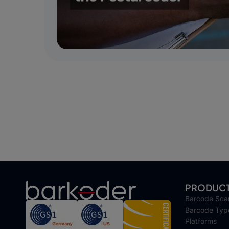
PRODUC
Barcode Sca
Barcode Typ
Platforms