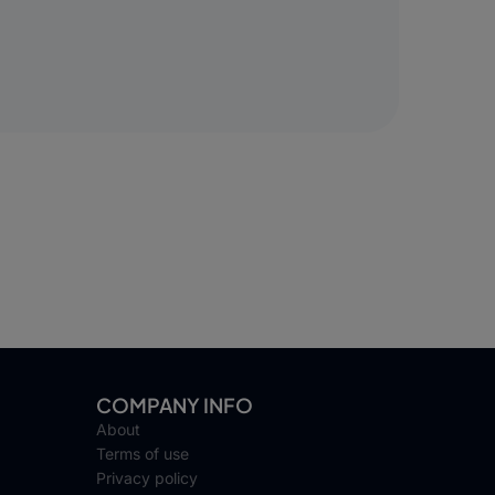
COMPANY INFO
About
Terms of use
Privacy policy