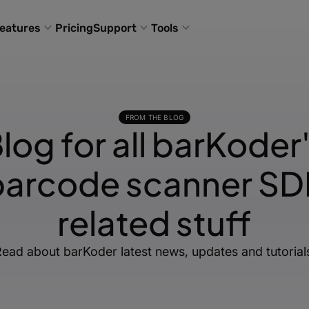
eatures
Pricing
Support
Tools
FROM THE BLOG
log for all barKoder
barcode scanner SD
related stuff
ead about barKoder latest news, updates and tutorial