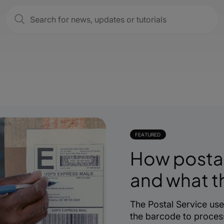
FEATURED
How posta
and what 
The Postal Service us
the barcode to process