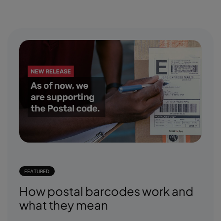
FEATURED
How postal barcodes work and
what they mean