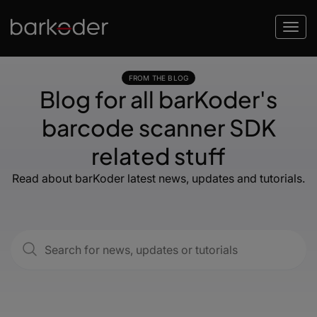
FROM THE BLOG
Blog for all barKoder's
barcode scanner SDK
related stuff
Read about barKoder latest news, updates and tutorials.