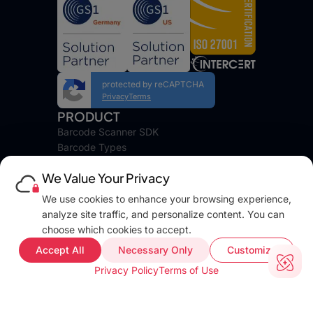
protected by reCAPTCHA
Privacy
Terms
PRODUCT
Barcode Scanner SDK
Barcode Types
Platforms
We Value Your Privacy
Pricing
DEVELOPERS
We use cookies to enhance your browsing experience,
Blog
analyze site traffic, and personalize content. You can
Docs
choose which cookies to accept.
FAQ
Accept All
Necessary Only
Customize
Web Demo
Privacy Policy
Terms of Use
Support
COMPANY INFO
About