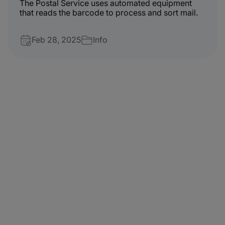
The Postal Service uses automated equipment
that reads the barcode to process and sort mail.
Feb 28, 2025
Info