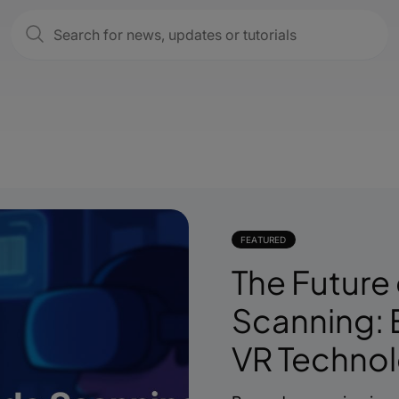
FEATURED
The Future
Scanning: 
VR Techno