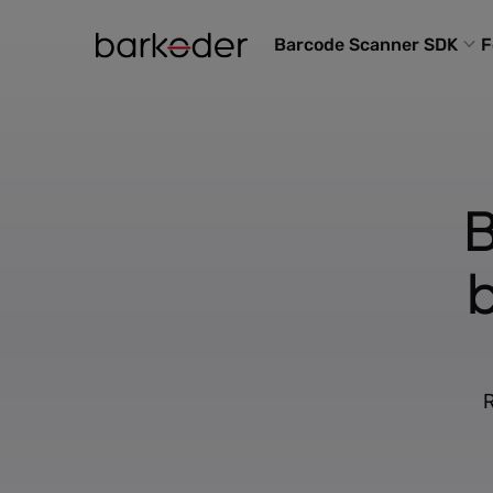
Barcode Scanner SDK
F
B
R