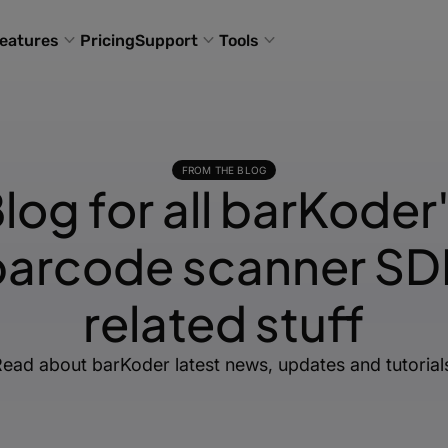
eatures
Pricing
Support
Tools
FROM THE BLOG
log for all barKoder
barcode scanner SD
related stuff
ead about barKoder latest news, updates and tutorial