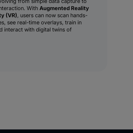
volving from simple data capture to
interaction. With
Augmented Reality
ty (VR)
, users can now scan hands-
s, see real-time overlays, train in
 interact with digital twins of