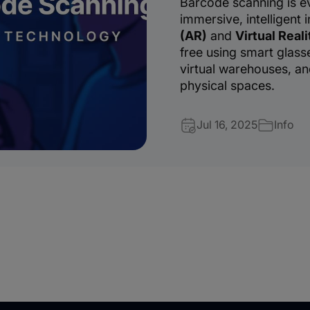
Barcode scanning is e
immersive, intelligent 
(AR)
and
Virtual Reali
free using smart glasse
virtual warehouses, and
physical spaces.
Jul 16, 2025
Info