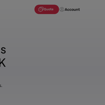
Account
Quote
's
K
s.