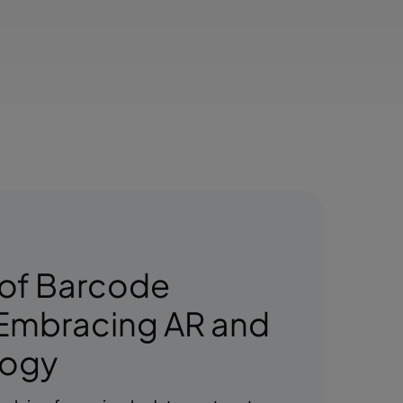
 of Barcode
Embracing AR and
logy