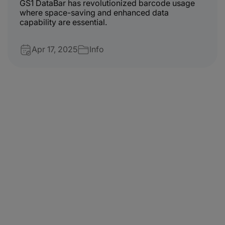
GS1 DataBar has revolutionized barcode usage
where space-saving and enhanced data
capability are essential.
Apr 17, 2025
Info