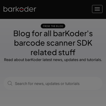
FROM THE BLOG
Blog for all barKoder's
barcode scanner SDK
related stuff
Read about barKoder latest news, updates and tutorials.