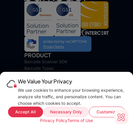
protected by reCAPTCHA
Privacy
Terms
PRODUCT
Barcode Scanner SDK
Barcode Types
Platforms
We Value Your Privacy
Pricing
DEVELOPERS
We use cookies to enhance your browsing experience,
Blog
analyze site traffic, and personalize content. You can
Docs
choose which cookies to accept.
FAQ
Accept All
Necessary Only
Customize
Web Demo
Privacy Policy
Terms of Use
Support
COMPANY INFO