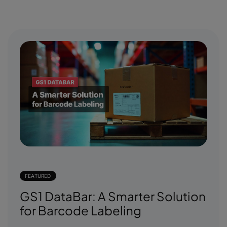
FEATURED
GS1 DataBar: A Smarter Solution
for Barcode Labeling