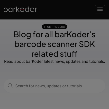
FROM THE BLOG
Blog for all barKoder's
barcode scanner SDK
related stuff
Read about barKoder latest news, updates and tutorials.