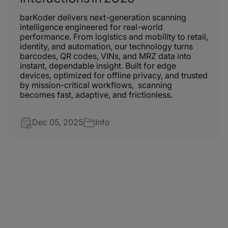
barKoder delivers next-generation scanning
intelligence engineered for real-world
performance. From logistics and mobility to retail,
identity, and automation, our technology turns
barcodes, QR codes, VINs, and MRZ data into
instant, dependable insight. Built for edge
devices, optimized for offline privacy, and trusted
by mission-critical workflows, scanning
becomes fast, adaptive, and frictionless.
Dec 05, 2025
Info