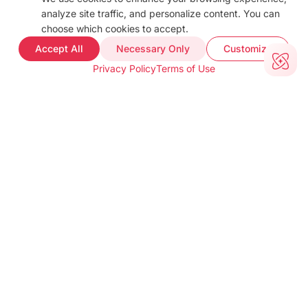
Blog
analyze site traffic, and personalize content. You can
Docs
choose which cookies to accept.
FAQ
Accept All
Necessary Only
Customize
Web Demo
Privacy Policy
Terms of Use
Support
COMPANY INFO
About
Terms of use
Privacy policy
Impressum
Our Team
CUSTOMER PROOF
Customer Stories
Testimonials
Industries
TOOLS
barKoder Web Demo
Barcode Generator
Free Barcode Scanner
Free QR Generator