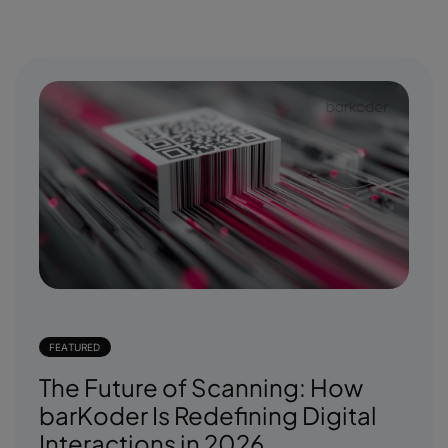
FEATURED
The Future of Scanning: How
barKoder Is Redefining Digital
Interactions in 2026