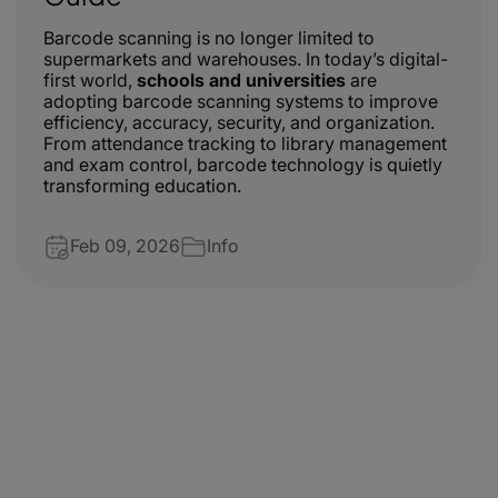
Barcode scanning is no longer limited to
supermarkets and warehouses. In today’s digital-
first world,
schools and universities
are
adopting barcode scanning systems to improve
efficiency, accuracy, security, and organization.
From attendance tracking to library management
and exam control, barcode technology is quietly
transforming education.
Feb 09, 2026
Info