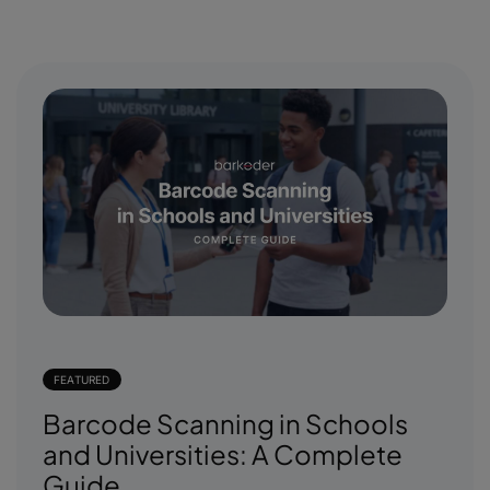
FEATURED
Barcode Scanning in Schools
and Universities: A Complete
Guide