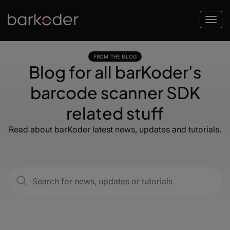
FROM THE BLOG
Blog for all barKoder's
barcode scanner SDK
related stuff
Read about barKoder latest news, updates and tutorials.