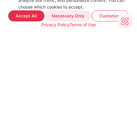
analyze site traffic, and personalize content. You can
Docs
choose which cookies to accept.
FAQ
Accept All
Necessary Only
Customize
Web Demo
Privacy Policy
Terms of Use
Support
COMPANY INFO
About
Terms of use
Privacy policy
Impressum
Our Team
CUSTOMER PROOF
Customer Stories
Testimonials
Industries
TOOLS
barKoder Web Demo
Barcode Generator
Free Barcode Scanner
Free QR Generator
CONTACT INFO