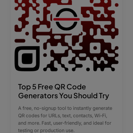
Top 5 Free QR Code
Generators You Should Try
A free, no-signup tool to instantly generate
QR codes for URLs, text, contacts, Wi‑Fi,
and more. Fast, user-friendly, and ideal for
testing or production use.