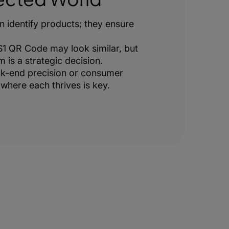
 identify products; they ensure
1 QR Code may look similar, but
is a strategic decision.
k-end precision or consumer
here each thrives is key.