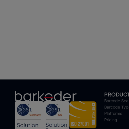
PRODUC
Barcode Sca
Barcode Typ
Platforms
Pricing