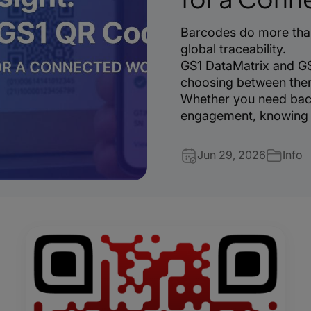
Barcodes do more than
global traceability.
GS1 DataMatrix and GS
choosing between them 
Whether you need bac
engagement, knowing w
Jun 29, 2026
Info