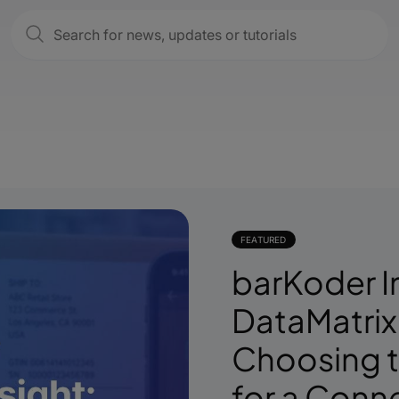
FEATURED
barKoder I
DataMatrix
Choosing t
for a Conn