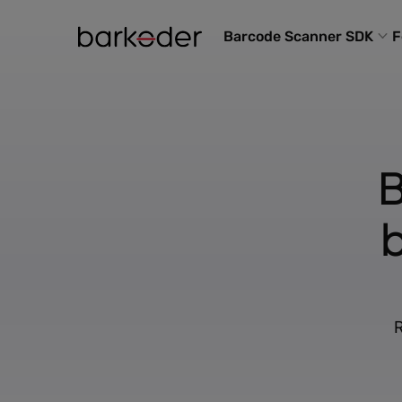
Barcode Scanner SDK
F
B
R