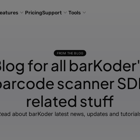
eatures
Pricing
Support
Tools
FROM THE BLOG
log for all barKoder
barcode scanner SD
related stuff
ead about barKoder latest news, updates and tutorial