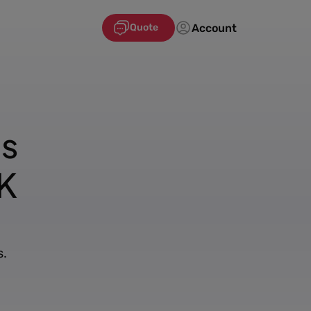
Account
Quote
's
K
s.