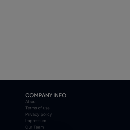
COMPANY INFO
About
Terms of use
Privacy policy
Impressum
Our Team