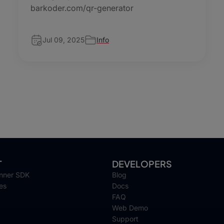
barkoder.com/qr-generator
Jul 09, 2025
Info
T
DEVELOPERS
nner SDK
Blog
es
Docs
FAQ
Web Demo
Support