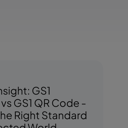
nsight: GS1
 vs GS1 QR Code -
he Right Standard
ected World