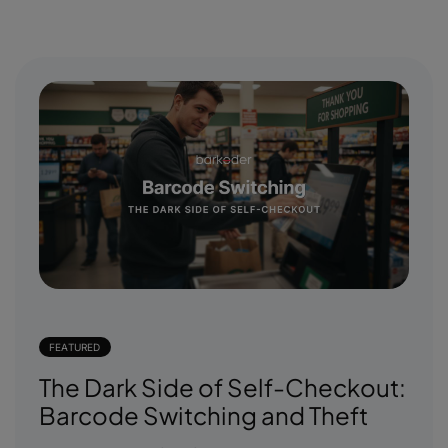
FEATURED
The Dark Side of Self-Checkout:
Barcode Switching and Theft