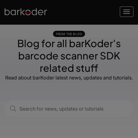
FROM THE BLOG
Blog for all barKoder's
barcode scanner SDK
related stuff
Read about barKoder latest news, updates and tutorials.