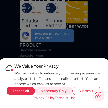
protected by reCAPTCHA
Privacy
Terms
PRODUCT
Barcode Scanner SDK
Barcode Types
Platforms
We Value Your Privacy
Pricing
DEVELOPERS
We use cookies to enhance your browsing experience,
Blog
analyze site traffic, and personalize content. You can
Docs
choose which cookies to accept.
FAQ
Accept All
Necessary Only
Customize
Web Demo
Privacy Policy
Terms of Use
Support
COMPANY INFO