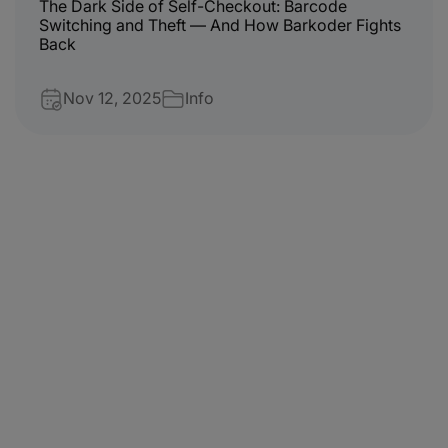
The Dark Side of Self-Checkout: Barcode
Switching and Theft — And How Barkoder Fights
Back
Nov 12, 2025
Info