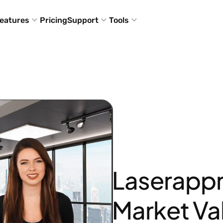
eatures
Pricing
Support
Tools
Laserappr
Market Va