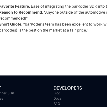
Favorite Feature
: Ease of integrating the barKoder SDK into t
Reason to Recommend
: “Anyone outside of the automotive
recommended!”
Short Quote
:
“barKoder’s team has been excellent to work wit
barcodes) is the best on the market at a fair price.”
T
DEVELOPERS
nner SDK
Blog
es
Docs
FAQ