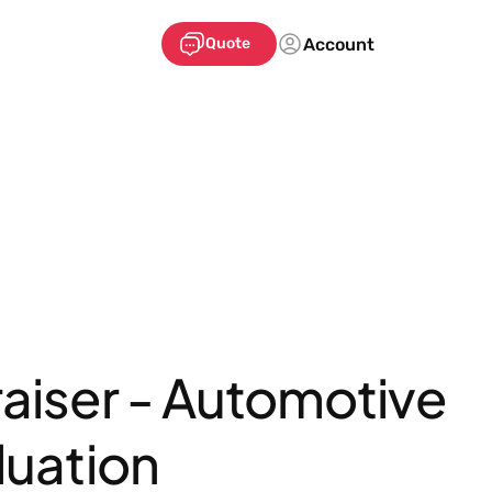
Account
Quote
aiser - Automotive
luation