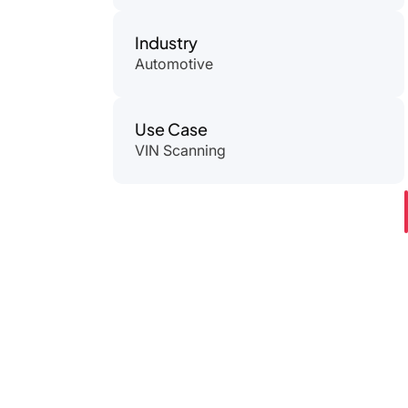
Industry
Automotive
Use Case
VIN Scanning