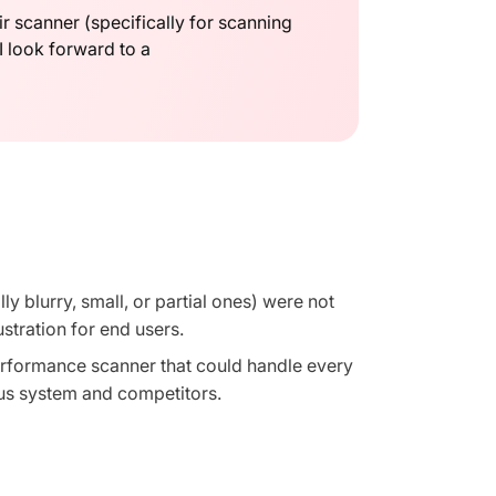
r scanner (specifically for scanning
 I look forward to a
y blurry, small, or partial ones) were not
ustration for end users.
erformance scanner that could handle every
us system and competitors.