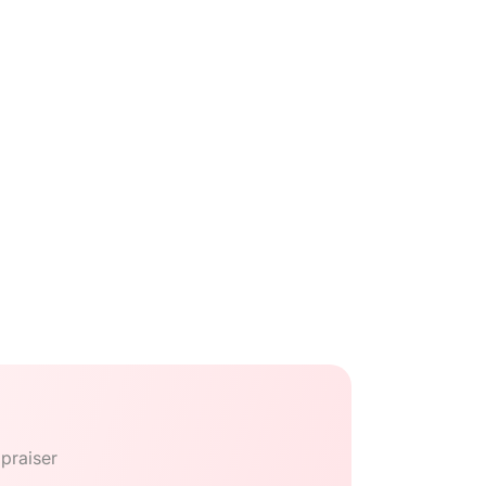
praiser