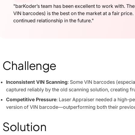
"barKoder’s team has been excellent to work with. Thei
VIN barcodes) is the best on the market at a fair price.
continued relationship in the future."
Challenge
Inconsistent VIN Scanning
: Some VIN barcodes (especiall
captured reliably by the old scanning solution, creating fr
Competitive Pressure
: Laser Appraiser needed a high-p
version of VIN barcode—outperforming both their previo
Solution