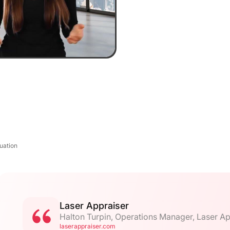
uation
Laser Appraiser
Halton Turpin, Operations Manager, Laser Ap
laserappraiser.com