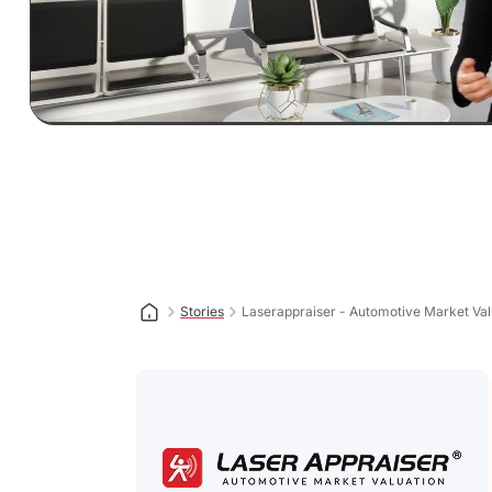
Stories
Laserappraiser - Automotive Market Val