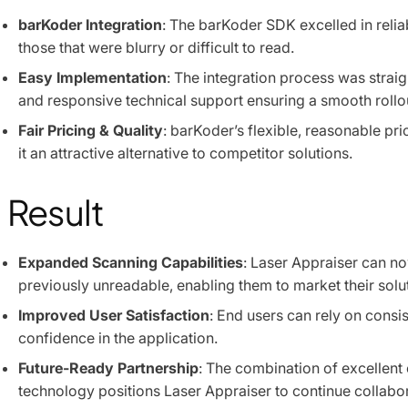
barKoder Integration
: The barKoder SDK excelled in relia
those that were blurry or difficult to read.
Easy Implementation
: The integration process was strai
and responsive technical support ensuring a smooth rollo
Fair Pricing & Quality
: barKoder’s flexible, reasonable pr
it an attractive alternative to competitor solutions.
Result
Expanded Scanning Capabilities
: Laser Appraiser can n
previously unreadable, enabling them to market their solu
Improved User Satisfaction
: End users can rely on consi
confidence in the application.
Future-Ready Partnership
: The combination of excellent
technology positions Laser Appraiser to continue collabor