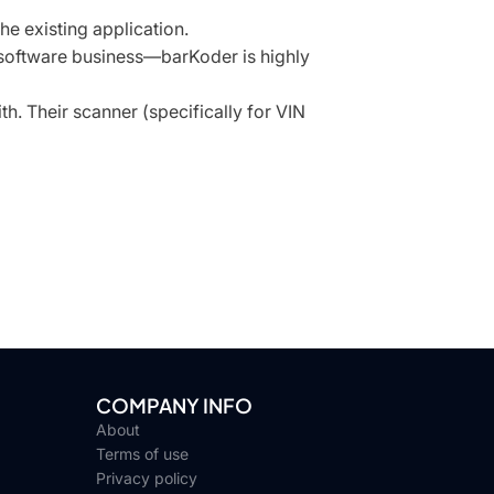
he existing application.
 software business—barKoder is highly
h. Their scanner (specifically for VIN
COMPANY INFO
About
Terms of use
Privacy policy