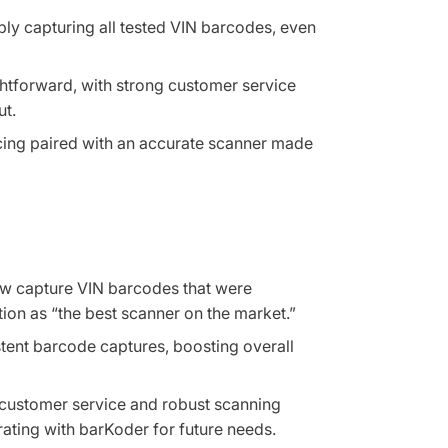
bly capturing all tested VIN barcodes, even
ghtforward, with strong customer service
ut.
icing paired with an accurate scanner made
ow capture VIN barcodes that were
tion as “the best scanner on the market.”
stent barcode captures, boosting overall
 customer service and robust scanning
ating with barKoder for future needs.