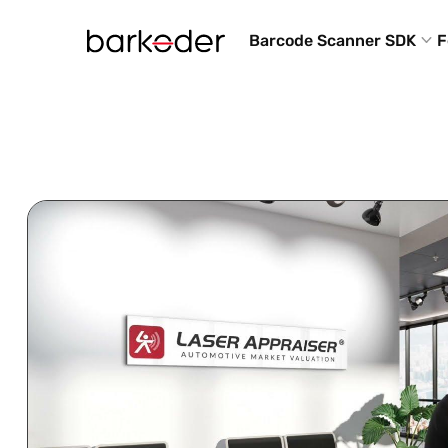
Barcode Scanner SDK
F