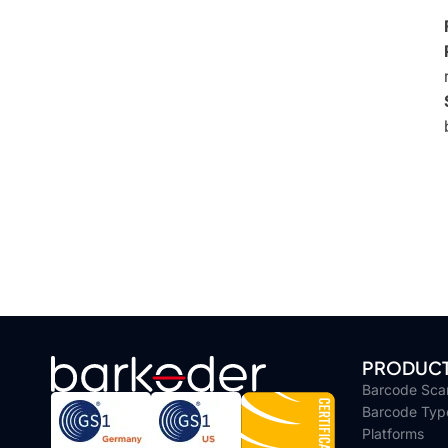
PRODUC
Barcode Sca
Barcode Typ
Platforms