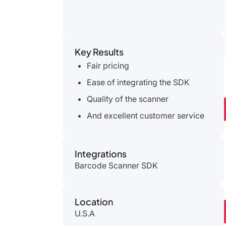
Key Results
Fair pricing
Ease of integrating the SDK
Quality of the scanner
And excellent customer service
Integrations
Barcode Scanner SDK
Location
U.S.A