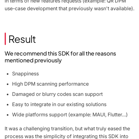
in terms of new features requests (example: QR DPM
use-case development that previously wasn't available).
Result
We recommend this SDK for all the reasons
mentioned previously
Snappiness
High DPM scanning performance
Damaged or blurry codes scan support
Easy to integrate in our existing solutions
Wide platforms support (example: MAUI, Flutter…)
It was a challenging transition, but what truly eased the
process was the simplicity of integrating this SDK into