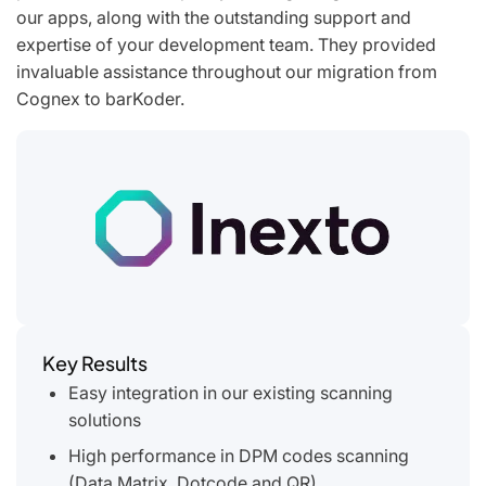
our apps, along with the outstanding support and
expertise of your development team. They provided
invaluable assistance throughout our migration from
Cognex to barKoder.
Key Results
Easy integration in our existing scanning
solutions
High performance in DPM codes scanning
(Data Matrix, Dotcode and QR)