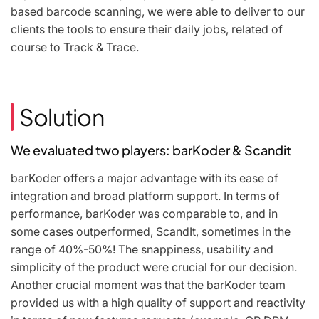
based barcode scanning, we were able to deliver to our
clients the tools to ensure their daily jobs, related of
course to Track & Trace.
Solution
We evaluated two players: barKoder & Scandit
barKoder offers a major advantage with its ease of
integration and broad platform support. In terms of
performance, barKoder was comparable to, and in
some cases outperformed, ScandIt, sometimes in the
range of 40%-50%! The snappiness, usability and
simplicity of the product were crucial for our decision.
Another crucial moment was that the barKoder team
provided us with a high quality of support and reactivity