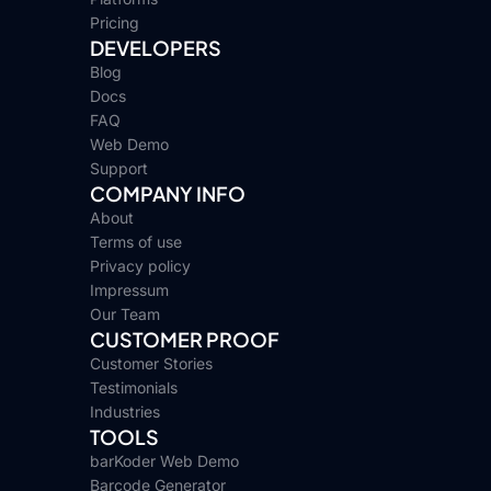
Pricing
DEVELOPERS
Blog
Docs
FAQ
Web Demo
Support
COMPANY INFO
About
Terms of use
Privacy policy
Impressum
Our Team
CUSTOMER PROOF
Customer Stories
Testimonials
Industries
TOOLS
barKoder Web Demo
Barcode Generator