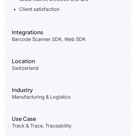
Client satisfaction
Integrations
Barcode Scanner SDK, Web SDK
Location
Switzerland
Industry
Manufacturing & Logistics
Use Case
Track & Trace, Traceability