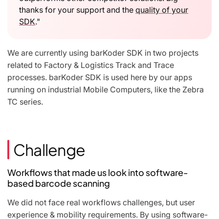
thanks for your support and the
quality of your
SDK
."
We are currently using barKoder SDK in two projects
related to Factory & Logistics Track and Trace
processes. barKoder SDK is used here by our apps
running on industrial Mobile Computers, like the Zebra
TC series.
Challenge
Workflows that made us look into software-
based barcode scanning
We did not face real workflows challenges, but user
experience & mobility requirements. By using software-