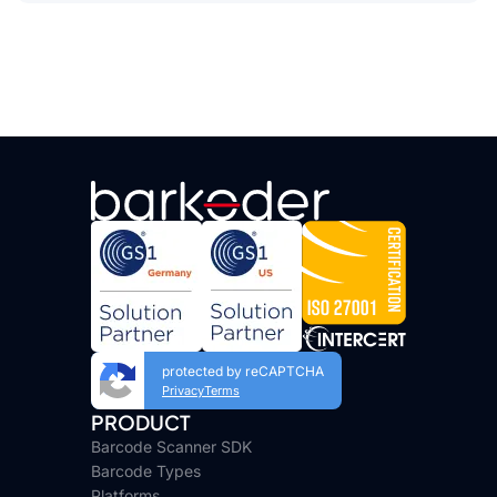
protected by reCAPTCHA
Privacy
Terms
PRODUCT
Barcode Scanner SDK
Barcode Types
Platforms