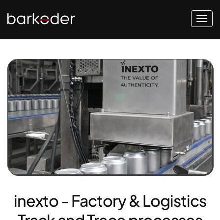
inexto - Factory & Logistics