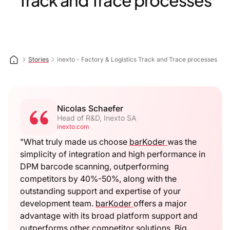
Track and Trace processes
Stories
inexto - Factory & Logistics Track and Trace processes
Nicolas Schaefer
Head of R&D, Inexto SA
inexto.com
"What truly made us choose
barKoder
was the
simplicity of integration and high performance in
DPM barcode scanning, outperforming
competitors by 40%-50%, along with the
outstanding support and expertise of your
development team.
barKoder
offers a major
advantage with its broad platform support and
outperforms other competitor solutions. Big