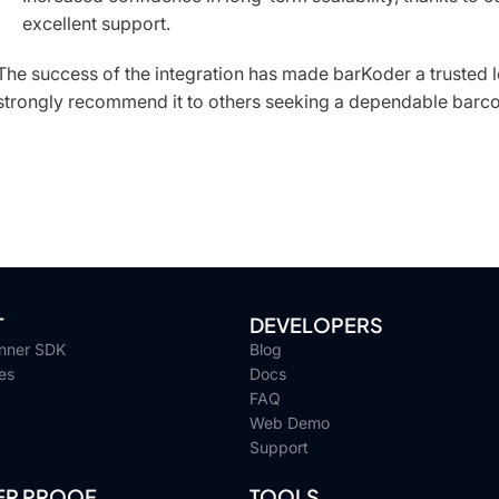
excellent support.
The success of the integration has made barKoder a trusted l
strongly recommend it to others seeking a dependable barc
T
DEVELOPERS
nner SDK
Blog
es
Docs
FAQ
Web Demo
Support
R PROOF
TOOLS