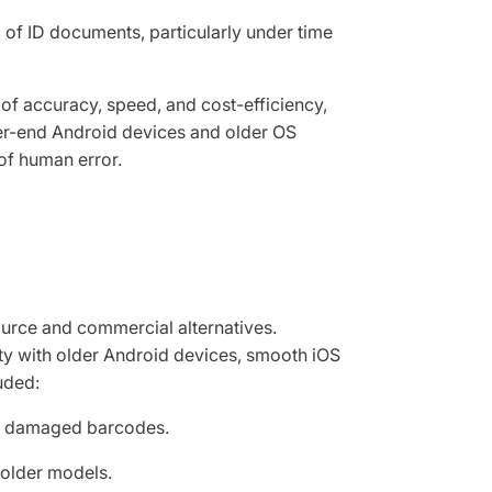
of ID documents, particularly under time
 of accuracy, speed, and cost-efficiency,
er-end Android devices and older OS
 of human error.
urce and commercial alternatives.
ity with older Android devices, smooth iOS
uded:
ith damaged barcodes.
 older models.