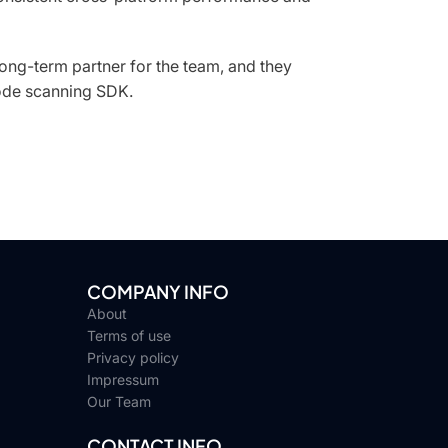
ong-term partner for the team, and they
ode scanning SDK.
COMPANY INFO
About
Terms of use
Privacy policy
Impressum
Our Team
CONTACT INFO