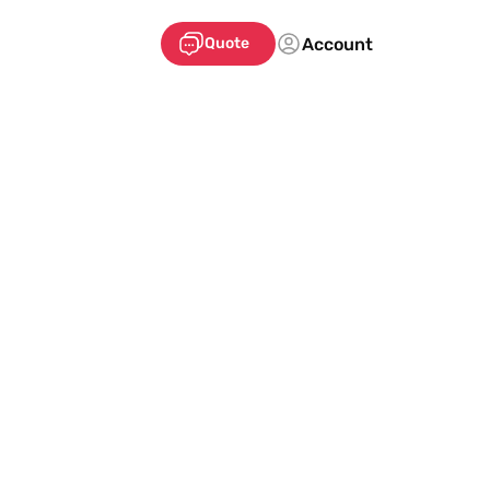
Account
Quote