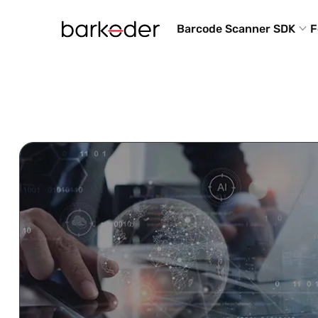
Barcode Scanner SDK
F