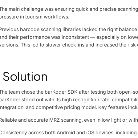
The main challenge was ensuring quick and precise scanning 
pressure in tourism workflows.
Previous barcode scanning libraries lacked the right balance
and their performance was inconsistent — especially on low
versions. This led to slower check-ins and increased the risk
Solution
The team chose the barKoder SDK after testing both open-so
barKoder stood out with its high recognition rate, compatibil
integration, and competitive pricing model. Key features incl
Reliable and accurate MRZ scanning, even in low light or w
Consistency across both Android and iOS devices, including