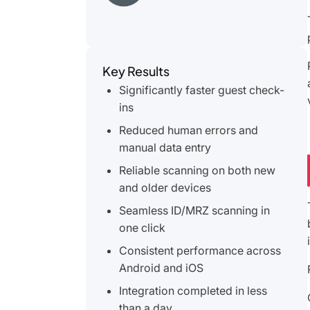
Key Results
Significantly faster guest check-
ins
Reduced human errors and
manual data entry
Reliable scanning on both new
and older devices
Seamless ID/MRZ scanning in
one click
Consistent performance across
Android and iOS
Integration completed in less
than a day