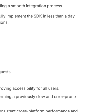
ing a smooth integration process.
lly implement the SDK in less than a day,
ions.
guests.
ving accessibility for all users.
orming a previously slow and error-prone
 consistent cross-platform performance and