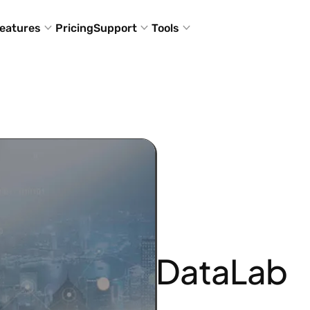
eatures
Pricing
Support
Tools
DataLab