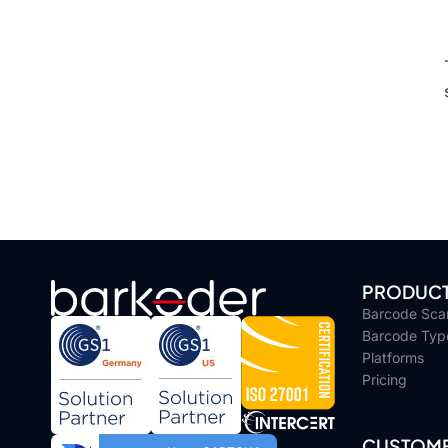
PRODUC
Barcode Sca
Barcode Typ
Platforms
Pricing
CUSTOME