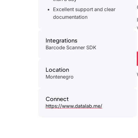
Excellent support and clear
documentation
Integrations
Barcode Scanner SDK
Location
Montenegro
Connect
https://www.datalab.me/