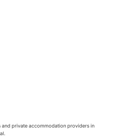
ons and private accommodation providers in
al.