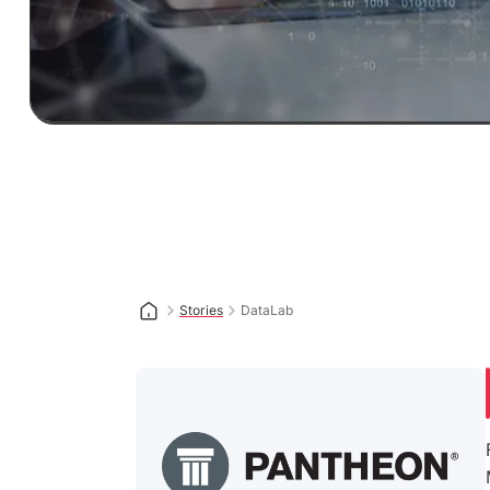
Stories
DataLab