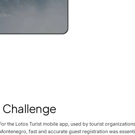
Challenge
For the Lotos Turist mobile app, used by tourist organizati
Montenegro, fast and accurate guest registration was essenti