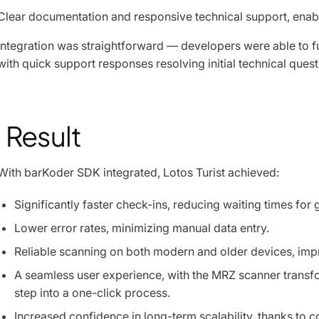
Clear documentation and responsive technical support, enabl
Integration was straightforward — developers were able to fu
with quick support responses resolving initial technical quest
Result
With barKoder SDK integrated, Lotos Turist achieved:
Significantly faster check-ins, reducing waiting times for 
Lower error rates, minimizing manual data entry.
Reliable scanning on both modern and older devices, impro
A seamless user experience, with the MRZ scanner transf
step into a one-click process.
Increased confidence in long-term scalability, thanks to