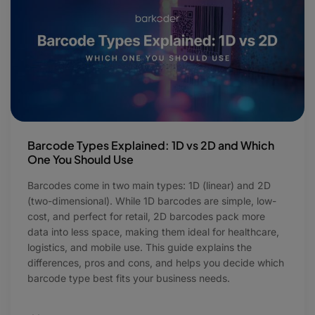
Barcode Types Explained: 1D vs 2D and Which
One You Should Use
Barcodes come in two main types: 1D (linear) and 2D
(two-dimensional). While 1D barcodes are simple, low-
cost, and perfect for retail, 2D barcodes pack more
data into less space, making them ideal for healthcare,
logistics, and mobile use. This guide explains the
differences, pros and cons, and helps you decide which
barcode type best fits your business needs.