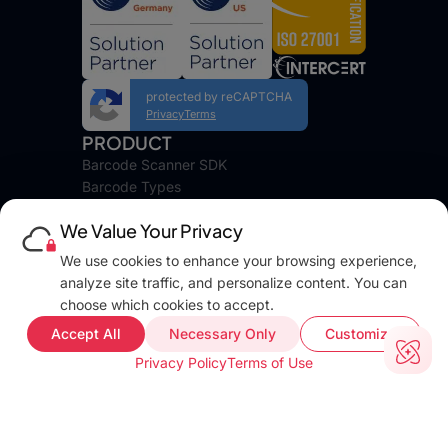
protected by reCAPTCHA
Privacy
Terms
PRODUCT
Barcode Scanner SDK
Barcode Types
Platforms
We Value Your Privacy
Pricing
DEVELOPERS
We use cookies to enhance your browsing experience,
Blog
analyze site traffic, and personalize content. You can
Docs
choose which cookies to accept.
FAQ
Accept All
Necessary Only
Customize
Web Demo
Privacy Policy
Terms of Use
Support
COMPANY INFO
About
Terms of use