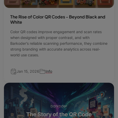
The Rise of Color QR Codes - Beyond Black and
White
Color QR codes improve engagement and scan rates
when designed with proper contrast, and with
Barkoder’s reliable scanning performance, they combine
strong branding with accurate analytics across real-
world use cases.
Jan 15, 2026
Info