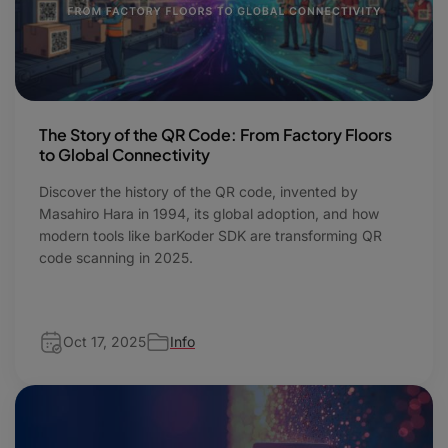
The Story of the QR Code: From Factory Floors
to Global Connectivity
Discover the history of the QR code, invented by
Masahiro Hara in 1994, its global adoption, and how
modern tools like barKoder SDK are transforming QR
code scanning in 2025.
Oct 17, 2025
Info