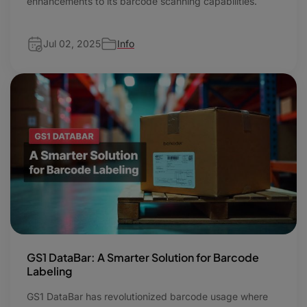
enhancements to its barcode scanning capabilities.
Jul 02, 2025
Info
GS1 DataBar: A Smarter Solution for Barcode
Labeling
GS1 DataBar has revolutionized barcode usage where