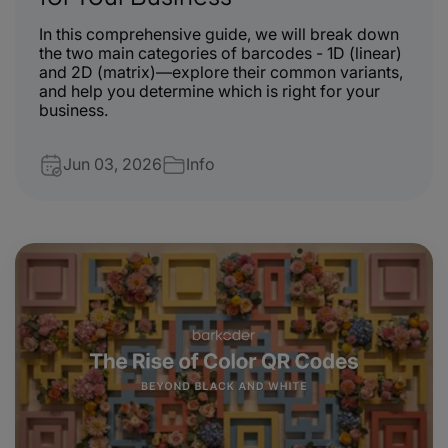
In this comprehensive guide, we will break down
the two main categories of barcodes - 1D (linear)
and 2D (matrix)—explore their common variants,
and help you determine which is right for your
business.
Jun 03, 2026
Info