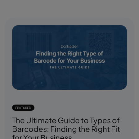
FEATURED
The Ultimate Guide to Types of
Barcodes: Finding the Right Fit
for Your Business