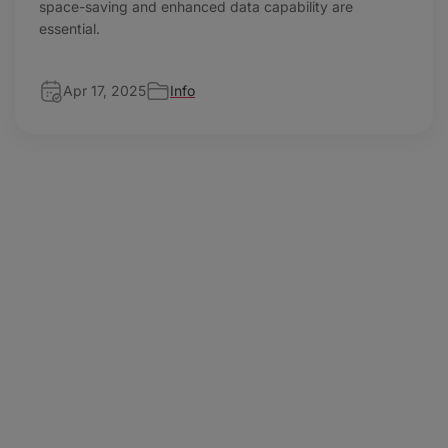
space-saving and enhanced data capability are
essential.
Apr 17, 2025
Info