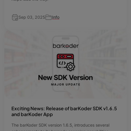
Sep 03, 2025
Info
Exciting News: Release of barKoder SDK v1.6.5
and barKoder App
​The barKoder SDK version 1.6.5, introduces several