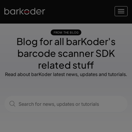
FROM THE BLOG
Blog for all barKoder's
barcode scanner SDK
related stuff
Read about barKoder latest news, updates and tutorials.