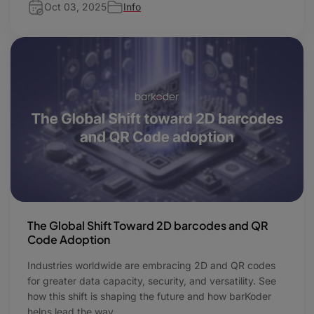
Oct 03, 2025
Info
The Global Shift Toward 2D barcodes and QR
Code Adoption
Industries worldwide are embracing 2D and QR codes
for greater data capacity, security, and versatility. See
how this shift is shaping the future and how barKoder
helps lead the way.