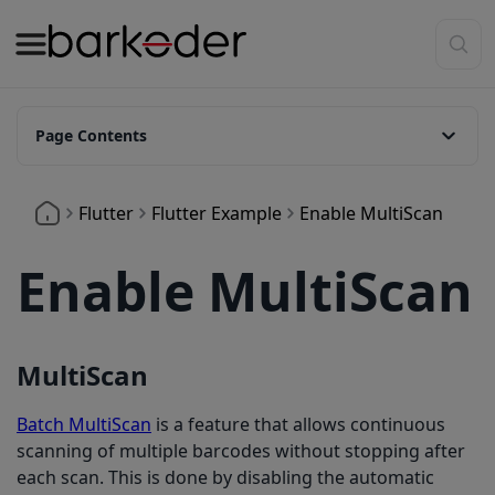
Page Contents
MultiScan
Flutter
Flutter Example
Enable MultiScan
Enable MultiScan
MultiScan
Batch MultiScan
is a feature that allows continuous
scanning of multiple barcodes without stopping after
each scan. This is done by disabling the automatic