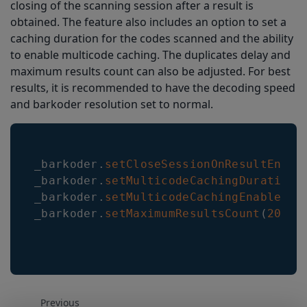
closing of the scanning session after a result is
obtained. The feature also includes an option to set a
caching duration for the codes scanned and the ability
to enable multicode caching. The duplicates delay and
maximum results count can also be adjusted. For best
results, it is recommended to have the decoding speed
and barkoder resolution set to normal.
_barkoder
.
setCloseSessionOnResultEnabl
_barkoder
.
setMulticodeCachingDuration
(
_barkoder
.
setMulticodeCachingEnabled
(
t
_barkoder
.
setMaximumResultsCount
(
200
)
;
Previous