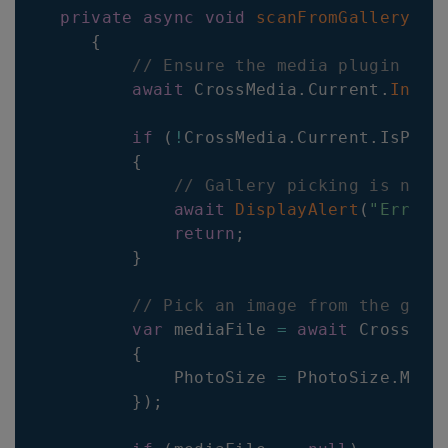
private
async
void
scanFromGallery
(
ob
{
// Ensure the media plugin is 
await
CrossMedia
.
Current
.
Initi
if
(
!
CrossMedia
.
Current
.
IsPick
{
// Gallery picking is not 
await
DisplayAlert
(
"Error"
return
;
}
// Pick an image from the gall
var
 mediaFile 
=
await
CrossMed
{
PhotoSize
=
PhotoSize
.
Medi
}
)
;