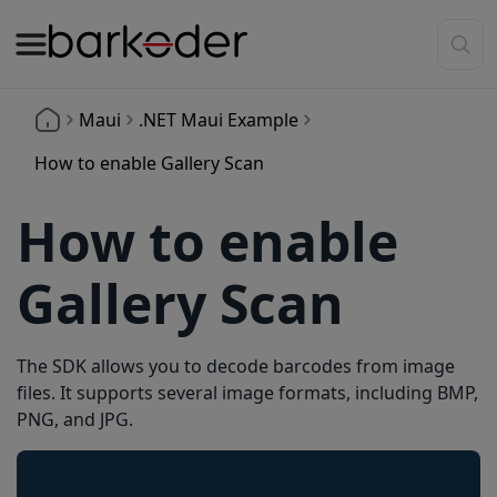
Maui
.NET Maui Example
How to enable Gallery Scan
How to enable
Gallery Scan
The SDK allows you to decode barcodes from image
files. It supports several image formats, including BMP,
PNG, and JPG.