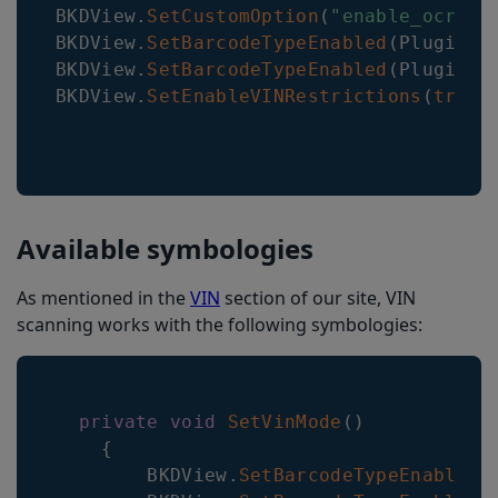
BKDView
.
SetCustomOption
(
"enable_ocr_fu
BKDView
.
SetBarcodeTypeEnabled
(
Plugin
.
M
BKDView
.
SetBarcodeTypeEnabled
(
Plugin
.
M
BKDView
.
SetEnableVINRestrictions
(
true
)
Available symbologies
As mentioned in the
VIN
section of our site, VIN
scanning works with the following symbologies:
private
void
SetVinMode
(
)
{
BKDView
.
SetBarcodeTypeEnabled
(