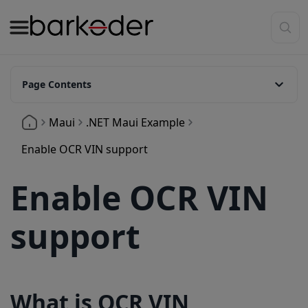
Page Contents
What is OCR VIN Support
Maui
.NET Maui Example
Enable OCR in the decoder configuration
Enable OCR VIN support
Available symbologies
Enable OCR VIN
Release Information
support
What is OCR VIN