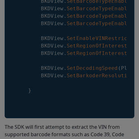
BKDView
.
SetBarcodeTypeEnabled
(
BKDView
.
SetBarcodeTypeEnabled
(
BKDView
.
SetBarcodeTypeEnabled
(
BKDView
.
SetBarcodeTypeEnabled
(
BKDView
.
SetEnableVINRestrictio
BKDView
.
SetRegionOfInterest
(
0
,
BKDView
.
SetRegionOfInterestVis
BKDView
.
SetDecodingSpeed
(
Plugi
BKDView
.
SetBarkoderResolution
(
}
The SDK will first attempt to extract the VIN from
supported barcode formats such as Code 39, Code