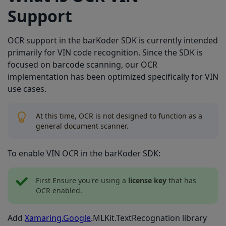
Support
OCR support in the barKoder SDK is currently intended
primarily for VIN code recognition. Since the SDK is
focused on barcode scanning, our OCR
implementation has been optimized specifically for VIN
use cases.
At this time, OCR is not designed to function as a
general document scanner.
To enable VIN OCR in the barKoder SDK:
First Ensure you're using a
license key
that has
OCR enabled.
Add
Xamaring.Google
.MLKit.TextRecognation library