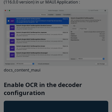
(116.0.0 version) in ur MAUI Application :
docs_content_maui
Enable OCR
in the decoder
configuration