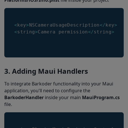
Platforms/iOS/Info.plist
file inside your project
<
key
>
NSCameraUsageDescription
<
/
key
>
<
string
>
Camera
 permission
<
/
string
>
3. Adding Maui Handlers
To integrate Barkoder functionality into your Maui
application, you'll need to configure the
BarkoderHandler
inside your main
MauiProgram.cs
file.