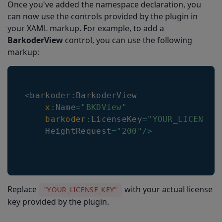
Once you've added the namespace declaration, you
can now use the controls provided by the plugin in
your XAML markup. For example, to add a
BarkoderView
control, you can use the following
markup:
<
barkoder
:
BarkoderView
x
:
Name
=
"BKDView"
barkoder
:
LicenseKey
=
"YOUR_LICENSE_
HeightRequest
=
"200"
/
>
Replace
with your actual license
"YOUR_LICENSE_KEY"
key provided by the plugin.