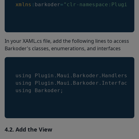
xmlns
:
barkoder
=
"clr-namespace:Plugin.M
In your XAML.cs file, add the following lines to access
Barkoder's classes, enumerations, and interfaces
using 
Plugin
.
Maui
.
Barkoder
.
Handlers
;
using 
Plugin
.
Maui
.
Barkoder
.
Interfaces
;
using 
Barkoder
;
4.2. Add the View