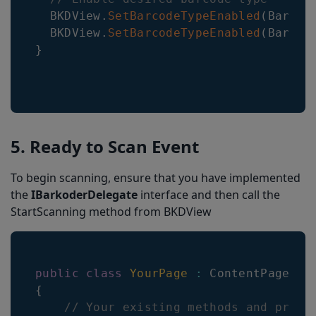
BKDView
.
SetBarcodeTypeEnabled
(
Barcod
BKDView
.
SetBarcodeTypeEnabled
(
Barcod
}
5. Ready to Scan Event
To begin scanning, ensure that you have implemented
the
IBarkoderDelegate
interface and then call the
StartScanning method from BKDView
public
class
YourPage
:
ContentPage
,
I
{
// Your existing methods and prope