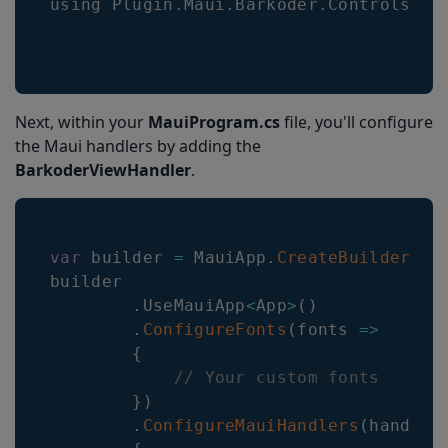
using 
Plugin
.
Maui
.
Barkoder
.
Controls
;
Next, within your
MauiProgram.cs
file, you'll configure
the Maui handlers by adding the
BarkoderViewHandler
.
var
 builder 
=
MauiApp
.
CreateBuilder
(
)
;
builder

.
UseMauiApp
<
App
>
(
)
.
ConfigureFonts
(
fonts
=>
{
// Your custom fonts
}
)
.
ConfigureMauiHandlers
(
handler