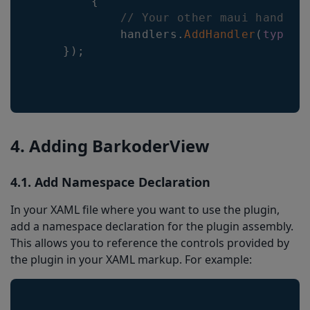
{
// Your other maui handler
            handlers
.
AddHandler
(
typeof
}
)
;
4. Adding BarkoderView
4.1. Add Namespace Declaration
In your XAML file where you want to use the plugin,
add a namespace declaration for the plugin assembly.
This allows you to reference the controls provided by
the plugin in your XAML markup. For example: