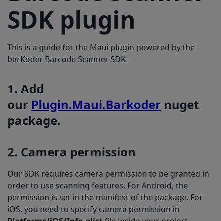
6. Licensing
SDK plugin
This is a guide for the Maui plugin powered by the
barKoder Barcode Scanner SDK.
1. Add
our
Plugin.Maui.Barkoder
nuget
package.
2. Camera permission
Our SDK requires camera permission to be granted in
order to use scanning features. For Android, the
permission is set in the manifest of the package. For
iOS, you need to specify camera permission in