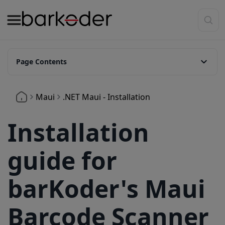
Page Contents
1. Add our Plugin.Maui.Barkoder nuget package.
Maui
.NET Maui - Installation
2. Camera permission
3. Adding Maui Handlers
Installation
4. Adding BarkoderView
guide for
4.1. Add Namespace Declaration
4.2. Add the View
barKoder's Maui
4.3. Adding configuration
Barcode Scanner
5. Ready to Scan Event