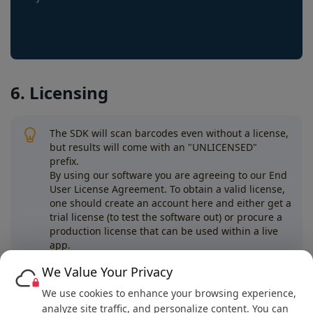
6. Licensing
The SDK will scan barcodes even without a license,
but results will come with an "UNLICENSED"
prefix.
By using our software you are agreeing to our End
User License Agreement. To obtain a valid license,
one should create an account here and either get a
trial license (to test the software out) or procure a
production license that can be used within a live
app.
We Value Your Privacy
Next
We use cookies to enhance your browsing experience,
.NET Maui Example
analyze site traffic, and personalize content. You can