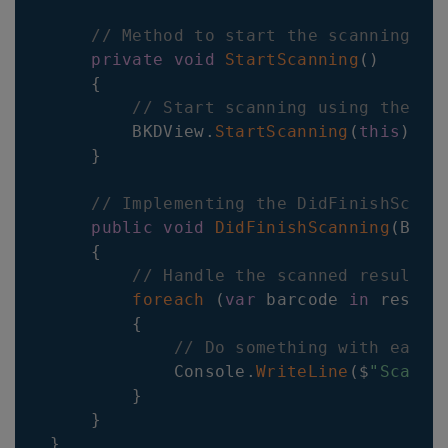
// Method to start the scanning pr
private
void
StartScanning
(
)
{
// Start scanning using the Ba
BKDView
.
StartScanning
(
this
)
;
}
// Implementing the DidFinishScann
public
void
DidFinishScanning
(
Barc
{
// Handle the scanned result h
foreach
(
var
 barcode 
in
 result
{
// Do something with each 
Console
.
WriteLine
(
$
"Scanne
}
}
}