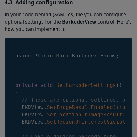
4.3. Adding configuration
In your code-behind (XAML.cs) file you can configure
optional settings for the
BarkoderView
control. Here's
how you can implement it:
using 
Plugin
.
Maui
.
Barkoder
.
Enums
;
...
private
void
SetBarkoderSettings
(
)
{
// These are optional settings, othe
BKDView
.
SetImageResultEnabled
(
true
)
;
BKDView
.
SetLocationInImageResultEnab
BKDView
.
SetRegionOfInterestVisible
(
t
// Enable desired barcode type