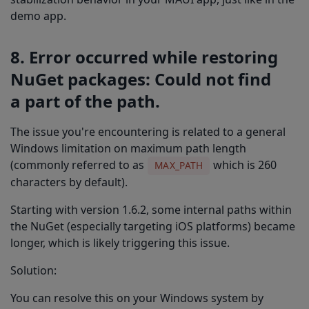
demo app.
8. Error occurred while restoring
NuGet packages: Could not find
a part of the path.
The issue you're encountering is related to a general
Windows limitation on maximum path length
(commonly referred to as
which is 260
MAX_PATH
characters by default).
Starting with version 1.6.2, some internal paths within
the NuGet (especially targeting iOS platforms) became
longer, which is likely triggering this issue.
Solution:
You can resolve this on your Windows system by