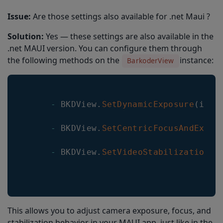
Issue:
Are those settings also available for .net Maui ?
Solution:
Yes — these settings are also available in the
.net MAUI version. You can configure them through
the following methods on the
instance:
BarkoderView
-
BKDView
.
SetDynamicExposure
(
int 
-
BKDView
.
SetCentricFocusAndExpos
-
BKDView
.
SetVideoStabilization
(
b
This allows you to adjust camera exposure, focus, and
stabilization behavior in your MAUI app, just like in the