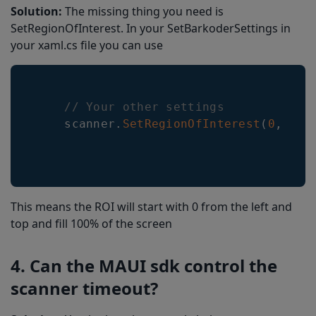
Solution:
The missing thing you need is
SetRegionOfInterest. In your SetBarkoderSettings in
your xaml.cs file you can use
// Your other settings
    scanner
.
SetRegionOfInterest
(
0
,
0
,
This means the ROI will start with 0 from the left and
top and fill 100% of the screen
4. Can the MAUI sdk control the
scanner timeout?