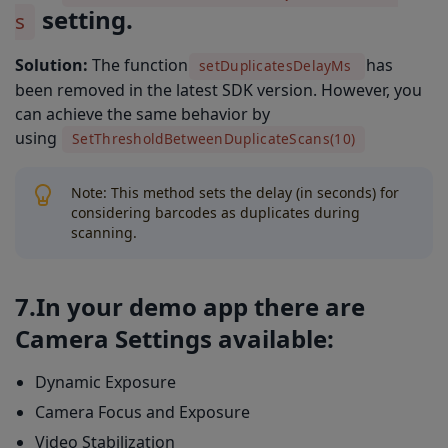
setting.
s
Solution:
The function
has
setDuplicatesDelayMs
been removed in the latest SDK version. However, you
can achieve the same behavior by
using
SetThresholdBetweenDuplicateScans(10)
Note: This method sets the delay (in seconds) for
considering barcodes as duplicates during
scanning.
7.In your demo app there are
Camera Settings available:
Dynamic Exposure
Camera Focus and Exposure
Video Stabilization