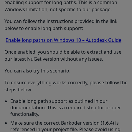
enabling support for long paths. This is a common
Windows limitation, not specific to our package.
You can follow the instructions provided in the link
below to enable long path support:
Enable long paths on Windows 10 – Autodesk Guide
Once enabled, you should be able to extract and use
our latest NuGet version without any issues.
You can also try this scenario.
To ensure everything works correctly, please follow the
steps below:
Enable long path support as outlined in our
documentation. This is a required step for proper
functionality.
Make sure the correct Barkoder version (1.6.4) is
referenced in your project file. Please avoid using