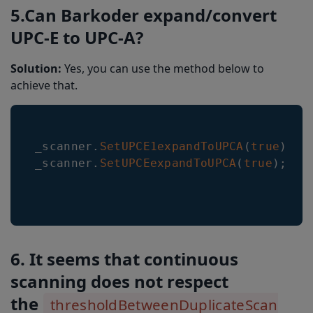
5.Can Barkoder expand/convert
UPC-E to UPC-A?
Solution:
Yes, you can use the method below to
achieve that.
_scanner
.
SetUPCE1expandToUPCA
(
true
)
;
_scanner
.
SetUPCEexpandToUPCA
(
true
)
;
6. It seems that continuous
scanning does not respect
the
thresholdBetweenDuplicateScan