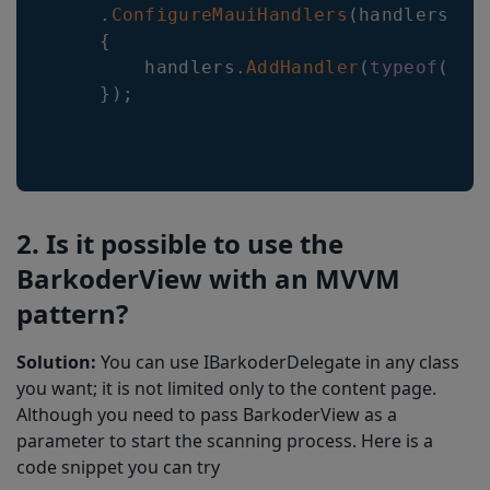
.
ConfigureMauiHandlers
(
handlers
=>
{
        handlers
.
AddHandler
(
typeof
(
Bar
}
)
;
2. Is it possible to use the
BarkoderView with an MVVM
pattern?
Solution:
You can use IBarkoderDelegate in any class
you want; it is not limited only to the content page.
Although you need to pass BarkoderView as a
parameter to start the scanning process. Here is a
code snippet you can try