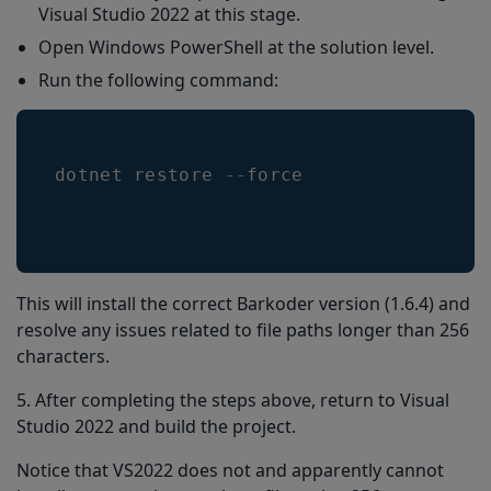
Visual Studio 2022 at this stage.
Open Windows PowerShell at the solution level.
Run the following command:
dotnet restore 
--
force
This will install the correct Barkoder version (1.6.4) and
resolve any issues related to file paths longer than 256
characters.
5. After completing the steps above, return to Visual
Studio 2022 and build the project.
Notice that VS2022 does not and apparently cannot