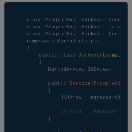
    using 
Plugin
.
Maui
.
Barkoder
.
Handler
    using 
Plugin
.
Maui
.
Barkoder
.
Interfa
    using 
Plugin
.
Maui
.
Barkoder
.
Control
    namespace 
BarkoderSample
{
public
class
BarkoderExampleVi
{
BarkoderView
BKDView
;
public
BarkoderExampleViewM
{
BKDView
=
 barkoderView
;
// TODO: - Barkoder con
}