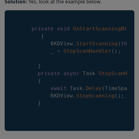
Solution:
Yes, look at the example below.
private
void
OnStartScanningBtnCl
{
BKDView
.
StartScanning
(
this
)
           _ 
=
StopScanHandler
(
)
;
}
private
async
Task
StopScanHand
{
await
Task
.
Delay
(
TimeSpan
.
F
BKDView
.
StopScanning
(
)
;
}