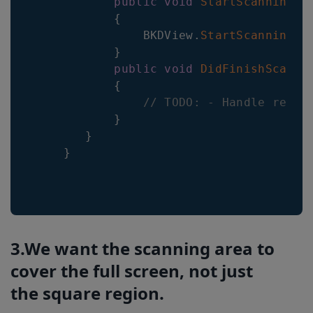
public
void
StartScanning
(
)
{
BKDView
.
StartScanning
(
t
}
public
void
DidFinishScanni
{
// TODO: - Handle resul
}
}
}
3.We want the scanning area to
cover the full screen, not just
the square region.