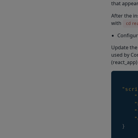
that appear
After the i
with
cd re
Configur
Update the 
used by Cor
(react_app)
"scri
"
"
"
"
}