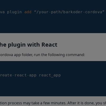
va plugin 
add
 “/your-path/barkoder-cordova”
he plugin with React
Cordova app folder, run the following command:
reate
-
react
-
app react_app
ation process may take a few minutes. After it is done, you s