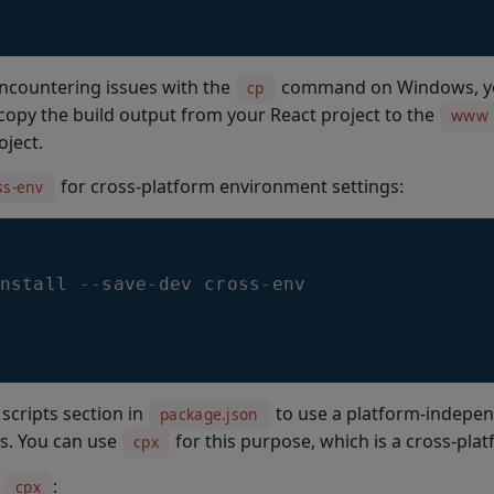
encountering issues with the
command on Windows, you
cp
opy the build output from your React project to the
www
ject.
for cross-platform environment settings:
ss-env
nstall 
--
save
-
dev cross
-
env
scripts section in
to use a platform-indepe
package.json
es. You can use
for this purpose, which is a cross-pla
cpx
l
:
cpx