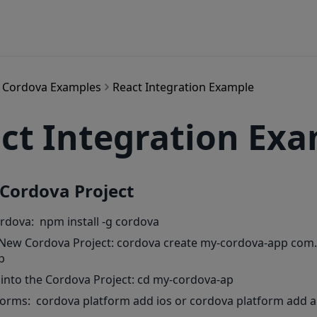
Cordova Examples
React Integration Example
ct Integration Ex
 Cordova Project
ordova: npm install -g cordova
 New Cordova Project: cordova create my-cordova-app co
p
 into the Cordova Project: cd my-cordova-ap
forms: cordova platform add ios or cordova platform add 