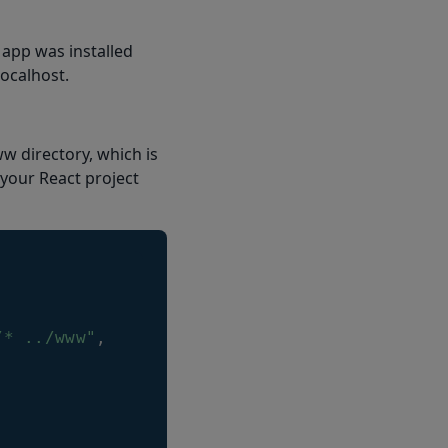
 app was installed
localhost.
w directory, which is
 your React project
/* ../www"
,