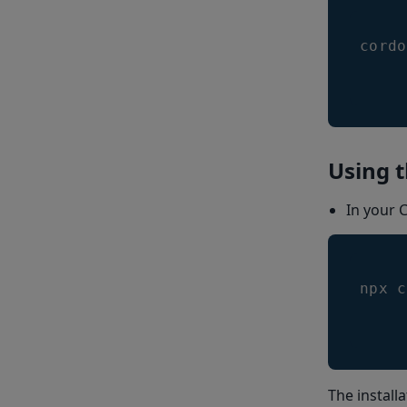
cordo
Using t
In your 
npx c
The install