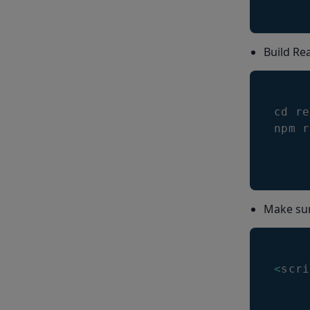
Build Rea
cd re
npm r
Make sure
<
scri