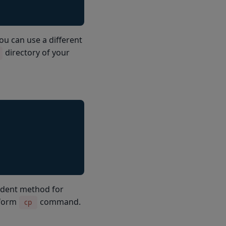
 can use a different
directory of your
ndent method for
tform
command.
cp