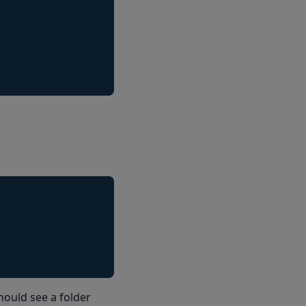
hould see a folder