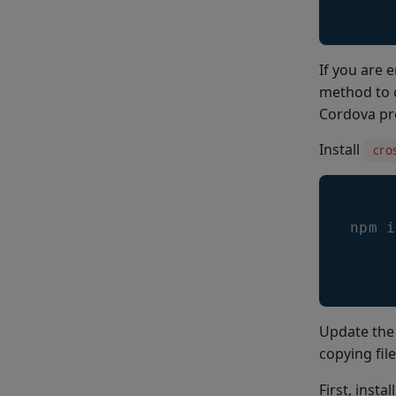
If you are 
method to c
Cordova pro
Install
cro
npm i
Update the 
copying fil
First, instal