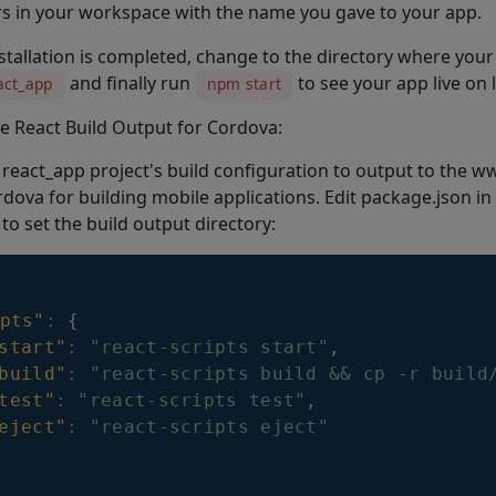
s in your workspace with the name you gave to your app.
nstallation is completed, change to the directory where your
and finally run
to see your app live on 
act_app
npm start
e React Build Output for Cordova:
react_app project's build configuration to output to the ww
dova for building mobile applications. Edit package.json in
 to set the build output directory:
pts"
:
{
start"
:
"react-scripts start"
,
build"
:
"react-scripts build && cp -r build
test"
:
"react-scripts test"
,
eject"
:
"react-scripts eject"