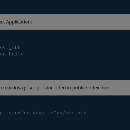
ct Application:
act_app

un build
 cordova.js script is included in public/index.html :
pt src
=
"cordova.js"
>
<
/
script
>