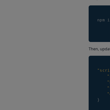
npm i
Then, upda
"scri
"
"
"
"
}