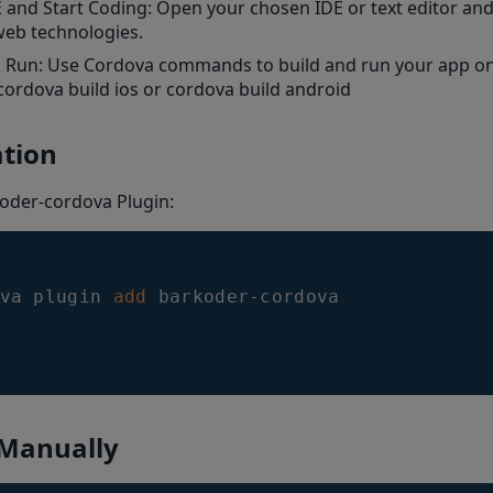
and Start Coding: Open your chosen IDE or text editor and 
web technologies.
d Run: Use Cordova commands to build and run your app on
cordova build ios or cordova build android
ation
oder-cordova Plugin:
va plugin 
add
 Manually