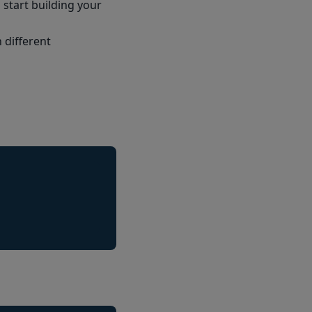
start building your
 different