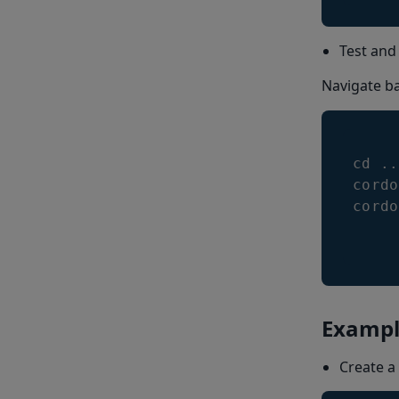
Test and
Navigate ba
cd 
.
.
cordo
cordo
Exampl
Create a