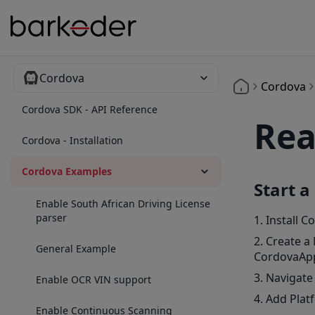
Cordova
Cordova
Cordova SDK - API Reference
Rea
Cordova - Installation
Cordova Examples
Start a
Enable South African Driving License
parser
Install C
Create a
General Example
CordovaAp
Navigate
Enable OCR VIN support
Add Plat
Enable Continuous Scanning