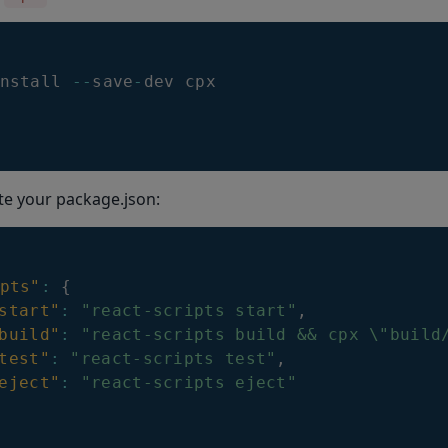
nstall 
--
save
-
dev cpx
te your package.json:
pts"
:
{
start"
:
"react-scripts start"
,
build"
:
"react-scripts build && cpx \"build
test"
:
"react-scripts test"
,
eject"
:
"react-scripts eject"