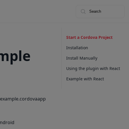
Search
Start a Cordova Project
Installation
ample
Install Manually
Using the plugin with React
Example with React
m.example.cordovaapp
android