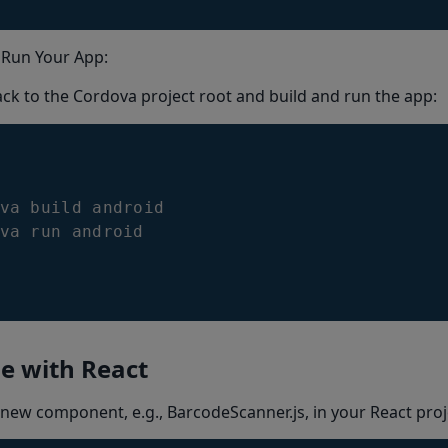
 Run Your App:
ck to the Cordova project root and build and run the app:
va
 build android

va run android
e with React
 new component, e.g., BarcodeScanner.js, in your React proj