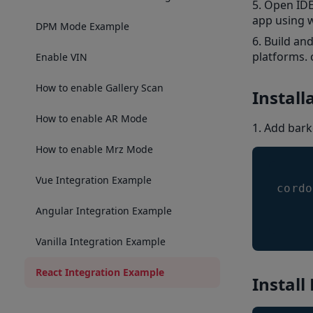
Open IDE 
app using 
DPM Mode Example
Build an
platforms. 
Enable VIN
How to enable Gallery Scan
Install
How to enable AR Mode
Add bark
How to enable Mrz Mode
Vue Integration Example
cordo
Angular Integration Example
Vanilla Integration Example
React Integration Example
Install