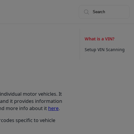
Search
What is a VIN?
Setup VIN Scanning
individual motor vehicles. It
, and it provides information
ind more info about it
here
.
codes specific to vehicle