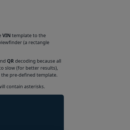
e
VIN
template to the
 viewfinder (a rectangle
nd
QR
decoding because all
o slow (for better results),
to the pre-defined template.
ill contain asterisks.