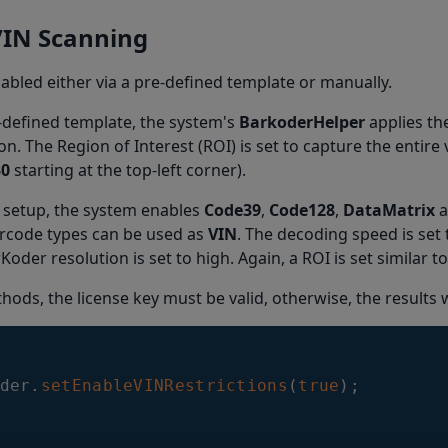
VIN Scanning
nabled either via a pre-defined template or manually.
-defined template, the system's
BarkoderHelper
applies th
on. The Region of Interest (ROI) is set to capture the entire
30
starting at the top-left corner).
 setup, the system enables
Code39
,
Code128
,
DataMatrix
a
arcode types can be used as
VIN
. The decoding speed is set t
Koder resolution is set to high. Again, a ROI is set similar 
hods, the license key must be valid, otherwise, the results w
der
.
setEnableVINRestrictions
(
true
)
;