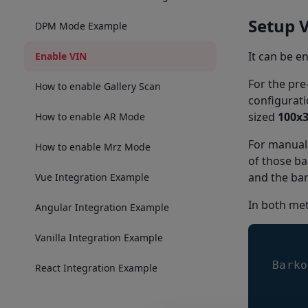
Setup 
DPM Mode Example
It can be e
Enable VIN
For the pre
How to enable Gallery Scan
configurati
sized
100x
How to enable AR Mode
For manual
How to enable Mrz Mode
of those b
and the bar
Vue Integration Example
In both met
Angular Integration Example
Vanilla Integration Example
Barko
React Integration Example