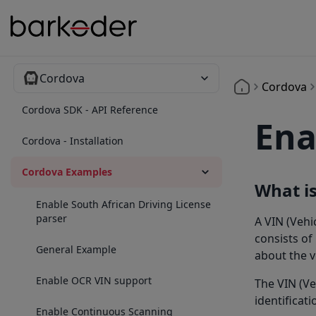
Cordova
Cordova
Cordova SDK - API Reference
Ena
Cordova - Installation
Cordova Examples
What is
Enable South African Driving License
parser
A VIN (Vehi
consists of
General Example
about the v
Enable OCR VIN support
The VIN (Ve
identificati
Enable Continuous Scanning