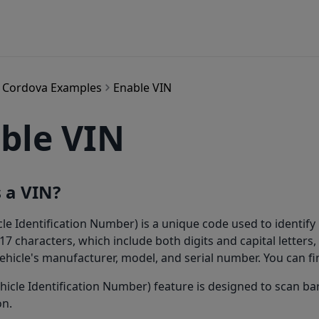
Cordova Examples
Enable VIN
ble VIN
 a VIN?
cle Identification Number) is a unique code used to identify 
 17 characters, which include both digits and capital letters
ehicle's manufacturer, model, and serial number. You can f
hicle Identification Number) feature is designed to scan bar
on.