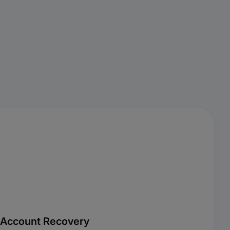
 Account Recovery