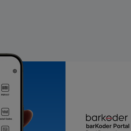
barKoder Portal