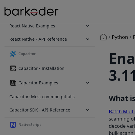
React Native - Installation
React Native Examples
Python
React Native - API Reference
Ena
Capacitor
Capacitor - Installation
3.1
Capacitor Examples
What i
Capacitor: Most common pitfalls
Capacitor SDK - API Reference
Batch Mult
scanning of
NativeScript
decode vari
bulk scann