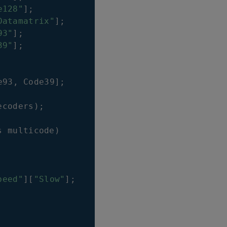
e128"
]
;
Datamatrix"
]
;
93"
]
;
39"
]
;
e93
,
Code39
]
;
ecoders
)
;
s multicode
)
peed"
]
[
"Slow"
]
;