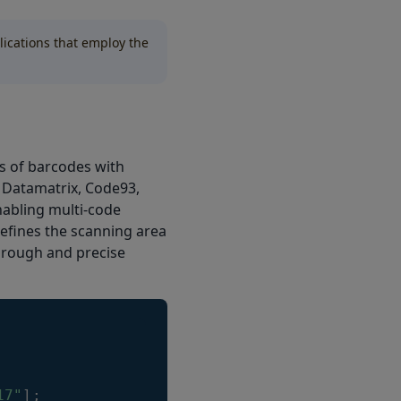
lications that employ the
s of barcodes with
, Datamatrix, Code93,
nabling multi-code
efines the scanning area
horough and precise
17"
]
;