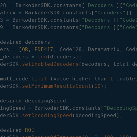
28
=
BarkoderSDK
.
constants
[
"Decoders"
]
[
"Cod
atrix
=
BarkoderSDK
.
constants
[
"Decoders"
]
[
"
3
=
BarkoderSDK
.
constants
[
"Decoders"
]
[
"Code
9
=
BarkoderSDK
.
constants
[
"Decoders"
]
[
"Code
desired decoders

ers 
=
[
QR
,
PDF417
,
Code128
,
Datamatrix
,
Cod
_decoders 
=
len
(
decoders
)
;
derSDK
.
setEnabledDecoders
(
decoders
,
 total_d
multicode 
limit
(
value higher than 
1
 enable
derSDK
.
setMaximumResultsCount
(
10
)
;
desired decodingSpeed

ingSpeed 
=
BarkoderSDK
.
constants
[
"DecodingS
derSDK
.
setDecodingSpeed
(
decodingSpeed
)
;
desired 
ROI