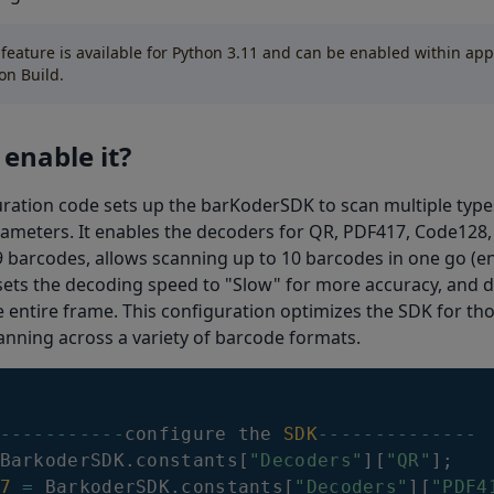
 feature is available for Python 3.11 and can be enabled within app
on Build.
enable it?
ration code sets up the barKoderSDK to scan multiple type
rameters. It enables the decoders for QR, PDF417, Code128
barcodes, allows scanning up to 10 barcodes in one go (e
sets the decoding speed to "Slow" for more accuracy, and d
e entire frame. This configuration optimizes the SDK for t
nning across a variety of barcode formats.
--
--
--
--
--
-
configure the 
SDK
--
--
--
--
--
--
--
BarkoderSDK
.
constants
[
"Decoders"
]
[
"QR"
]
;
7
=
BarkoderSDK
.
constants
[
"Decoders"
]
[
"PDF4