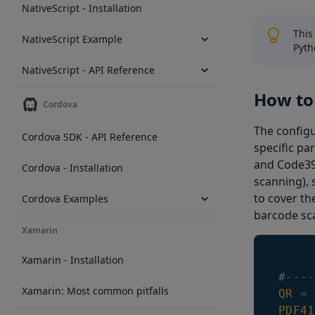
NativeScript - Installation
This
NativeScript Example
Pyth
NativeScript - API Reference
How to 
Cordova
The configu
Cordova SDK - API Reference
specific pa
and Code39 
Cordova - Installation
scanning), 
to cover th
Cordova Examples
barcode sca
Xamarin
Xamarin - Installation
#
--
--
Xamarin: Most common pitfalls
QR
=
PDF41