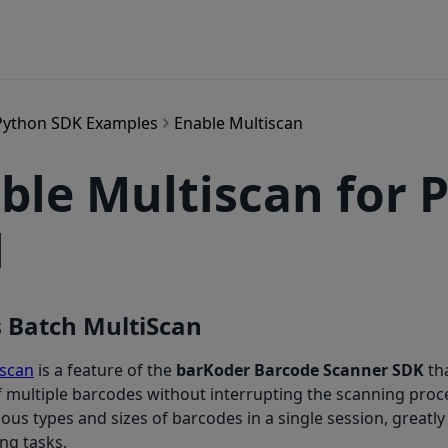
Python SDK Examples
Enable Multiscan
ble Multiscan for 
1
s Batch MultiScan
iscan
is a feature of the
barKoder Barcode Scanner SDK
th
 multiple barcodes without interrupting the scanning proces
ous types and sizes of barcodes in a single session, greatly
ing tasks.