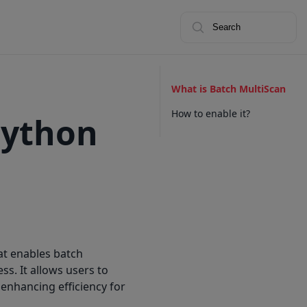
Search
What is Batch MultiScan
How to enable it?
Python
at enables batch
s. It allows users to
 enhancing efficiency for