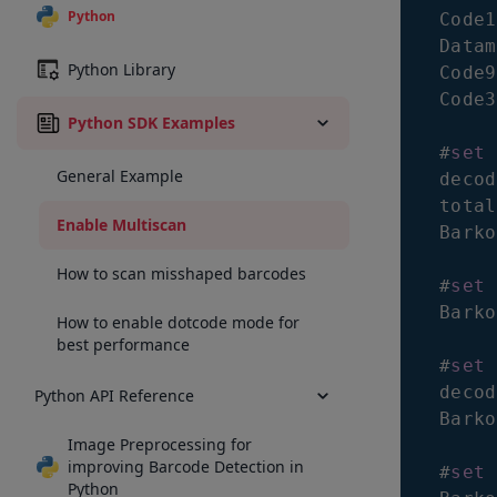
Python
Code1
Datam
Python Library
Code9
Code3
Python SDK Examples
#
set
 
General Example
decod
total
Enable Multiscan
Barko
How to scan misshaped barcodes
#
set
 
Barko
How to enable dotcode mode for
best performance
#
set
 
decod
Python API Reference
Barko
Image Preprocessing for
improving Barcode Detection in
#
set
 
Python