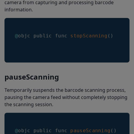
camera from capturing and processing barcode
continueScanningOnLimit
information.
emitResultsAtSessionEndOnly
headerHeight
@
objc public func 
stopScanning
(
)
headerShowMode
headerMaxTextHeight
headerMinTextHeight
headerTextColorSelected
pauseScanning
headerTextColorNonSelected
Temporarily suspends the barcode scanning process,
headerHorizontalTextMargin
pausing the camera feed without completely stopping
headerVerticalTextMargin
the scanning session.
headerTextFormat
BarkoderHelper
@
objc public func 
pauseScanning
(
)