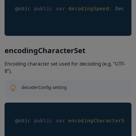
@objc 
public
var
decodingSpeed
:
Decodi
encodingCharacterSet
Encoding character set used for decoding (e.g. “UTF-
8”).
decoderConfig setting
@objc 
public
var
encodingCharacterSet
: