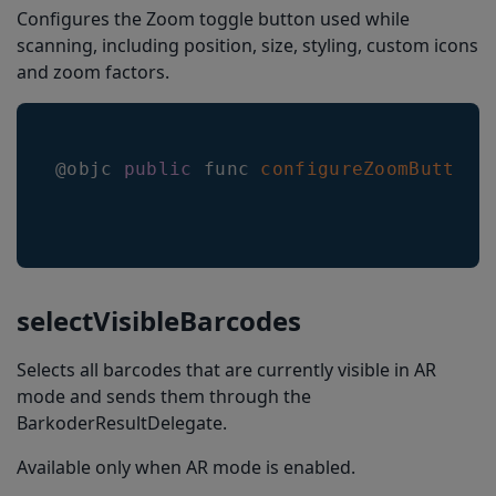
Configures the Zoom toggle button used while
scanning, including position, size, styling, custom icons
and zoom factors.
@objc 
public
 func 
configureZoomButton
(
selectVisibleBarcodes
Selects all barcodes that are currently visible in AR
mode and sends them through the
BarkoderResultDelegate.
Available only when AR mode is enabled.