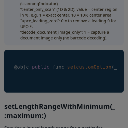
(scanningIndicator)
“center_only_scan” (1D & 2D): value = center region
in %, e.g. 1 = exact center, 10 = 10% center area.
“upce_leading_zero”: 0 = to remove a leading 0 for
UPC-E.
“decode_document_image_only”: 1 = capture a
document image only (no barcode decoding).
@objc 
public
 func 
setcustomOption
(
_ op
setLengthRangeWithMinimum(_
:maximum:)