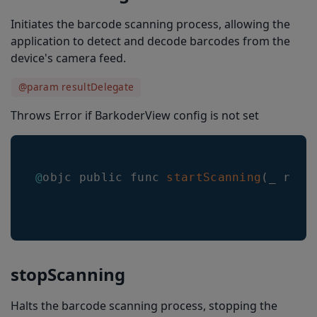
Initiates the barcode scanning process, allowing the
resultDisappearanceDelayMs
application to detect and decode barcodes from the
locationTransitionSpeed
device's camera feed.
overlayRefresh
@param resultDelegate
selectedLocationColor
Throws Error if BarkoderView config is not set
nonSelectedLocationColor
selectedLocationLineWidth
@
objc public func 
startScanning
(
_ resu
nonSelectedLocationLineWidth
locationType
doubleTapToFreezeEnabled
imageResultEnabled
stopScanning
barcodeThumbnailOnResult
Halts the barcode scanning process, stopping the
resultLimit