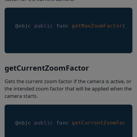
@objc 
public
 func 
getMaxZoomFactor
(
_ c
getCurrentZoomFactor
Gets the current zoom factor if the camera is active, or
the intended zoom factor that will be applied when the
camera starts.
@objc 
public
 func 
getCurrentZoomFactor