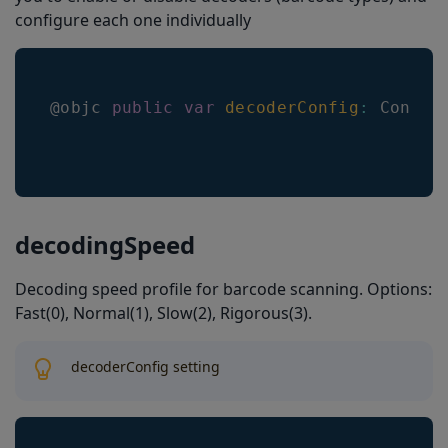
configure each one individually
@objc 
public
var
decoderConfig
:
Config
decodingSpeed
Decoding speed profile for barcode scanning. Options:
Fast(0), Normal(1), Slow(2), Rigorous(3).
decoderConfig setting