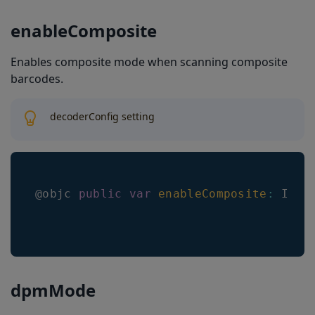
enableComposite
Enables composite mode when scanning composite
barcodes.
decoderConfig setting
@objc 
public
var
enableComposite
:
Int
dpmMode