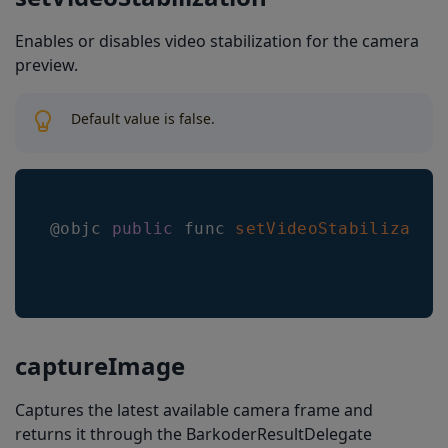
Enables or disables video stabilization for the camera
preview.
Default value is false.
@objc 
public
 func 
setVideoStabilizatio
captureImage
Captures the latest available camera frame and
returns it through the BarkoderResultDelegate