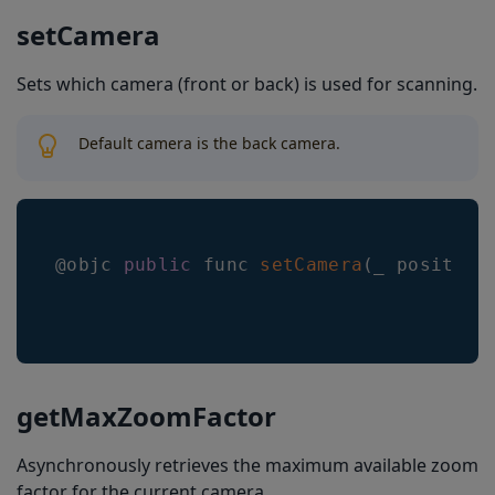
setCamera
Sets which camera (front or back) is used for scanning.
Default camera is the back camera.
@objc 
public
 func 
setCamera
(
_ position
getMaxZoomFactor
Asynchronously retrieves the maximum available zoom
factor for the current camera.