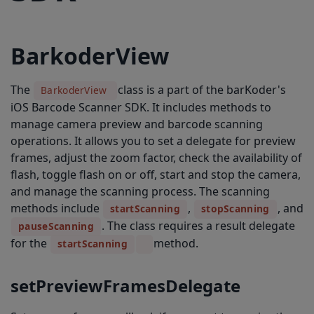
pauseScanning
freezeScanning
BarkoderView
unfreezeScanning
setCamera
The
class is a part of the barKoder's
BarkoderView
iOS Barcode Scanner SDK. It includes methods to
getMaxZoomFactor
manage camera preview and barcode scanning
getCurrentZoomFactor
operations. It allows you to set a delegate for preview
frames, adjust the zoom factor, check the availability of
setDynamicExposure
flash, toggle flash on or off, start and stop the camera,
setCentricFocusAndExposure
and manage the scanning process. The scanning
methods include
setVideoStabilization
,
, and
startScanning
stopScanning
. The class requires a result delegate
pauseScanning
captureImage
for the
method.
startScanning
configureCloseButton
setPreviewFramesDelegate
configureFlashButton
configureZoomButton