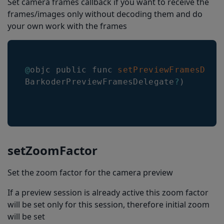
Set camera frames callback if you want to receive the
frames/images only without decoding them and do
selectVisibleBarcodes
your own work with the frames
BarkoderConfig
decoderConfig
decodingSpeed
@
objc public func 
setPreviewFramesDele
BarkoderPreviewFramesDelegate
?
)
encodingCharacterSet
formatting
maximumResultsCount
upcEanDeblur
setZoomFactor
enableMisshaped1D
Set the zoom factor for the camera preview
enableVINRestrictions
If a preview session is already active this zoom factor
enableComposite
will be set only for this session, therefore initial zoom
dpmMode
will be set