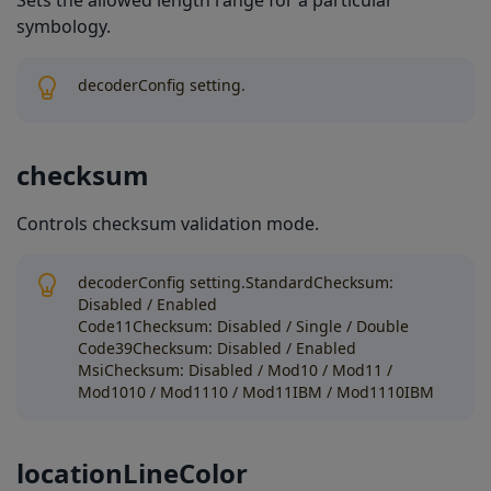
Sets the allowed length range for a particular
symbology.
decoderConfig setting.
checksum
Controls checksum validation mode.
decoderConfig setting.StandardChecksum:
Disabled / Enabled
Code11Checksum: Disabled / Single / Double
Code39Checksum: Disabled / Enabled
MsiChecksum: Disabled / Mod10 / Mod11 /
Mod1010 / Mod1110 / Mod11IBM / Mod1110IBM
locationLineColor