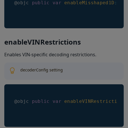
@objc 
public
var
enableMisshaped1D
:
Bo
enableVINRestrictions
Enables VIN-specific decoding restrictions.
decoderConfig setting
@objc 
public
var
enableVINRestrictions