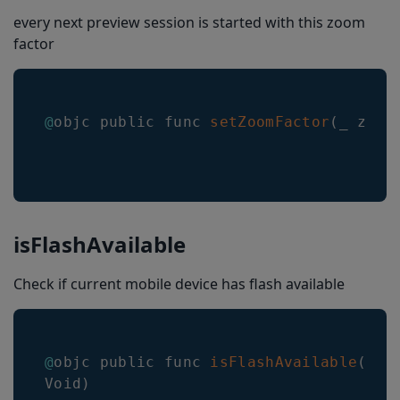
multiPartMerge
every next preview session is started with this zoom
factor
setCustomOption
setLengthRangeWithMinimum(_:maximum:)
checksum
@
objc public func 
setZoomFactor
(
_ zoom
locationLineColor
locationLineWidth
roiLineColor
roiLineWidth
isFlashAvailable
roiOverlayBackgroundColor
Check if current mobile device has flash available
closeSessionOnResultEnabled
scanningIndicatorColor
@
objc public func 
isFlashAvailable
(
_ c
scanningIndicatorWidth
Void
)
scanningIndicatorAnimation