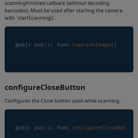
scanningFinished callback (without decoding
barcodes). Must be used after starting the camera
with `startScanning()`.
@objc 
public
 func 
captureImage
(
)
configureCloseButton
Configures the Close button used while scanning.
@objc 
public
 func 
configureCloseButton