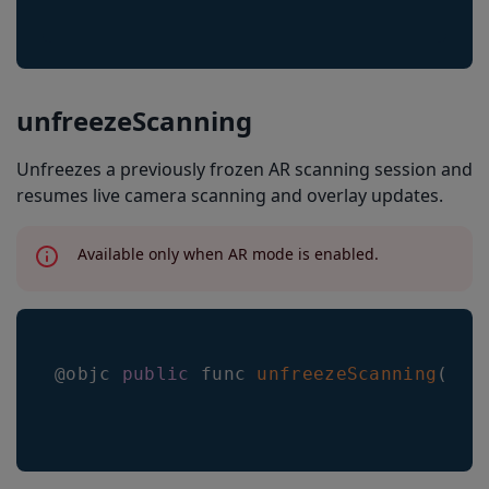
unfreezeScanning
Unfreezes a previously frozen AR scanning session and
resumes live camera scanning and overlay updates.
Available only when AR mode is enabled.
@objc 
public
 func 
unfreezeScanning
(
)