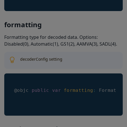
formatting
Formatting type for decoded data. Options:
Disabled(0), Automatic(1), GS1(2), AAMVA(3), SADL(4).
decoderConfig setting
@objc 
public
var
formatting
:
Formattin