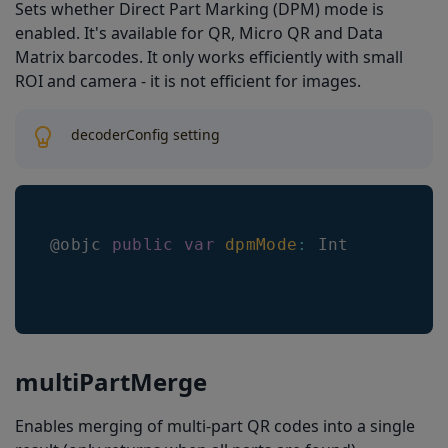
Sets whether Direct Part Marking (DPM) mode is
enabled. It's available for QR, Micro QR and Data
Matrix barcodes. It only works efficiently with small
ROI and camera - it is not efficient for images.
decoderConfig setting
@objc 
public
var
dpmMode
:
Int
multiPartMerge
Enables merging of multi-part QR codes into a single