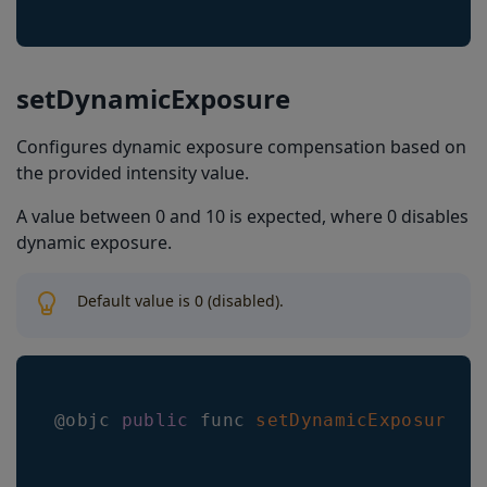
setDynamicExposure
Configures dynamic exposure compensation based on
the provided intensity value.
A value between 0 and 10 is expected, where 0 disables
dynamic exposure.
Default value is 0 (disabled).
@objc 
public
 func 
setDynamicExposure
(
_