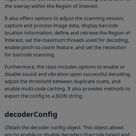
the overlay within the Region of Interest.
It also offers options to adjust the scanning session,
capture and process image data, display barcode
location information, define and retrieve the Region of
Interest, set the maximum threads used for decoding,
enable pinch-to-zoom feature, and set the resolution
for barcode scanning.
Furthermore, the class includes options to enable or
disable sound and vibration upon successful decoding,
adjust the threshold between duplicate scans, and
enable multi-code caching. It also provides methods to
export the config to a JSON string.
decoderConfig
Obtain the decoder config object. This object allows
you to enable or disable decoders (barcode types) and