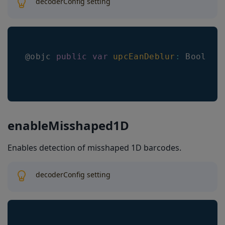
decoderConfig setting
@objc 
public
var
upcEanDeblur
:
Bool
enableMisshaped1D
Enables detection of misshaped 1D barcodes.
decoderConfig setting