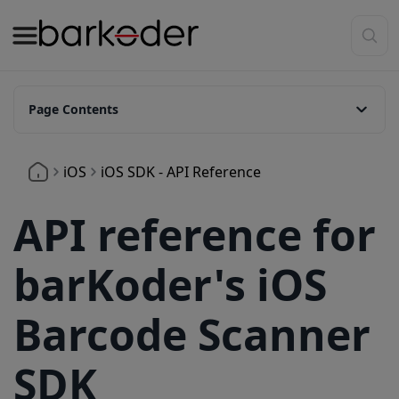
Page Contents
BarkoderView
iOS
iOS SDK - API Reference
setPreviewFramesDelegate
setZoomFactor
API reference for
isFlashAvailable
barKoder's iOS
setFlash
startCamera
Barcode Scanner
startScanning
SDK
stopScanning