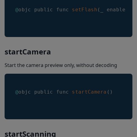
beepOnSuccessEnabled
@
objc public func 
setFlash
(
_ enabled
:
 
vibrateOnSuccessEnabled
barcodeThumbnailOnResult
thresholdBetweenDuplicatesScans
setMulticodeCachingEnabled
startCamera
getMulticodeCachingEnabled
Start the camera preview only, without decoding
setMulticodeCachingDuration
getMulticodeCachingDuration
@
objc public func 
startCamera
(
)
powerSavingMode
GetVersion
BarkoderARConfig
arConfig
startScanning
arMode