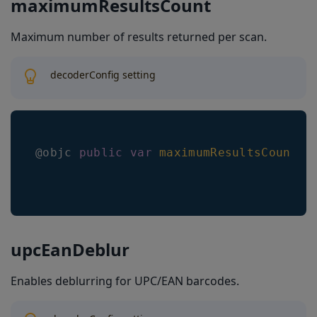
maximumResultsCount
Maximum number of results returned per scan.
decoderConfig setting
@objc 
public
var
maximumResultsCount
:
upcEanDeblur
Enables deblurring for UPC/EAN barcodes.