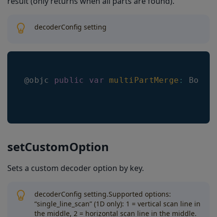
result (only returns when all parts are found).
decoderConfig setting
@objc 
public
var
multiPartMerge
:
Bool
setCustomOption
Sets a custom decoder option by key.
decoderConfig setting.Supported options:
“single_line_scan” (1D only): 1 = vertical scan line in
the middle, 2 = horizontal scan line in the middle.