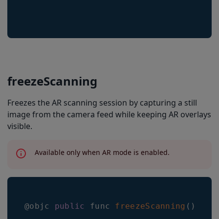
scanImage
applyConfigSettingsFromTemplate
applyConfigSettingsFromURL
applyConfigSettingsFromFile
applyConfigSettingsFromJson
freezeScanning
configToJSON
Freezes the AR scanning session by capturing a still
image from the camera feed while keeping AR overlays
visible.
Available only when AR mode is enabled.
@objc 
public
 func 
freezeScanning
(
)