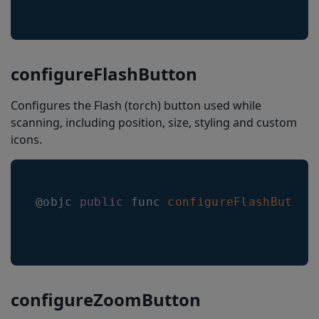
configureFlashButton
Configures the Flash (torch) button used while
scanning, including position, size, styling and custom
icons.
@objc 
public
 func 
configureFlashButton
configureZoomButton