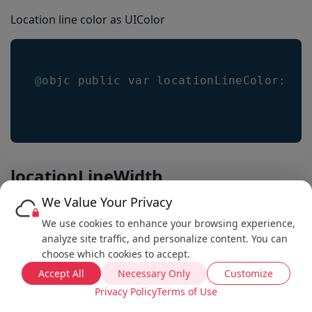
Location line color as UIColor
@
objc public var locationLineColor
:
 UI
locationLineWidth
We Value Your Privacy
Get the location line width as float
We use cookies to enhance your browsing experience,
analyze site traffic, and personalize content. You can
Default value is
2.0
choose which cookies to accept.
Accept All
Necessary Only
Customize
Privacy Policy
Terms of Use