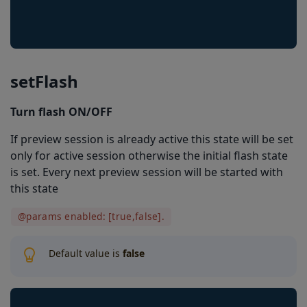
scanningIndicatorAlwaysVisible
showDuplicatesLocations
imageResultEnabled
setFlash
locationInImageResultEnabled
Turn flash ON/OFF
locationInPreviewEnabled
If preview session is already active this state will be set
setRegionOfInterest
only for active session otherwise the initial flash state
getRegionOfInterest
is set. Every next preview session will be started with
this state
setThreadsLimit
@params enabled: [true,false].
getThreadsLimit
pinchToZoomEnabled
Default value is
false
regionOfInterestVisible
barkoderResolution