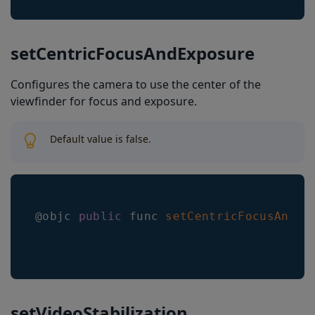
setCentricFocusAndExposure
Configures the camera to use the center of the
viewfinder for focus and exposure.
Default value is false.
@objc 
public
 func 
setCentricFocusAndEx
setVideoStabilization