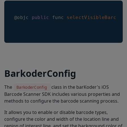
@objc 
public
 func 
selectVisibleBarcode
BarkoderConfig
The
class in the barKoder's iOS
BarkoderConfig
Barcode Scanner SDK includes various properties and
methods to configure the barcode scanning process.
It allows you to enable or disable barcode types,
configure the color and width of the location line and
region of interest line, and set the background color of