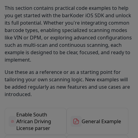
This section contains practical code examples to help
you get started with the barKoder iOS SDK and unlock
its full potential. Whether you're integrating common
barcode types, enabling specialized scanning modes
like VIN or DPM, or exploring advanced configurations
such as multi-scan and continuous scanning, each
example is designed to be clear, focused, and ready to
implement.
Use these as a reference or as a starting point for
tailoring your own scanning logic. New examples will
be added regularly as new features and use cases are
introduced.
Enable South
African Driving
General Example
License parser