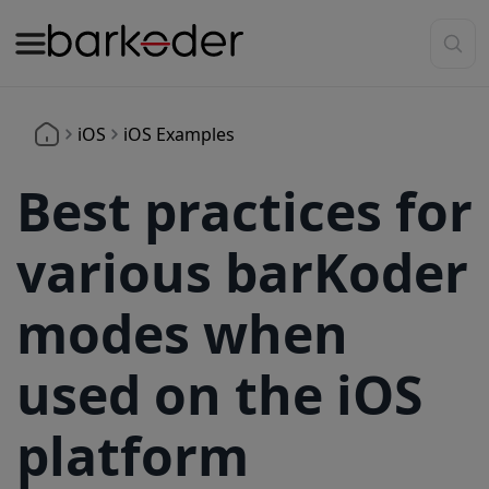
iOS
iOS Examples
Best practices for
various barKoder
modes when
used on the iOS
platform