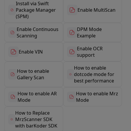
Install via Swift
Package Manager
Enable MultiScan
(SPM)
Enable Continuous
DPM Mode
Scanning
Example
Enable OCR
Enable VIN
support
How to enable
How to enable
dotcode mode for
Gallery Scan
best performance
How to enable AR
How to enable Mrz
Mode
Mode
How to Replace
MrzScanner SDK
with barKoder SDK