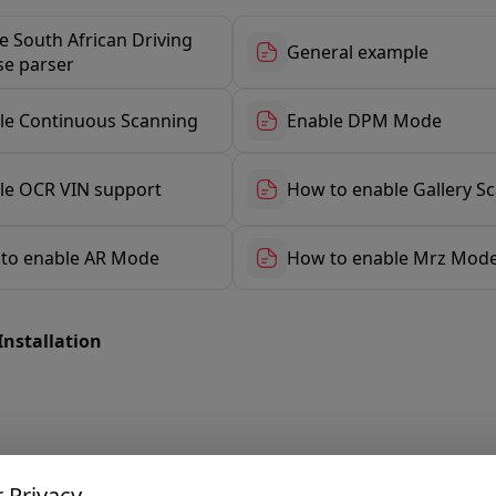
e South African Driving
General example
se parser
le Continuous Scanning
Enable DPM Mode
le OCR VIN support
How to enable Gallery S
to enable AR Mode
How to enable Mrz Mod
Installation
 Privacy