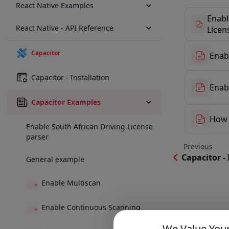
React Native Examples
Enabl
React Native - API Reference
Licen
Capacitor
Enab
Capacitor - Installation
Enab
Capacitor Examples
How 
Enable South African Driving License
parser
Previous
Capacitor - 
General example
Enable Multiscan
Enable Continuous Scanning
We Value Your