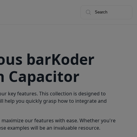
Search
ious barKoder
 Capacitor
r key features. This collection is designed to
l help you quickly grasp how to integrate and
n maximize our features with ease. Whether you're
se examples will be an invaluable resource.