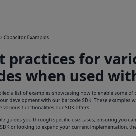
Capacitor Examples
t practices for var
es when used with
led a list of examples showcasing how to enable some of ou
our development with our barcode SDK. These examples wil
e various functionalities our SDK offers.
e guides you through specific use-cases, ensuring you ca
SDK or looking to expand your current implementation, the