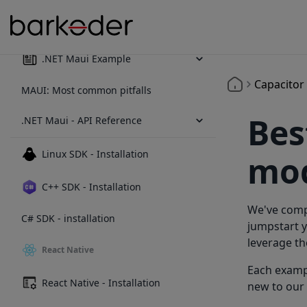
.NET Maui - Installation
.NET Maui Example
Capacitor
MAUI: Most common pitfalls
Bes
.NET Maui - API Reference
Linux SDK - Installation
mod
C++ SDK - Installation
We've compi
C# SDK - installation
jumpstart y
leverage th
React Native
Each exampl
React Native - Installation
new to our 