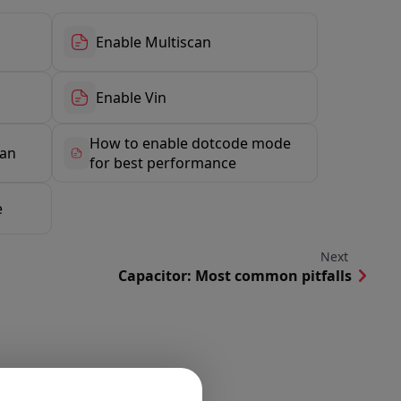
Enable Multiscan
Enable Vin
How to enable dotcode mode
can
for best performance
e
Next
Capacitor: Most common pitfalls