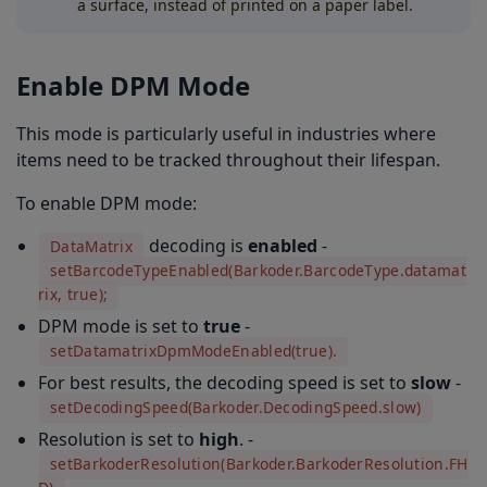
a surface, instead of printed on a paper label.
Enable DPM Mode
This mode is particularly useful in industries where
items need to be tracked throughout their lifespan.
To enable DPM mode:
decoding is
enabled
-
DataMatrix
setBarcodeTypeEnabled(Barkoder.BarcodeType.datamat
rix, true);
DPM mode is set to
true
-
setDatamatrixDpmModeEnabled(true).
For best results, the decoding speed is set to
slow
-
setDecodingSpeed(Barkoder.DecodingSpeed.slow)
Resolution is set to
high
. -
setBarkoderResolution(Barkoder.BarkoderResolution.FH