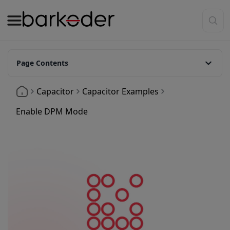
Page Contents
What is DPM Mode
Capacitor
Capacitor Examples
Enable DPM Mode
Enable DPM Mode
Code Example