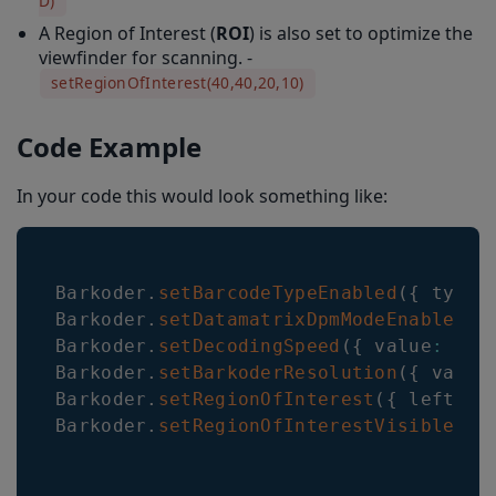
D)
A Region of Interest (
ROI
) is also set to optimize the
viewfinder for scanning. -
setRegionOfInterest(40,40,20,10)
Code Example
In your code this would look something like:
Barkoder
.
setBarcodeTypeEnabled
(
{
 type
:
Barkoder
.
setDatamatrixDpmModeEnabled
(
{
Barkoder
.
setDecodingSpeed
(
{
 value
:
 Dec
Barkoder
.
setBarkoderResolution
(
{
 value
Barkoder
.
setRegionOfInterest
(
{
 left
:
4
Barkoder
.
setRegionOfInterestVisible
(
{
 