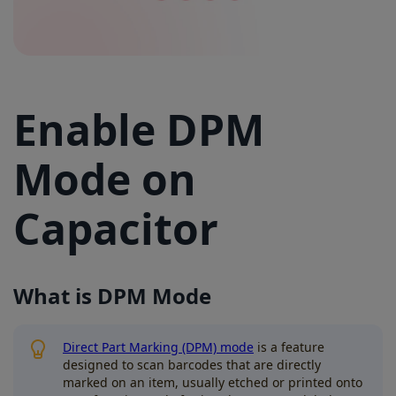
Enable DPM
Mode on
Capacitor
What is DPM Mode
Direct Part Marking (DPM) mode
is a feature
designed to scan barcodes that are directly
marked on an item, usually etched or printed onto