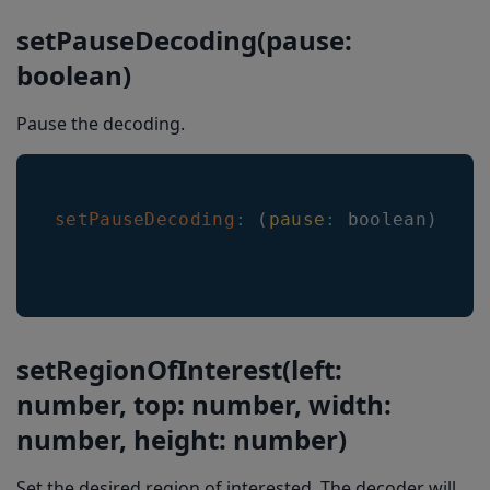
setPauseDecoding(pause:
setRoiCenterMark
boolean)
getRoiCenterMark
setLineScanAnimationMode
Pause the decoding.
setSelectedLocationColor
setNonSelectedLocationLineColor
setPauseDecoding
:
(
pause
:
 boolean
)
=>
setSelectedLocationLineWidth
setNonSelectedLocationLineWidth
setHeaderHeight
setLocationTransitionSpeed
setRegionOfInterest(left:
setResultDisappearanceDelayMs
number, top: number, width:
number, height: number)
setDoubleTapToFreezeEnabled
setARMode
Set the desired region of interested. The decoder will