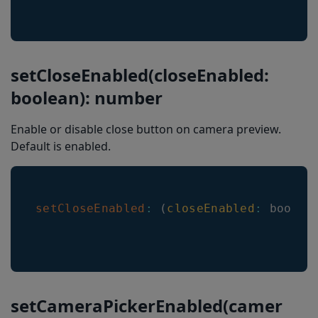
EnableVINRestrictions
Barkoder.Events
startScanner
setCloseEnabled(closeEnabled:
stopScanner
boolean): number
scannerTimeout
Enable or disable close button on camera preview.
Result
Default is enabled.
setCloseEnabled
:
(
closeEnabled
:
 boolea
setCameraPickerEnabled(camer