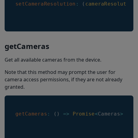
setCameraResolution
:
(
cameraResolution
setBarcodeTypeEnabled
getBarcodeTypeLengthRange
getMulticodeCachingEnabled
getMulticodeCachingDuration
getCameras
getActiveCamera
Get all available cameras from the device.
setQRDpmModeEnabled
Note that this method may prompt the user for
setQRMicroDpmModeEnabled
camera access permissions, if they are not already
getDatamatrixDpmModeEnabled
granted.
setBarcodeThumbnailOnResultEnabled
isBarcodeThumbnailOnResultEnabled
getCameras
:
(
)
=>
Promise
<
Cameras
>
getMaxZoomFactor
isFlashAvailable