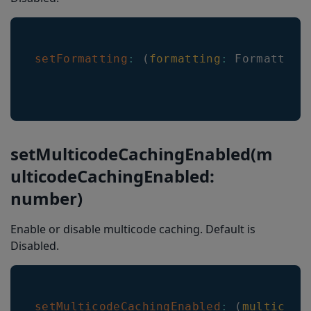
setFormatting
:
(
formatting
:
Formatting
setMulticodeCachingEnabled(m
ulticodeCachingEnabled:
number)
Enable or disable multicode caching. Default is
Disabled.
setMulticodeCachingEnabled
:
(
multicode