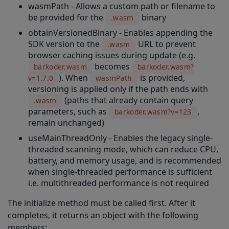
wasmPath - Allows a custom path or filename to
applyTemplate(templateFile: string, templateMode: string)
be provided for the
binary
.wasm
obtainVersionedBinary - Enables appending the
setLengthRange(decoder: number, minimumLength: number, maximumLength: number)
SDK version to the
URL to prevent
.wasm
setCode11ChecksumType(code11ChecksumType: number): number
browser caching issues during update (e.g.
becomes
barkoder.wasm
barkoder.wasm?
setCode39ChecksumType(code39ChecksumType: number): number
). When
is provided,
v=1.7.0
wasmPath
setMsiChecksumType(msiChecksumType: number): number
versioning is applied only if the path ends with
(paths that already contain query
.wasm
setDatamatrixDpmModeEnabled(dpmModeEnabled: boolean): number
parameters, such as
,
barkoder.wasm?v=123
remain unchanged)
setEncodingCharacterSet(encodingCharacterSet: number)
useMainThreadOnly - Enables the legacy single-
setDecodingSpeed
threaded scanning mode, which can reduce CPU,
battery, and memory usage, and is recommended
setEnabledDecoders(...args: number)
when single-threaded performance is sufficient
getSADLImage
i.e. multithreaded performance is not required
setFormatting
The initialize method must be called first. After it
completes, it returns an object with the following
setMulticodeCachingEnabled(multicodeCachingEnabled: number)
members: