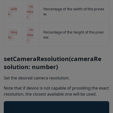
getDuplicatesDelayMs
nu
Percentage of the width of the previe
widt
configureBarkoder
mbe
w.
h
r
scanFromLocalFileSystem
setBeepOnSuccessEnabled
nu
Percentage of the height of the previ
heig
mbe
getCameraResolution
ew.
ht
r
getEncodingCharacterSet
getFormatting
setCameraResolution(cameraRe
getMsiChecksumType
solution: number)
getCode11ChecksumType
Set the desired camera resolution.
getCode39ChecksumType
Note that if device is not capable of providing the exact
getContinuous
resolution, the closest available one will be used.
isBeepOnSuccessEnabled
isBarcodeTypeEnabled