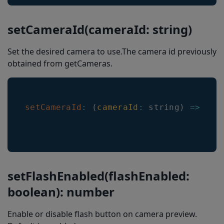
setEnableComposite
getEnableComposite
setCameraId(cameraId: string)
getEnabledDecoders
Set the desired camera to use.The camera id previously
setRoiOverlayBackgroundColor
obtained from getCameras.
setLocationInImageResultEnabled
getRoiOverlayBackgroundColor
setCameraId
:
(
cameraId
:
 string
)
=>
voi
isLocationInImageResultEnabled
Barkoder.constants
DecodingSpeed
Decoders
setFlashEnabled(flashEnabled:
Code11ChecksumType
boolean): number
Code39ChecksumType
Enable or disable flash button on camera preview.
MsiChecksumType