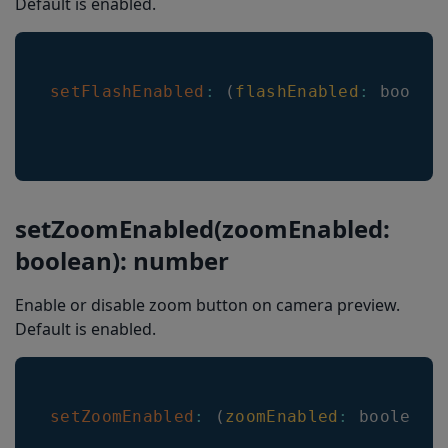
Default is enabled.
Formatting
EncodingCharacterSet
setFlashEnabled
:
(
flashEnabled
:
 boolea
CameraResolution
CenterMark
LineScanAnimationMode
BarkoderARMode
setZoomEnabled(zoomEnabled:
BarkoderARHeaderShowMode
boolean): number
BarkoderARLocationType
Enable or disable zoom button on camera preview.
EnableComposite
Default is enabled.
UpcEanDeblur
MulticodeCachingEnabled
setZoomEnabled
:
(
zoomEnabled
:
 boolean
)
EnableMisshaped1D