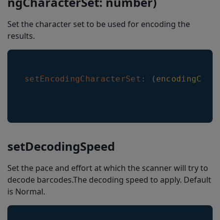
ngCharacterSet: number)
Set the character set to be used for encoding the
results.
setEncodingCharacterSet
:
(
encodingChar
setDecodingSpeed
Set the pace and effort at which the scanner will try to
decode barcodes.The decoding speed to apply. Default
is Normal.