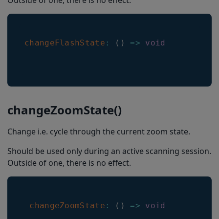
Outside of one, there is no effect.
changeFlashState
:
(
)
=>
void
changeZoomState()
Change i.e. cycle through the current zoom state.
Should be used only during an active scanning session.
Outside of one, there is no effect.
changeZoomState
:
(
)
=>
void