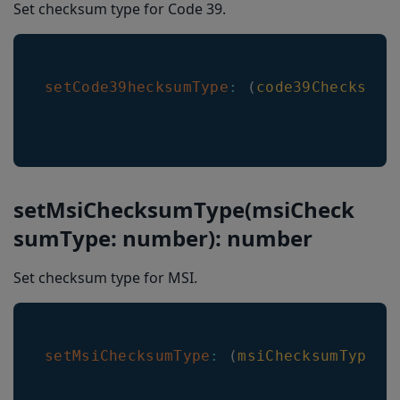
Set checksum type for Code 39.
setCode39hecksumType
:
(
code39ChecksumT
setMsiChecksumType(msiCheck
sumType: number): number
Set checksum type for MSI.
setMsiChecksumType
:
(
msiChecksumType
:
 