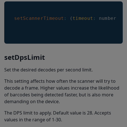
setScannerTimeout
:
(
timeout
:
 number
)
=
setDpsLimit
Set the desired decodes per second limit.
This setting affects how often the scanner will try to
decode a frame. Higher values increase the likelihood
of barcodes being detected faster, but is also more
demanding on the device.
The DPS limit to apply. Default value is 28. Accepts
values in the range of 1-30.