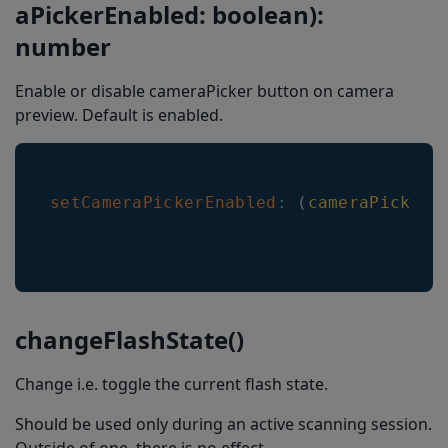
aPickerEnabled: boolean):
number
Enable or disable cameraPicker button on camera
preview. Default is enabled.
setCameraPickerEnabled
:
(
cameraPickerE
changeFlashState()
Change i.e. toggle the current flash state.
Should be used only during an active scanning session.