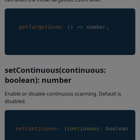
getTargetZoom
:
(
)
=>
 number
;
setContinuous(continuous:
boolean): number
Enable or disable continuous scanning. Default is
disabled.
setContinuous
:
(
continuous
:
 boolean
)
=