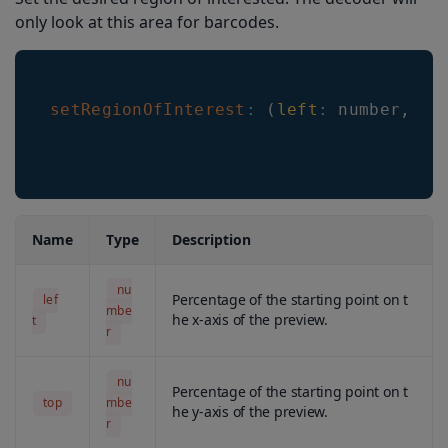
setHeaderShowMode
only look at this area for barcodes.
setLocationType
setHeaderTextColorSelected
setRegionOfInterest
:
(
left
:
 number
,
to
setHeaderTextColorNonSelected
getLineScanAnimationMode
setLineScanColor
getLineScanColor
Name
Type
Description
setLineScanWidth
nu
Percentage of the starting point on t
lef
getLineScanWidth
mbe
he x-axis of the preview.
t
r
getDecodingSpeed
setMaximumResultsCount
nu
Percentage of the starting point on t
top
mbe
he y-axis of the preview.
getMaximumResultsCount
r