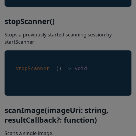
getSelectedLocationColor
stopScanner()
getNonSelectedLocationLineColor
getSelectedLocationLineWidth
Stops a previously started scanning session by
startScanner.
getNonSelectedLocationLineWidth
getHeaderHeight
getLocationTransitionSpeed
stopScanner
:
(
)
=>
void
getResultDisappearanceDelayMs
getDoubleTapToFreezeEnabled
getARMode
scanImage(imageUri: string,
getHeaderShowMode
resultCallback?: function)
getLocationType
getHeaderTextColorSelected
Scans a single image.