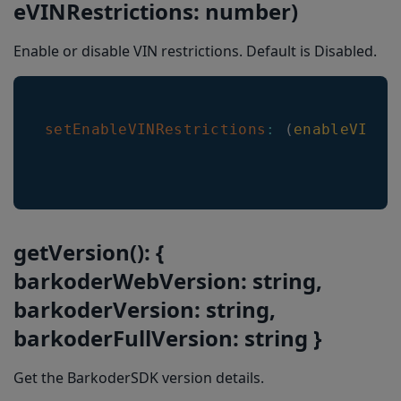
eVINRestrictions: number)
Enable or disable VIN restrictions. Default is Disabled.
setEnableVINRestrictions
:
(
enableVINRe
getVersion(): {
barkoderWebVersion: string,
barkoderVersion: string,
barkoderFullVersion: string }
Get the BarkoderSDK version details.