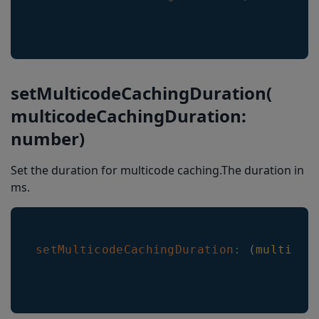
setMulticodeCachingDuration(
multicodeCachingDuration:
number)
Set the duration for multicode caching.The duration in
ms.
setMulticodeCachingDuration
:
(
multicod