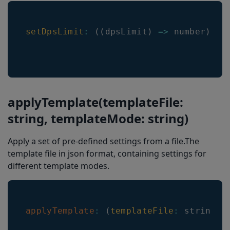
setDpsLimit
:
(
(
dpsLimit
)
=>
 number
)
applyTemplate(templateFile:
string, templateMode: string)
Apply a set of pre-defined settings from a file.The
template file in json format, containing settings for
different template modes.
applyTemplate
:
(
templateFile
:
 string
,