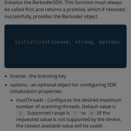
Initialize the BarkoderSDK. This function must always
getCameras
be called first and returns a promise, which if resolved
setCameraId(cameraId: string)
successfully, provides the Barkoder object.
setFlashEnabled(flashEnabled: boolean): number
setZoomEnabled(zoomEnabled: boolean): number
initialize
(
license
:
 string
,
 options
?
:
setCloseEnabled(closeEnabled: boolean): number
setCameraPickerEnabled(cameraPickerEnabled: boolean): number
changeFlashState()
license - the licensing key
changeZoomState()
options - an optional object for configuring SDK
setTargetZoom
initialization properties
getTargetZoom
maxThreads - Configures the desired maximum
number of scanning threads. Default value is
setContinuous(continuous: boolean): number
. Supported range is
to
(if the
2
1
4
setScannerTimeout(timeout: number)
requested value is not supported by the device,
the closest available value will be used)
setDpsLimit