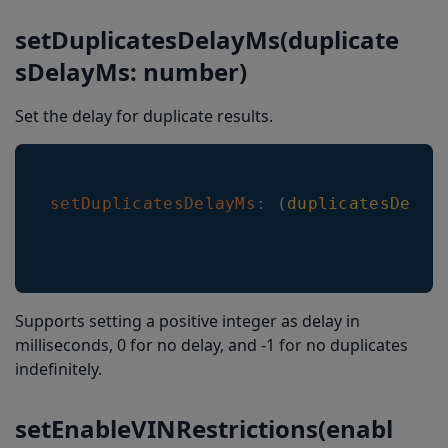
setDuplicatesDelayMs(duplicate
sDelayMs: number)
Set the delay for duplicate results.
setDuplicatesDelayMs
:
(
duplicatesDelay
Supports setting a positive integer as delay in
milliseconds, 0 for no delay, and -1 for no duplicates
indefinitely.
setEnableVINRestrictions(enabl