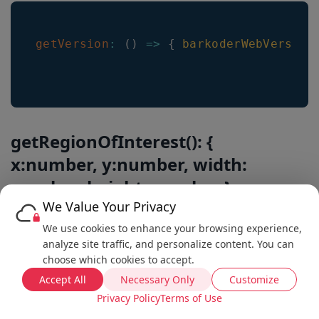
getVersion
:
(
)
=>
{
barkoderWebVersion
getRegionOfInterest(): {
x:number, y:number, width:
number, height: number }
We Value Your Privacy
Note that these values may be different during active
We use cookies to enhance your browsing experience,
scanning than the ones set by setRegionOfInterest.
analyze site traffic, and personalize content. You can
choose which cookies to accept.
Get the currently used region of interest.
Accept All
Necessary Only
Customize
Privacy Policy
Terms of Use