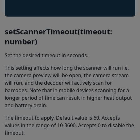
setScannerTimeout(timeout:
number)
Set the desired timeout in seconds.
This setting affects how long the scanner will run i.e.
the camera preview will be open, the camera stream
will run, and the decoder will actively scan for
barcodes. Note that in mobile devices scanning for a
longer period of time can result in higher heat output
and battery drain.
The timeout to apply. Default value is 60. Accepts
values in the range of 10-3600. Accepts 0 to disable the
timeout.