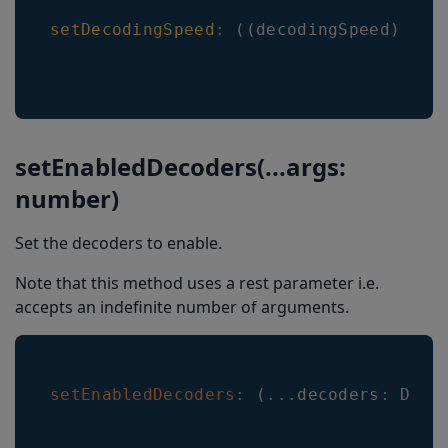
setDecodingSpeed
:
(
(
decodingSpeed
)
=>
 
setEnabledDecoders(...args:
number)
Set the decoders to enable.
Note that this method uses a rest parameter i.e.
accepts an indefinite number of arguments.
setEnabledDecoders
:
(
...
decoders
:
Deco