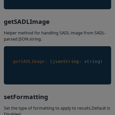
getSADLImage
Helper method for handling SADL image from SADL-
parsed JSON string.
getSADLImage
:
(
jsonString
:
 string
)
=>
setFormatting
Set the type of formatting to apply to results.Default is
Disabled.