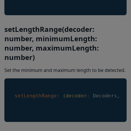
setLengthRange(decoder:
number, minimumLength:
number, maximumLength:
number)
Set the minimum and maximum length to be detected.
setLengthRange
:
(
decoder
:
Decoders
,
mi