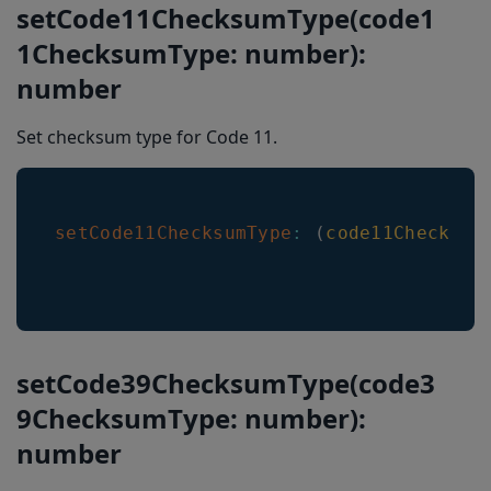
setCode11ChecksumType(code1
1ChecksumType: number):
number
Set checksum type for Code 11.
setCode11ChecksumType
:
(
code11Checksum
setCode39ChecksumType(code3
9ChecksumType: number):
number