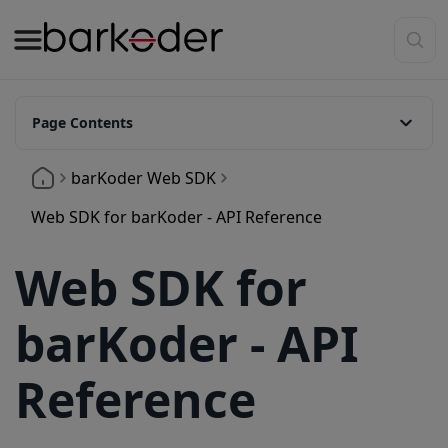
Page Contents
Api Reference
barKoder Web SDK
startScanner(resultCallback?: function): number.
Web SDK for barKoder - API Reference
stopScanner()
Web SDK for
scanImage(imageUri: string, resultCallback?: function)
scanFrame
barKoder - API
setPauseDecoding(pause: boolean)
Reference
setRegionOfInterest(left: number, top: number, width: number, height: number)
setCameraResolution(cameraResolution: number)