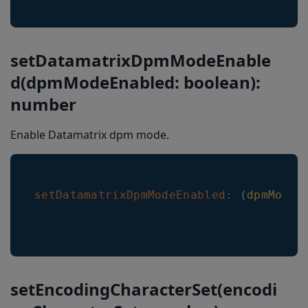
setDatamatrixDpmModeEnable
d(dpmModeEnabled: boolean):
number
Enable Datamatrix dpm mode.
setDatamatrixDpmModeEnabled
:
(
dpmModeE
setEncodingCharacterSet(encodi