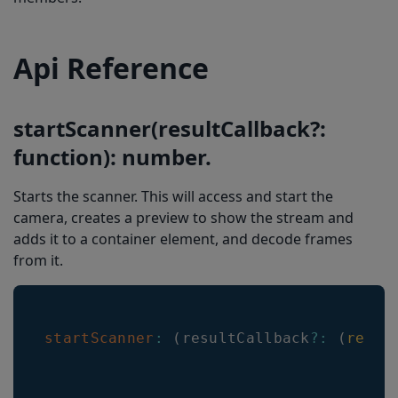
setMulticodeCachingDuration(multicodeCachingDuration: number)
setDuplicatesDelayMs(duplicatesDelayMs: number)
Api Reference
setEnableVINRestrictions(enableVINRestrictions: number)
getVersion(): { barkoderWebVersion: string, barkoderVersion: string, barkoderFullVersion: string }
startScanner(resultCallback?:
getRegionOfInterest(): { x:number, y:number, width: number, height: number }
function): number.
setUpcEanDeblur(deblur: number)
Starts the scanner. This will access and start the
setEnableMisshaped1D(enableMisshaped1D: number)
camera, creates a preview to show the stream and
getDecodingSpeed(): number
adds it to a container element, and decode frames
from it.
getUpcEanDeblur(): number
getEnableVINRestrictions(): number
getEnableMisshaped1D(): number
startScanner
:
(
resultCallback
?
:
(
resul
getLocationLineColor(): string
getLocationLineWidth(): number