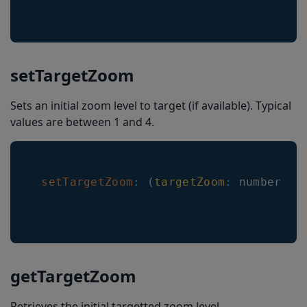
setTargetZoom
Sets an initial zoom level to target (if available). Typical
values are between 1 and 4.
setTargetZoom
:
(
targetZoom
:
 number
)
=
getTargetZoom
Retrieves the initial targetted zoom level.