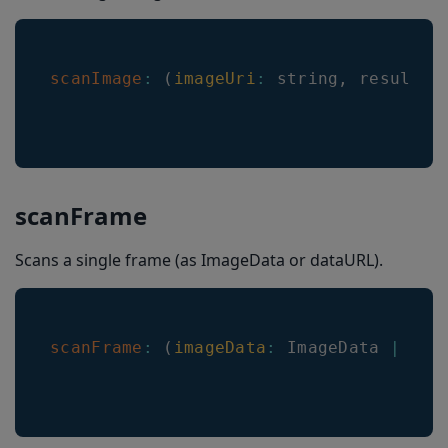
getHeaderTextColorNonSelected
getRoiLineColor(): string
scanImage
:
(
imageUri
:
 string
,
 resultCa
getRoiLineWidth(): number
isRegionOfInterestVisible(): boolean
isImageResultEnabled(): boolean
isLocationInPreviewEnabled(): boolean
scanFrame
setRoiLineColor
Scans a single frame (as ImageData or dataURL).
setRoiLineWidth
setImageResultEnabled
setLocationInPreviewEnabled
scanFrame
:
(
imageData
:
ImageData
|
 str
setRegionOfInterestVisible
setLocationLineWidth
setLocationLineColor