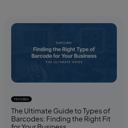
FEATURED
The Ultimate Guide to Types of
Barcodes: Finding the Right Fit
for Your Business