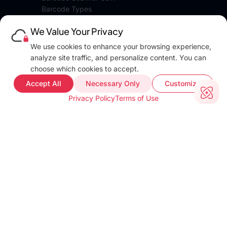
Barcode Types
Platforms
We Value Your Privacy
Pricing
DEVELOPERS
We use cookies to enhance your browsing experience,
Blog
analyze site traffic, and personalize content. You can
Docs
choose which cookies to accept.
FAQ
Accept All
Necessary Only
Customize
Web Demo
Privacy Policy
Terms of Use
Support
COMPANY INFO
About
Terms of use
Privacy policy
Impressum
Our Team
CUSTOMER PROOF
Customer Stories
Testimonials
Industries
TOOLS