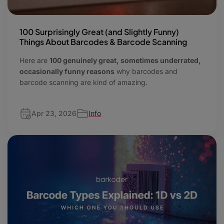
100 Surprisingly Great (and Slightly Funny)
Things About Barcodes & Barcode Scanning
Here are
100 genuinely great, sometimes underrated,
occasionally funny reasons
why barcodes and
barcode scanning are kind of amazing.
Apr 23, 2026
Info