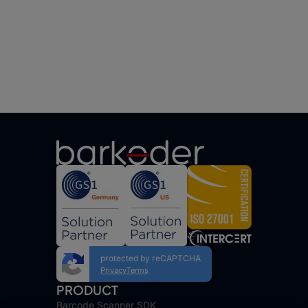
protected by reCAPTCHA
Privacy
Terms
PRODUCT
Barcode Scanner SDK