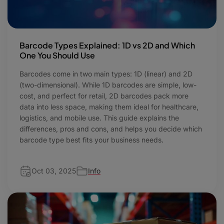
Barcode Types Explained: 1D vs 2D and Which
One You Should Use
Barcodes come in two main types: 1D (linear) and 2D
(two-dimensional). While 1D barcodes are simple, low-
cost, and perfect for retail, 2D barcodes pack more
data into less space, making them ideal for healthcare,
logistics, and mobile use. This guide explains the
differences, pros and cons, and helps you decide which
barcode type best fits your business needs.
Oct 03, 2025
Info