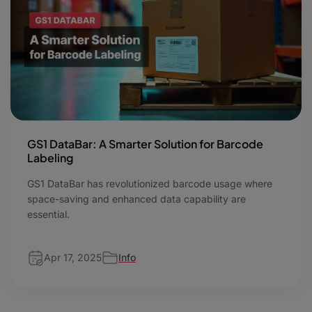
GS1 DataBar: A Smarter Solution for Barcode
Labeling
GS1 DataBar has revolutionized barcode usage where
space-saving and enhanced data capability are
essential.
Apr 17, 2025
Info