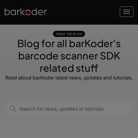
FROM THE BLOG
Blog for all barKoder's
barcode scanner SDK
related stuff
Read about barKoder latest news, updates and tutorials.