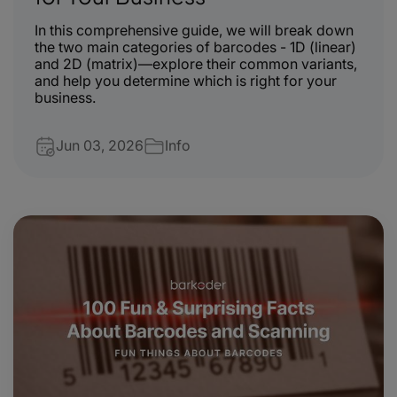
In this comprehensive guide, we will break down
the two main categories of barcodes - 1D (linear)
and 2D (matrix)—explore their common variants,
and help you determine which is right for your
business.
Jun 03, 2026
Info